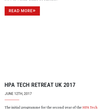
READ MORE
HPA TECH RETREAT UK 2017
JUNE 12TH, 2017
The initial programme for the second year of the
HPA Tech