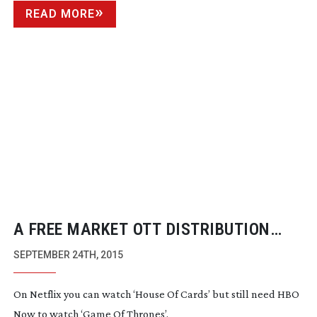
READ MORE
A FREE MARKET OTT DISTRIBUTION
MODEL STILL DOESN’T WORK
SEPTEMBER 24TH, 2015
On Netflix you can watch ‘House Of Cards’ but still need HBO
Now to watch ‘Game Of Thrones’.