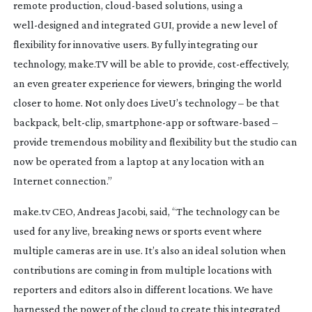
remote production,
cloud-based
solutions, using a
well-designed
and integrated GUI, provide a new level of
flexibility for innovative users. By fully integrating our
technology, make.TV will be able to provide,
cost-effectively
,
an even greater experience for viewers, bringing the world
closer to home. Not only does LiveU’s technology – be that
backpack,
belt-clip
,
smartphone-app
or
software-based
–
provide tremendous mobility and flexibility but the studio can
now be operated from a laptop at any location with an
Internet connection.”
make.tv CEO, Andreas Jacobi, said, “The technology can be
used for any live, breaking news or sports event where
multiple cameras are in use. It’s also an ideal solution when
contributions are coming in from multiple locations with
reporters and editors also in different locations. We have
harnessed the power of the cloud to create this integrated