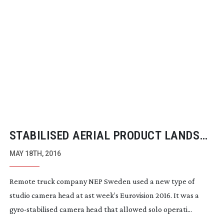
STABILISED AERIAL PRODUCT LANDS
FOR EUROVISION NIGHT
MAY 18TH, 2016
Remote truck company NEP Sweden used a new type of
studio camera head at ast week’s Eurovision 2016. It was a
gyro-stabilised
camera head that allowed solo operati...