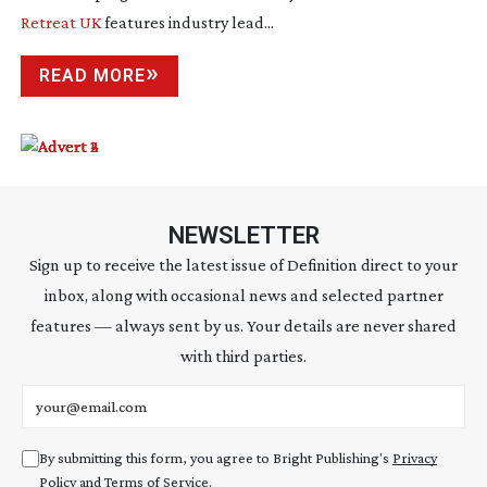
Retreat UK
features industry lead...
READ MORE
NEWSLETTER
Sign up to receive the latest issue of Definition direct to your
inbox, along with occasional news and selected partner
features — always sent by us. Your details are never shared
with third parties.
Email address
By submitting this form, you agree to Bright Publishing's
Privacy
Policy
and
Terms of Service
.