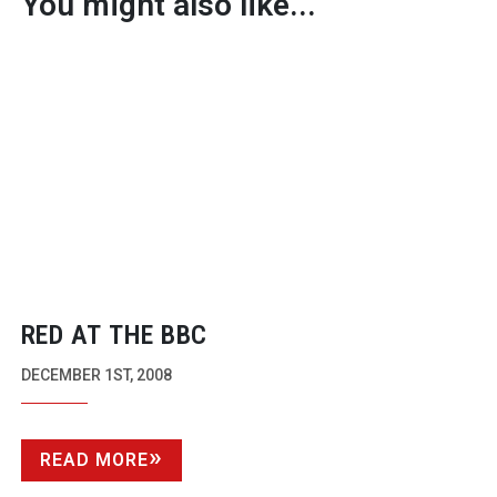
You might also like...
RED AT THE BBC
DECEMBER 1ST, 2008
READ MORE