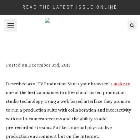
READ THE LATEST ISSUE ONLINE
Open menu
CLOUD-BASED
LIVE TV PRODUCTION
COMPANY MAKE.TV WELCOME LIVEU’S
HD VIDEO FEEDS
Posted on
December 3rd, 2013
Described as a ‘TV Production Van is your browser’ is
make.tv
,
one of the first companies to offer
cloud-based
production
studio technology. Using a web based interface they promise
to run a production suite with collaboration and interactivity
with
multi-camera
streams and the ability to add
pre-recorded
streams. So like a normal physical live
production environment but on the Internet.