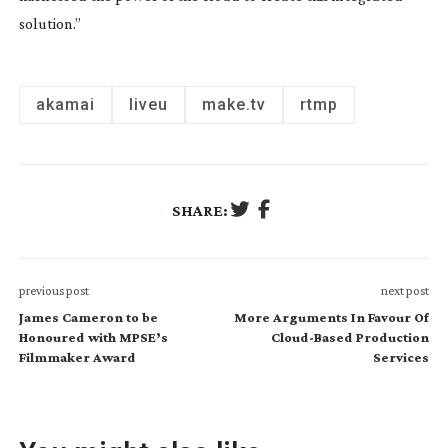
solution.”
akamai
liveu
make.tv
rtmp
SHARE:
previous post
next post
James Cameron to be
More Arguments In Favour Of
Honoured with MPSE’s
Cloud-Based Production
Filmmaker Award
Services