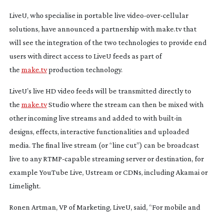
LiveU, who specialise in portable live
video-over-cellular
solutions, have announced a partnership with make.tv that
will see the integration of the two technologies to provide end
users with direct access to LiveU feeds as part of
the
make.tv
production technology.
LiveU’s live HD video feeds will be transmitted directly to
the
make.tv
Studio where the stream can then be mixed with
other incoming live streams and added to with
built-in
designs, effects, interactive functionalities and uploaded
media. The final live stream (or “line cut”) can be broadcast
live to any
RTMP-capable
streaming server or destination, for
example YouTube Live, Ustream or CDNs, including Akamai or
Limelight.
Ronen Artman, VP of Marketing, LiveU, said, “For mobile and