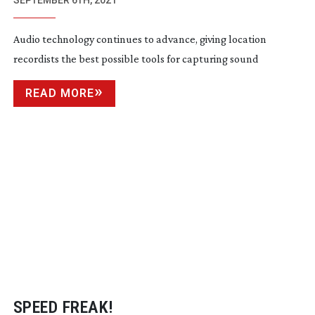
TECHNIQUES IN AUDIO TECHNOLOGY
SEPTEMBER 6TH, 2021
Audio technology continues to advance, giving location
recordists the best possible tools for capturing sound
READ MORE
SPEED FREAK!