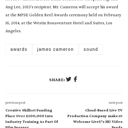
Ang Lee, 2013’s recipient. Mr. Cameron will accept his award
at the MPSE Golden Reel Awards ceremony held on February
16, 2014, at the Westin Bonaventure Hotel and Suites, Los
Angeles.
awards
james cameron
sound
SHARE:
previous post
next post
Creative Skillset Funding
Cloud-Based Live TV
Place Over £100,000 Into
Production Company make.tv
Industry Training As Part Of
Welcome LiveU's HD Video
Film Forever
Feeds