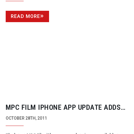
READ MORE
MPC FILM IPHONE APP UPDATE ADDS
NEW FEATURES AND IOS5 SUPPORT
OCTOBER 28TH, 2011