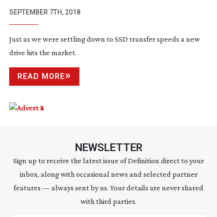
SEPTEMBER 7TH, 2018
Just as we were settling down to SSD transfer speeds a new
drive hits the market.
READ MORE
NEWSLETTER
Sign up to receive the latest issue of Definition direct to your
inbox, along with occasional news and selected partner
features — always sent by us. Your details are never shared
with third parties.