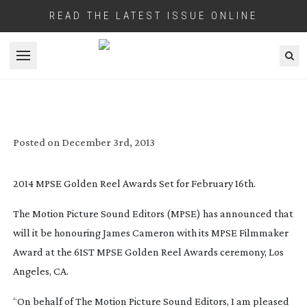
READ THE LATEST ISSUE ONLINE
Open menu
JAMES CAMERON TO BE HONOURED
WITH MPSE’S FILMMAKER AWARD
Posted on
December 3rd, 2013
2014 MPSE Golden Reel Awards Set for February 16th.
The Motion Picture Sound Editors (MPSE) has announced that
will it be honouring James Cameron with its MPSE Filmmaker
Award at the 61ST MPSE Golden Reel Awards ceremony, Los
Angeles, CA.
“On behalf of The Motion Picture Sound Editors, I am pleased