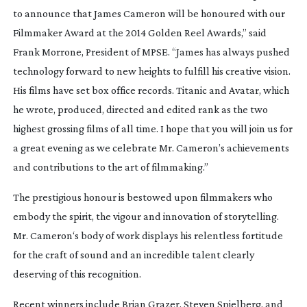
to announce that James Cameron will be honoured with our
Filmmaker Award at the 2014 Golden Reel Awards,” said
Frank Morrone, President of MPSE. “James has always pushed
technology forward to new heights to fulfill his creative vision.
His films have set box office records. Titanic and Avatar, which
he wrote, produced, directed and edited rank as the two
highest grossing films of all time. I hope that you will join us for
a great evening as we celebrate Mr. Cameron’s achievements
and contributions to the art of filmmaking.”
The prestigious honour is bestowed upon filmmakers who
embody the spirit, the vigour and innovation of storytelling.
Mr. Cameron‘s body of work displays his relentless fortitude
for the craft of sound and an incredible talent clearly
deserving of this recognition.
Recent winners include Brian Grazer, Steven Spielberg, and