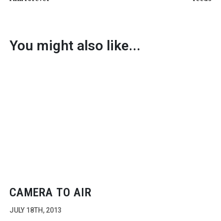
You might also like...
CAMERA TO AIR
JULY 18TH, 2013