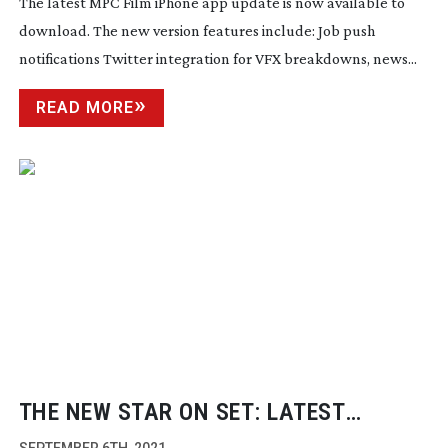
The latest MPC Film iPhone app update is now available to
download. The new version features include: Job push
notifications Twitter integration for VFX breakdowns, news...
READ MORE
THE NEW STAR ON SET: LATEST