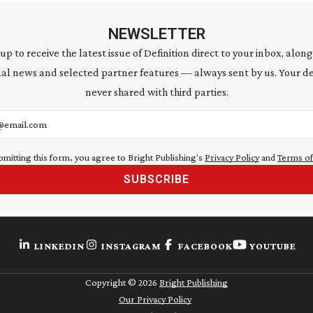
NEWSLETTER
 up to receive the latest issue of Definition direct to your inbox, along
al news and selected partner features — always sent by us. Your de
never shared with third parties.
address
bmitting this form, you agree to Bright Publishing's
Privacy Policy
and
Terms of
SUBSCRIBE
LINKEDIN
INSTAGRAM
FACEBOOK
YOUTUBE
Copyright ©
2026
Bright Publishing
Our Privacy Policy