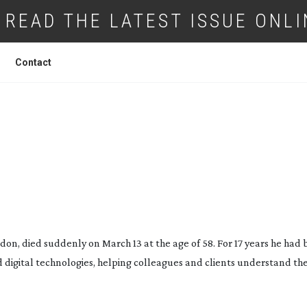
READ THE LATEST ISSUE ONLI
Contact
L LOVELL OBITUARY
ndon, died suddenly on March 13 at the age of 58. For 17 years he had
digital technologies, helping colleagues and clients understand the