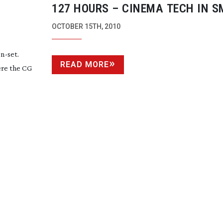
127 HOURS – CINEMA TECH IN S
PLACES
OCTOBER 15TH, 2010
n-set
.
READ MORE
ere the CG