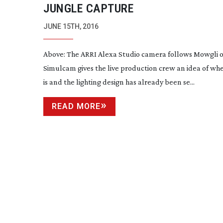
JUNGLE CAPTURE
JUNE 15TH, 2016
Above: The ARRI Alexa Studio camera follows Mowgli
o
Simulcam gives the live production crew an idea of wh
is and the lighting design has already been se...
READ MORE