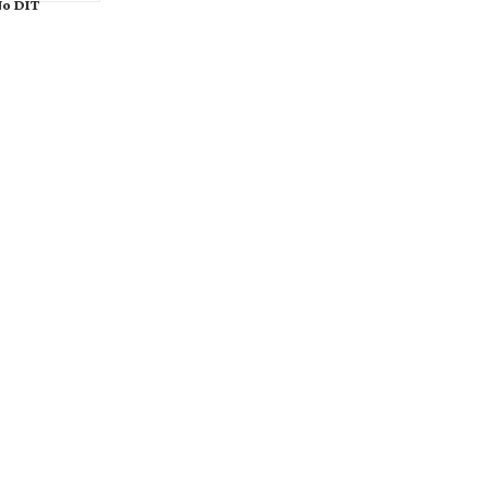
o DIT