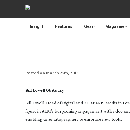
Insight
Features
Gear
Magazine
BIL
Posted on
March 27th, 2013
Bill Lovell Obituary
Bill Lovell, Head of Digital and 3D at ARRI Media in Lo
figure in ARRI’s burgeoning engagement with video and 
enabling cinematographers to embrace new tools.