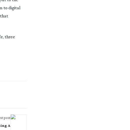
 to digital
 that
e, three
xt post
sing A