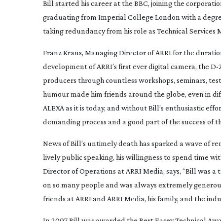
Bill started his career at the BBC, joining the corporati
graduating from Imperial College London with a degree 
taking redundancy from his role as Technical Services
Franz Kraus, Managing Director of ARRI for the duration 
development of ARRI’s first ever digital camera, the
D-
producers through countless workshops, seminars, test s
humour made him friends around the globe, even in diff
ALEXA as it is today, and without Bill’s enthusiastic ef
demanding process and a good part of the success of th
News of Bill’s untimely death has sparked a wave of r
lively public speaking, his willingness to spend time wit
Director of Operations at ARRI Media, says, “Bill was
on so many people and was always extremely generous wi
friends at ARRI and ARRI Media, his family, and the indu
In 2007 Bill was awarded the Bert Easey Technical Award