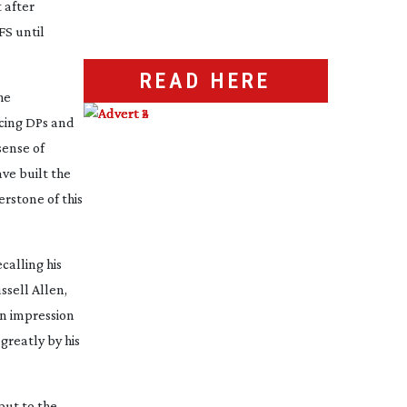
t after
FS until
READ HERE
he
ncing DPs and
sense of
ve built the
erstone of this
calling his
ssell Allen,
an impression
greatly by his
put to the