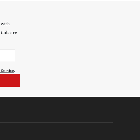
 with
tails are
 Service
.