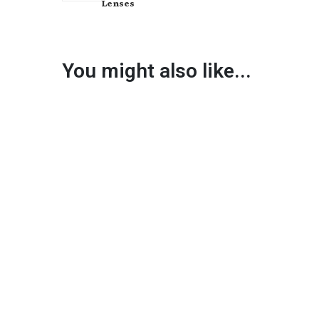
Lenses
You might also like...