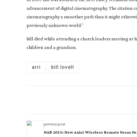
advancement of digital cinematography. The citation c
cinematography a smoother path than it might otherwise
previously unknown world.”
Bill died while attending a church leaders meeting at 
children and a grandson.
arri
bill lovell
previous post
NAB 2013: New Axis1 Wireless Remote Focus Fo