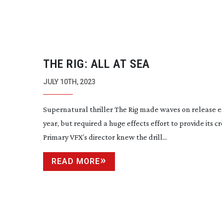
THE RIG: ALL AT SEA
JULY 10TH, 2023
Supernatural thriller The Rig made waves on release ea
year, but required a huge effects effort to provide its c
Primary VFX’s director knew the drill...
READ MORE