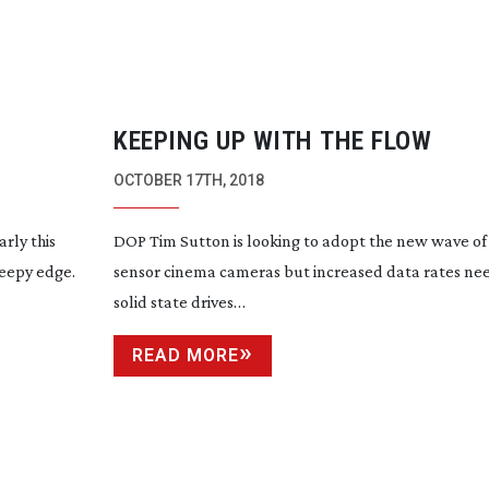
KEEPING UP WITH THE FLOW
OCTOBER 17TH, 2018
rly this
DOP Tim Sutton is looking to adopt the new wave o
reepy edge.
sensor cinema cameras but increased data rates nee
solid state drives…
READ MORE