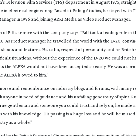
on’s Television Film Services (TFS) department in August 1975, straigh
in electrical engineering. Based at Ealing Studios, he stayed with T
 Manager in 1996 and joining ARRI Media as Video Product Manager.
of Bill’s tenure with the company, says, “Bill took a leading role in t
20
. As Product Manager he travelled the world with the
D-20
, convi
hoots and lectures. His calm, respectful personality and his British 
icult situations. Without the experience of the
D-20
we could not ha
forts the ALEXA would not have been accepted so easily. He was a corn
e ALEXA is owed to him.”
emorse and remembrance on industry blogs and forums, with many re
h anyone in need of guidance and his unfailing generosity of spirit. Ru
 a true gentleman and someone you could trust and rely on; he made 
th his knowledge. His passing is a huge loss and he will be missed 
stry as a whole.”
 by the British Society of Cinematographers, in recognition of his in