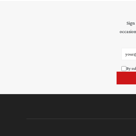
Sign
occasion
Email 
By su