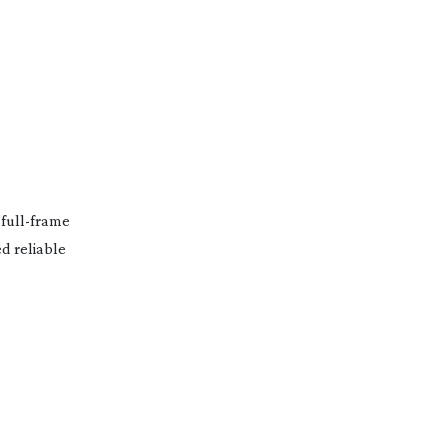
f
full-frame
d reliable