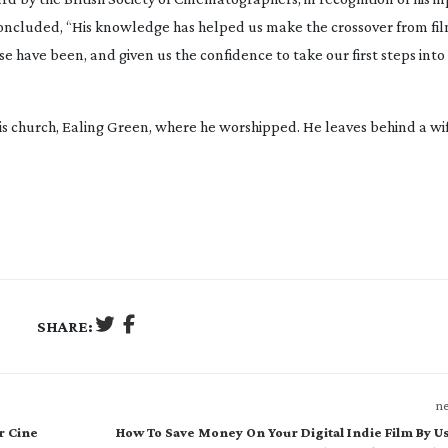
oncluded, “His knowledge has helped us make the crossover from film
 have been, and given us the confidence to take our first steps into
his church, Ealing Green, where he worshipped. He leaves behind a wif
SHARE:
ne
r Cine
How To Save Money On Your Digital Indie Film By U