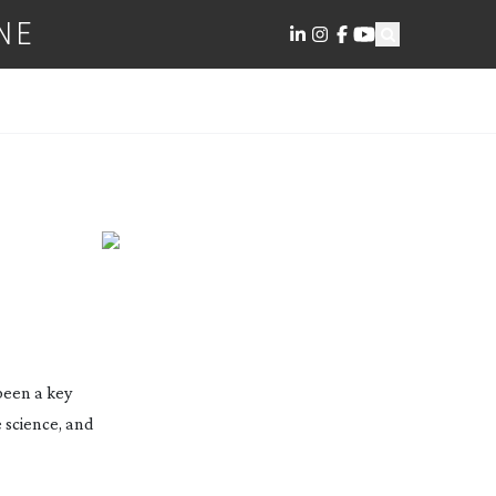
NE
 been a key
 science, and