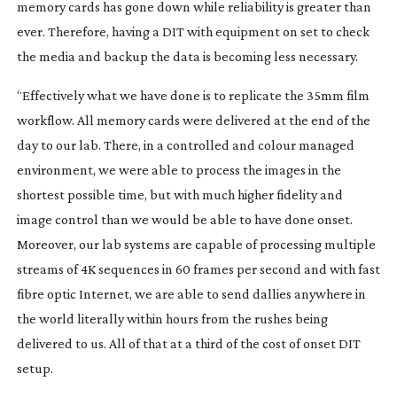
memory cards has gone down while reliability is greater than
ever. Therefore, having a DIT with equipment on set to check
the media and backup the data is becoming less necessary.
“Effectively what we have done is to replicate the 35mm film
workflow. All memory cards were delivered at the end of the
day to our lab. There, in a controlled and colour managed
environment, we were able to process the images in the
shortest possible time, but with much higher fidelity and
image control than we would be able to have done onset.
Moreover, our lab systems are capable of processing multiple
streams of 4K sequences in 60 frames per second and with fast
fibre optic Internet, we are able to send dallies anywhere in
the world literally within hours from the rushes being
delivered to us. All of that at a third of the cost of onset DIT
setup.