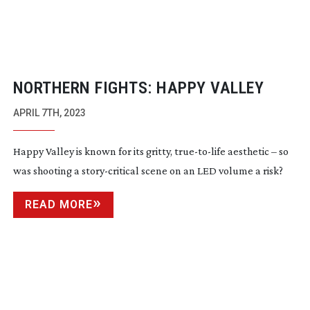
NORTHERN FIGHTS: HAPPY VALLEY
APRIL 7TH, 2023
Happy Valley is known for its gritty,
true-to-life
aesthetic – so
was shooting a
story-critical
scene on an LED volume a risk?
READ MORE