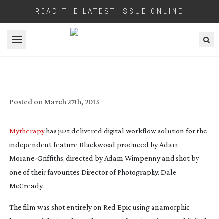
READ THE LATEST ISSUE ONLINE
Open menu
HOW TO SAVE MONEY ON YOUR DIGITAL
INDIE FILM BY USING A 35MM FILM
WORKFLOW AND NO DIT
Posted on
March 27th, 2013
Mytherapy
has just delivered digital workflow solution for the
independent feature
Blackwood
produced by Adam
Morane-Griffiths
, directed by Adam Wimpenny and shot by
one of their favourites Director of Photography, Dale
McCready.
The film was shot entirely on Red Epic using anamorphic