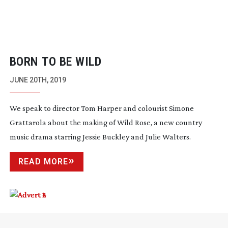
BORN TO BE WILD
JUNE 20TH, 2019
We speak to director Tom Harper and colourist Simone
Grattarola about the making of Wild Rose, a new country
music drama starring Jessie Buckley and Julie Walters.
READ MORE