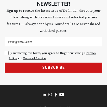
NEWSLETTER
Sign up to receive the latest issue of Definition direct to your
inbox, along with occasional news and selected partner
features — always sent by us. Your details are never shared
with third parties.
Email address
By submitting this form, you agree to Bright Publishing's
Privacy
Policy
and
Terms of Service
.
SUBSCRIBE