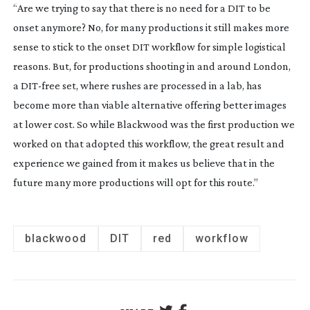
“Are we trying to say that there is no need for a DIT to be
onset anymore? No, for many productions it still makes more
sense to stick to the onset DIT workflow for simple logistical
reasons. But, for productions shooting in and around London,
a
DIT-free
set, where rushes are processed in a lab, has
become more than viable alternative offering better images
at lower cost. So while
Blackwood
was the first production we
worked on that adopted this workflow, the great result and
experience we gained from it makes us believe that in the
future many more productions will opt for this route.”
blackwood
DIT
red
workflow