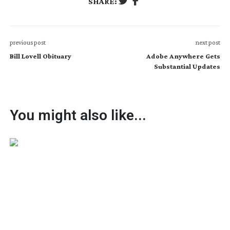
SHARE:
previous post
next post
Bill Lovell Obituary
Adobe Anywhere Gets
Substantial Updates
You might also like...