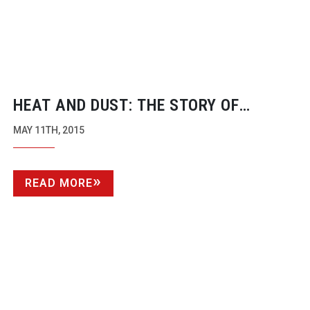
HEAT AND DUST: THE STORY OF
FILMING MAD MAX: FURY ROAD
MAY 11TH, 2015
READ MORE