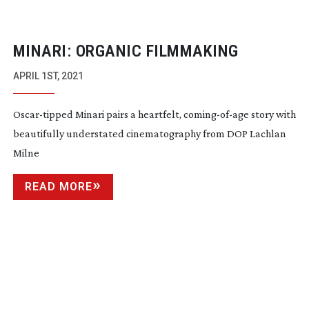
MINARI: ORGANIC FILMMAKING
APRIL 1ST, 2021
Oscar-tipped
Minari pairs a heartfelt,
coming-of-age
story with
beautifully understated cinematography from DOP Lachlan
Milne
READ MORE