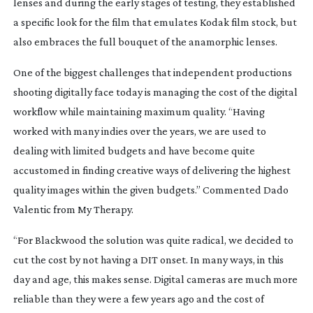
lenses and during the early stages of testing, they established
a specific look for the film that emulates Kodak film stock, but
also embraces the full bouquet of the anamorphic lenses.
One of the biggest challenges that independent productions
shooting digitally face today is managing the cost of the digital
workflow while maintaining maximum quality. “Having
worked with many indies over the years, we are used to
dealing with limited budgets and have become quite
accustomed in finding creative ways of delivering the highest
quality images within the given budgets.” Commented Dado
Valentic from My Therapy.
“For
Blackwood
the solution was quite radical, we decided to
cut the cost by not having a DIT onset. In many ways, in this
day and age, this makes sense. Digital cameras are much more
reliable than they were a few years ago and the cost of