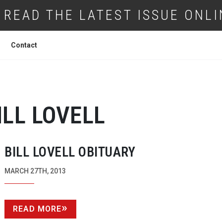
READ THE LATEST ISSUE ONLI
Contact
ILL LOVELL
BILL LOVELL OBITUARY
MARCH 27TH, 2013
READ MORE