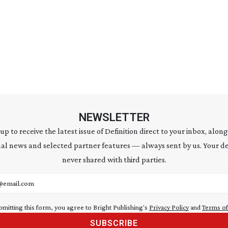
NEWSLETTER
 up to receive the latest issue of Definition direct to your inbox, along
al news and selected partner features — always sent by us. Your de
never shared with third parties.
address
bmitting this form, you agree to Bright Publishing's
Privacy Policy
and
Terms of
SUBSCRIBE