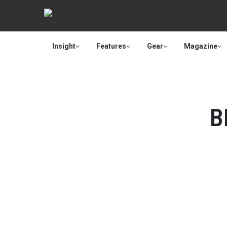
Insight
Features
Gear
Magazine
B