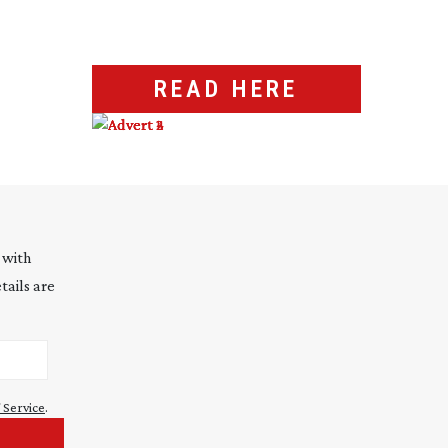
READ HERE
 with
tails are
 Service
.