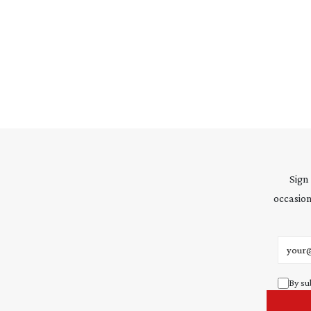
Sign
occasion
Email 
By su