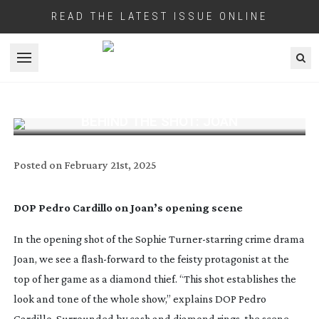
READ THE LATEST ISSUE ONLINE
Open menu
BEHIND THE SHOT: JOAN
Posted on
February 21st, 2025
DOP Pedro Cardillo on Joan’s opening scene
In the opening shot of the Sophie
Turner-starring
crime drama
Joan
, we see a
flash-forward
to the feisty protagonist at the
top of her game as a diamond thief. “This shot establishes the
look and tone of the whole show,” explains DOP Pedro
Cardillo. Surrounded by cash and diamond rings, the scene