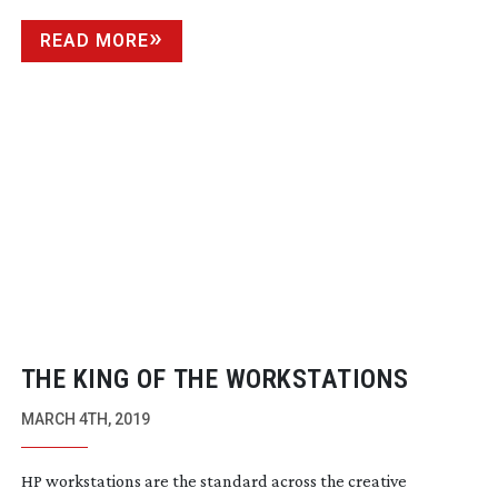
READ MORE
THE KING OF THE WORKSTATIONS
MARCH 4TH, 2019
HP workstations are the standard across the creative