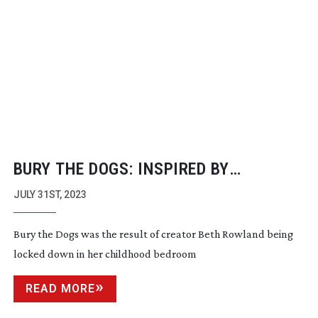
BURY THE DOGS: INSPIRED BY
LOCKDOWN
JULY 31ST, 2023
Bury the Dogs was the result of creator Beth Rowland being
locked down in her childhood bedroom
READ MORE