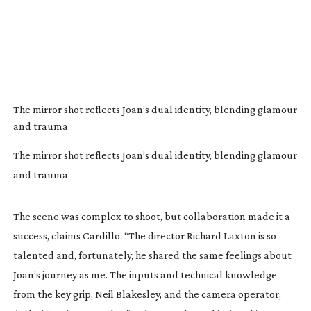
The mirror shot reflects Joan’s dual identity, blending glamour
and trauma
The mirror shot reflects Joan’s dual identity, blending glamour
and trauma
The scene was complex to shoot, but collaboration made it a
success, claims Cardillo. “The director Richard Laxton is so
talented and, fortunately, he shared the same feelings about
Joan’s journey as me. The inputs and technical knowledge
from the key grip, Neil Blakesley, and the camera operator,