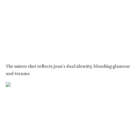
The mirror shot reflects Joan’s dual identity, blending glamour
and trauma