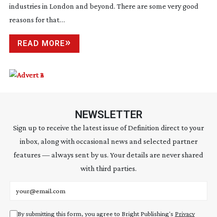
industries in London and beyond. There are some very good
reasons for that…
READ MORE
NEWSLETTER
Sign up to receive the latest issue of Definition direct to your
inbox, along with occasional news and selected partner
features — always sent by us. Your details are never shared
with third parties.
Email address
By submitting this form, you agree to Bright Publishing's
Privacy