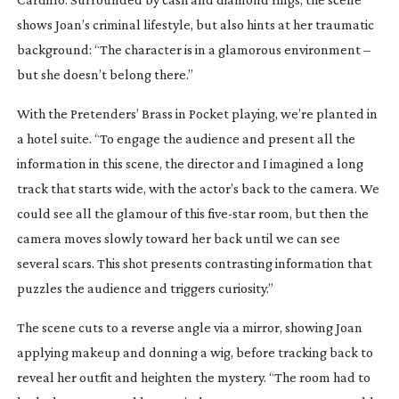
shows Joan’s criminal lifestyle, but also hints at her traumatic
background: “The character is in a glamorous environment –
but she doesn’t belong there.”
With the Pretenders’
Brass in Pocket
playing, we’re planted in
a hotel suite. “To engage the audience and present all the
information in this scene, the director and I imagined a long
track that starts wide, with the actor’s back to the camera. We
could see all the glamour of this
five-star
room, but then the
camera moves slowly toward her back until we can see
several scars. This shot presents contrasting information that
puzzles the audience and triggers curiosity.”
The scene cuts to a reverse angle via a mirror, showing Joan
applying makeup and donning a wig, before tracking back to
reveal her outfit and heighten the mystery. “The room had to