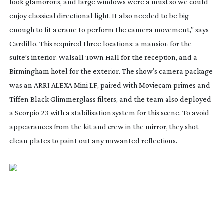
look glamorous, and large windows were a must so we could
enjoy classical directional light. It also needed to be big
enough to fit a crane to perform the camera movement,” says
Cardillo. This required three locations: a mansion for the
suite’s interior, Walsall Town Hall for the reception, and a
Birmingham hotel for the exterior. The show’s camera package
was an ARRI ALEXA Mini LF, paired with Moviecam primes and
Tiffen Black Glimmerglass filters, and the team also deployed
a Scorpio 23 with a stabilisation system for this scene. To avoid
appearances from the kit and crew in the mirror, they shot
clean plates to paint out any unwanted reflections.