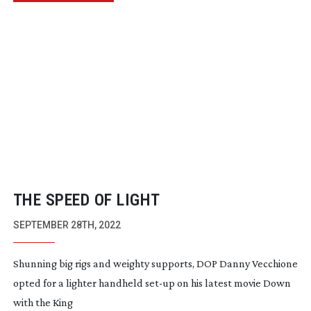
THE SPEED OF LIGHT
SEPTEMBER 28TH, 2022
Shunning big rigs and weighty supports, DOP Danny Vecchione
opted for a lighter handheld
set-up
on his latest movie Down
with the King