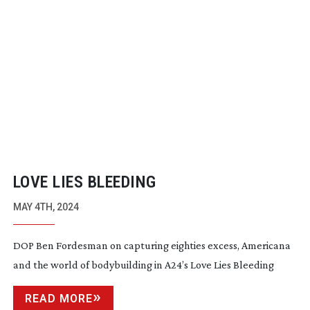
LOVE LIES BLEEDING
MAY 4TH, 2024
DOP Ben Fordesman on capturing eighties excess, Americana
and the world of bodybuilding in A24’s Love Lies Bleeding
READ MORE