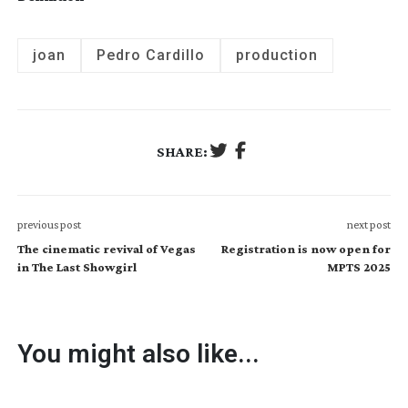
joan
Pedro Cardillo
production
SHARE:
previous post
next post
The cinematic revival of Vegas
Registration is now open for
in The Last Showgirl
MPTS 2025
You might also like...