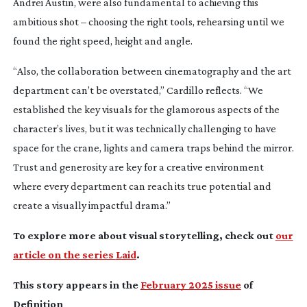
Andrei Austin, were also fundamental to achieving this
ambitious shot – choosing the right tools, rehearsing until we
found the right speed, height and angle.
“Also, the collaboration between cinematography and the art
department can’t be overstated,” Cardillo reflects. “We
established the key visuals for the glamorous aspects of the
character’s lives, but it was technically challenging to have
space for the crane, lights and camera traps behind the mirror.
Trust and generosity are key for a creative environment
where every department can reach its true potential and
create a visually impactful drama.”
To explore more about visual storytelling, check out
our
article on the series
Laid
.
This story appears in the
February 2025 issue
of
Definition