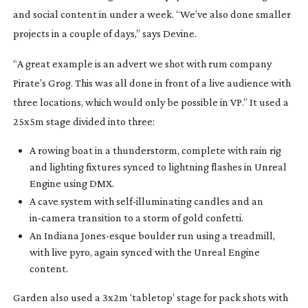
and social content in under a week. “We’ve also done smaller
projects in a couple of days,” says Devine.
“A great example is an advert we shot with rum company
Pirate’s Grog. This was all done in front of a live audience with
three locations, which would only be possible in VP.” It used a
25x5m stage divided into three:
A rowing boat in a thunderstorm, complete with rain rig
and lighting fixtures synced to lightning flashes in Unreal
Engine using DMX.
A cave system with
self-illuminating
candles and an
in-camera
transition to a storm of gold confetti.
An Indiana
Jones-esque
boulder run using a treadmill,
with live pyro, again synced with the Unreal Engine
content.
Garden also used a 3x2m ‘tabletop’ stage for pack shots with