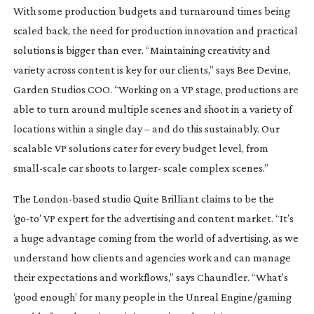
With some production budgets and turnaround times being
scaled back, the need for production innovation and practical
solutions is bigger than ever. “Maintaining creativity and
variety across content is key for our clients,” says Bee Devine,
Garden Studios COO. “Working on a VP stage, productions are
able to turn around multiple scenes and shoot in a variety of
locations within a single day – and do this sustainably. Our
scalable VP solutions cater for every budget level, from
small-scale
car shoots to larger- scale complex scenes.”
The
London-based
studio Quite Brilliant claims to be the
‘
go-to
’ VP expert for the advertising and content market. “It’s
a huge advantage coming from the world of advertising, as we
understand how clients and agencies work and can manage
their expectations and workflows,” says Chaundler. “What’s
‘good enough’ for many people in the Unreal Engine/gaming