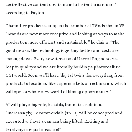
cost-effective
content creation and a faster turnaround,”
according to Payton.
Chaundler predicts a jump in the number of TV ads shot in VP.
“Brands are now more receptive and looking at ways to make
production more efficient and sustainable,” he claims. “The
good news is the technology is getting better and costs are
coming down. Every new iteration of Unreal Engine sees a
leap in quality and we are literally building a photorealistic
CGI world. Soon, we’ll have ‘digital twins’ for everything from
products to locations, like supermarkets or restaurants, which
will open a whole new world of filming opportunities.”
AI will play a big role, he adds, but not in isolation.
“Increasingly, TV commercials (TVCs) will be concepted and
executed without a camera being lifted. Exciting and
terrifying in equal measure!”