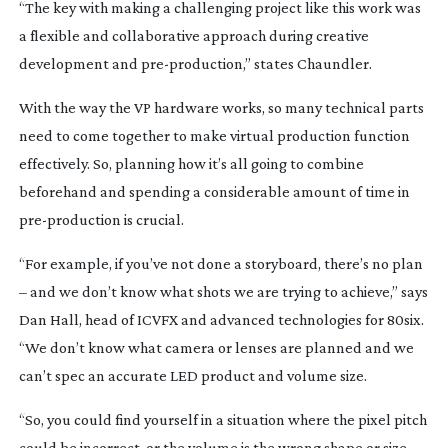
“The key with making a challenging project like this work was
a flexible and collaborative approach during creative
development and
pre-production
,” states Chaundler.
With the way the VP hardware works, so many technical parts
need to come together to make virtual production function
effectively. So, planning how it’s all going to combine
beforehand and spending a considerable amount of time in
pre-production
is crucial.
“For example, if you’ve not done a storyboard, there’s no plan
– and we don’t know what shots we are trying to achieve,” says
Dan Hall, head of ICVFX and advanced technologies for 80six.
“We don’t know what camera or lenses are planned and we
can’t spec an accurate LED product and volume size.
“So, you could find yourself in a situation where the pixel pitch
could be incorrect, or the volume is the wrong shape or size.