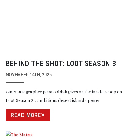
BEHIND THE SHOT: LOOT SEASON 3
NOVEMBER 14TH, 2025
Cinematographer Jason Oldak gives us the inside scoop on
Loot Season 3’s ambitious desert island opener
READ MORE