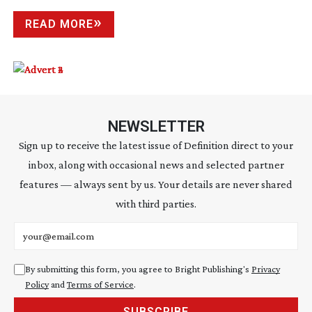
READ MORE
NEWSLETTER
Sign up to receive the latest issue of Definition direct to your
inbox, along with occasional news and selected partner
features — always sent by us. Your details are never shared
with third parties.
Email address
By submitting this form, you agree to Bright Publishing's
Privacy
Policy
and
Terms of Service
.
SUBSCRIBE