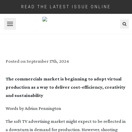
READ THE LATEST ISSUE ONLINE
Open menu
AGENCIES SOLD ON VIRTUAL SPACE
Posted on
September 17th, 2024
The commercials market is beginning to adopt virtual
production as a way to deliver
cost-efficiency
, creativity
and sustainability
Words by Adrian Pennington
The soft TV advertising market might expect to be reflected in
a downturn in demand for production. However, shooting