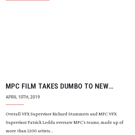
MPC FILM TAKES DUMBO TO NEW
HEIGHTS
APRIL 10TH, 2019
Overall VFX Supervisor Richard Stammers and MPC VFX
Supervisor Patrick Ledda oversaw MPC’s teams, made up of
more than 1200 artists…