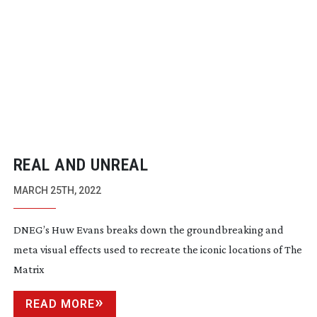
REAL AND UNREAL
MARCH 25TH, 2022
DNEG’s Huw Evans breaks down the groundbreaking and
meta visual effects used to recreate the iconic locations of The
Matrix
READ MORE