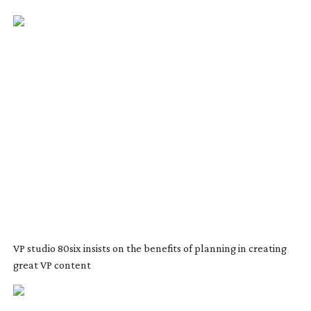
VP studio 80six insists on the benefits of planning in creating
great VP content