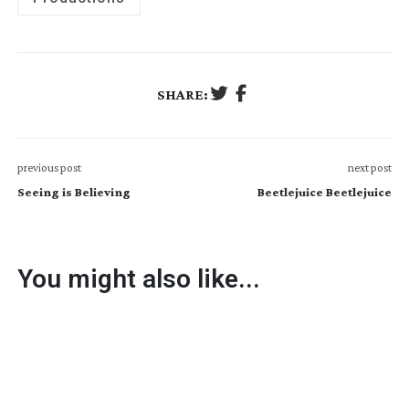
SHARE:
previous post
next post
Seeing is Believing
Beetlejuice Beetlejuice
You might also like...