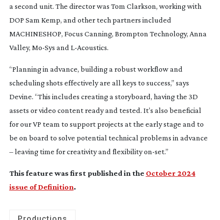
a second unit. The director was Tom Clarkson, working with
DOP Sam Kemp, and other tech partners included
MACHINESHOP, Focus Canning, Brompton Technology, Anna
Valley,
Mo-Sys
and
L-Acoustics
.
“Planning in advance, building a robust workflow and
scheduling shots effectively are all keys to success,” says
Devine. “This includes creating a storyboard, having the 3D
assets or video content ready and tested. It’s also beneficial
for our VP team to support projects at the early stage and to
be on board to solve potential technical problems in advance
– leaving time for creativity and flexibility
on-set
.”
This feature was first published in the
October 2024
issue of Definition
.
Productions