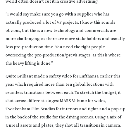
world often doesn’t cut it in creative advertising.
“I would say make sure you go with a supplier who has
actually produced a lot of VP projects. I know this sounds
obvious, but this is a new technology and commercials are
more challenging, as there are more stakeholders and usually
less
pre-production
time. You need the right people
overseeing the
pre-production
/previs stages, as this is where
the heavy lifting is done.”
Quite Brilliant made a safety video for Lufthansa earlier this
year which required more than ten global locations with
seamless transitions between each. To stretch the budget, it
shot across different stages: MARS Volume for wides,
Twickenham Film Studios for interiors and tights and a
pop-up
in the back of the studio for the driving scenes. Using a mix of
Unreal assets and plates, they shot all transitions in camera.