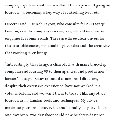
campaign spots in a volume – without the expense of going on
location – is becoming a key way of controlling budgets.
Director and DOP Rob Payton, who consults for ARRI Stage
London, says the company is seeing a significant increase in
enquiries for commercials. There are three clear drivers for
this:
cost-efficiencies
, sustainability agendas and the creativity
that working in VP brings.
“Interestingly, this change is
client-led
, with many
blue-chip
companies advocating VP to their agencies and production
houses,” he says. “Many talented commercial directors,
despite their extensive experience, have not worked in a
volume before, and we want them to treat it like any other
location using familiar tools and techniques. My advice:
maximise your prep time. What traditionally may have been
one-day
prep,
two-day
shoot could now be
three-day
prep,