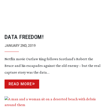
DATA FREEDOM!
JANUARY 2ND, 2019
Netflix movie Outlaw King follows Scotland’s Robert the
Bruce and his escapades against the old enemy – but the real
capture story was the data…
READ MORE