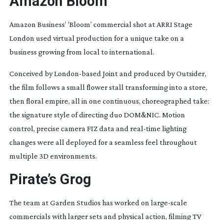
Amazon Bloom
Amazon Business’ ‘Bloom’ commercial shot at ARRI Stage
London used virtual production for a unique take on a
business growing from local to international.
Conceived by
London-based
Joint and produced by Outsider,
the film follows a small flower stall transforming into a store,
then floral empire, all in one continuous, choreographed take:
the signature style of directing duo DOM&NIC. Motion
control, precise camera FIZ data and
real-time
lighting
changes were all deployed for a seamless feel throughout
multiple 3D environments.
Pirate’s Grog
The team at Garden Studios has worked on
large-scale
commercials with larger sets and physical action, filming TV