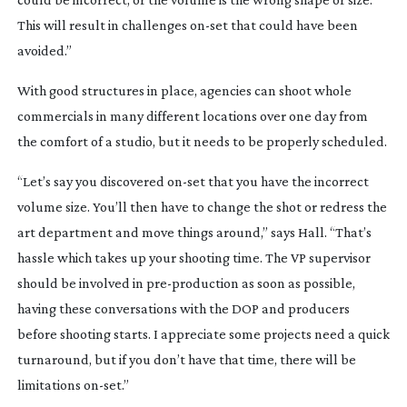
This will result in challenges
on-set
that could have been
avoided.”
With good structures in place, agencies can shoot whole
commercials in many different locations over one day from
the comfort of a studio, but it needs to be properly scheduled.
“Let’s say you discovered
on-set
that you have the incorrect
volume size. You’ll then have to change the shot or redress the
art department and move things around,” says Hall. “That’s
hassle which takes up your shooting time. The VP supervisor
should be involved in
pre-production
as soon as possible,
having these conversations with the DOP and producers
before shooting starts. I appreciate some projects need a quick
turnaround, but if you don’t have that time, there will be
limitations
on-set
.”