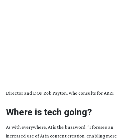
Director and DOP Rob Payton, who consults for ARRI
Where is tech going?
As with everywhere, AI is the buzzword. “I foresee an
increased use of AI in content creation, enabling more