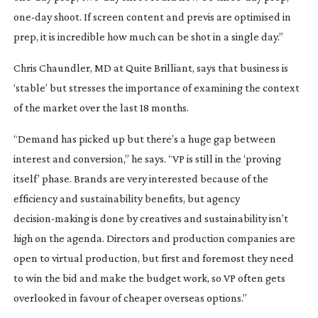
one-day
shoot. If screen content and previs are optimised in
prep, it is incredible how much can be shot in a single day.”
Chris Chaundler, MD at Quite Brilliant, says that business is
‘stable’ but stresses the importance of examining the context
of the market over the last 18 months.
“Demand has picked up but there’s a huge gap between
interest and conversion,” he says. “VP is still in the ‘proving
itself’ phase. Brands are very interested because of the
efficiency and sustainability benefits, but agency
decision-making
is done by creatives and sustainability isn’t
high on the agenda. Directors and production companies are
open to virtual production, but first and foremost they need
to win the bid and make the budget work, so VP often gets
overlooked in favour of cheaper overseas options.”