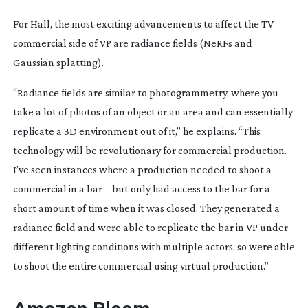
For Hall, the most exciting advancements to affect the TV
commercial side of VP are radiance fields (NeRFs and
Gaussian splatting).
“Radiance fields are similar to photogrammetry, where you
take a lot of photos of an object or an area and can essentially
replicate a 3D environment out of it,” he explains. “This
technology will be revolutionary for commercial production.
I’ve seen instances where a production needed to shoot a
commercial in a bar – but only had access to the bar for a
short amount of time when it was closed. They generated a
radiance field and were able to replicate the bar in VP under
different lighting conditions with multiple actors, so were able
to shoot the entire commercial using virtual production.”