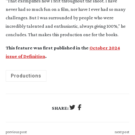
“That exemplifies how I felt throughout the shoot. I have
never had so much fun on a film, nor have I ever had so many
challenges. But I was surrounded by people who were
incredibly talented and enthusiastic, always giving 100%,” he
concludes. That makes this production one for the books.
This feature was first published in the
October 2024
issue of Definition
.
Productions
SHARE:
previous post
next post