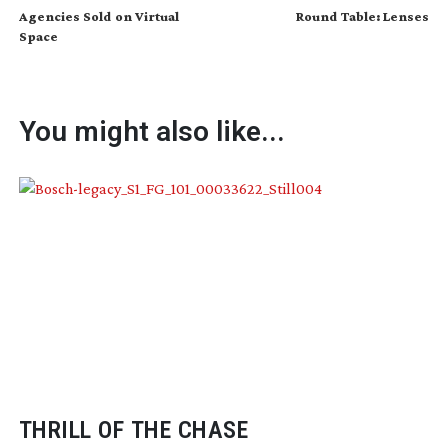
Agencies Sold on Virtual
Round Table: Lenses
Space
You might also like...
THRILL OF THE CHASE