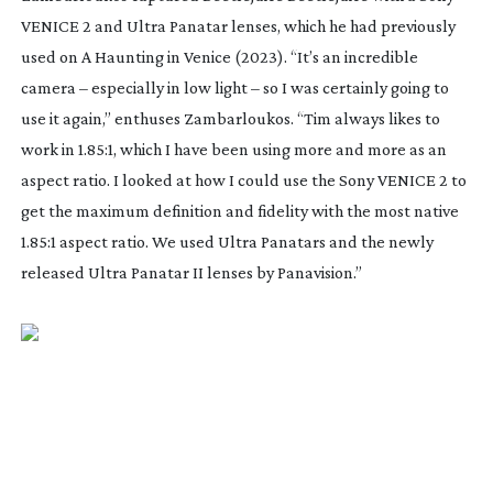
VENICE 2 and Ultra Panatar lenses, which he had previously
used on
A Haunting in Venice
(2023). “It’s an incredible
camera – especially in low light – so I was certainly going to
use it again,” enthuses Zambarloukos. “Tim always likes to
work in 1.85:1, which I have been using more and more as an
aspect ratio. I looked at how I could use the Sony VENICE 2 to
get the maximum definition and fidelity with the most native
1.85:1 aspect ratio. We used Ultra Panatars and the newly
released Ultra Panatar II lenses by Panavision.”