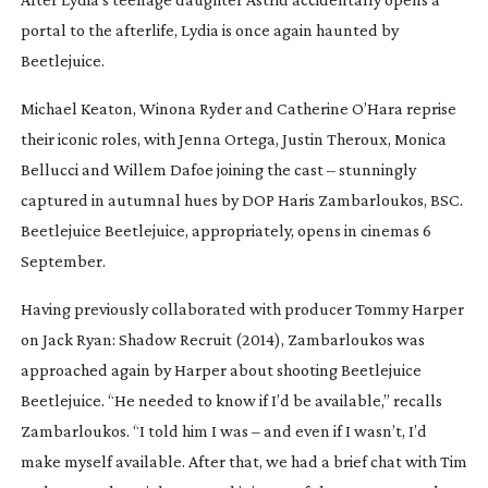
portal to the afterlife, Lydia is once again haunted by
Beetlejuice.
Michael Keaton, Winona Ryder and Catherine O’Hara reprise
their iconic roles, with Jenna Ortega, Justin Theroux, Monica
Bellucci and Willem Dafoe joining the cast – stunningly
captured in autumnal hues by DOP Haris Zambarloukos, BSC.
Beetlejuice Beetlejuice
, appropriately, opens in cinemas 6
September.
Having previously collaborated with producer Tommy Harper
on
Jack Ryan: Shadow Recruit
(2014), Zambarloukos was
approached again by Harper about shooting
Beetlejuice
Beetlejuice
. “He needed to know if I’d be available,” recalls
Zambarloukos. “I told him I was – and even if I wasn’t, I’d
make myself available. After that, we had a brief chat with Tim