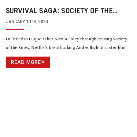
SURVIVAL SAGA: SOCIETY OF THE
SNOW
JANUARY 10TH, 2024
DOP Pedro Luque takes Nicola Foley through lensing Society
of the Snow, Netflix’s breathtaking Andes flight disaster film
READ MORE