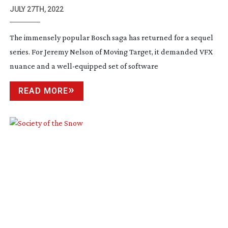
JULY 27TH, 2022
The immensely popular Bosch saga has returned for a sequel
series. For Jeremy Nelson of Moving Target, it demanded VFX
nuance and a
well-equipped
set of software
READ MORE