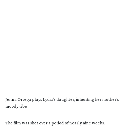
Jenna Ortega plays Lydia’s daughter, inheriting her mother’s
moody vibe
The film was shot over a period of nearly nine weeks.