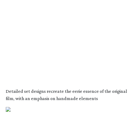
Detailed set designs recreate the eerie essence of the original
film, with an emphasis on handmade elements