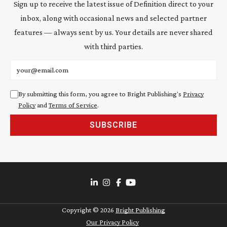
Sign up to receive the latest issue of Definition direct to your
inbox, along with occasional news and selected partner
features — always sent by us. Your details are never shared
with third parties.
Email address
By submitting this form, you agree to Bright Publishing's
Privacy
Policy
and
Terms of Service
.
SUBSCRIBE
Copyright ©
2026
Bright Publishing
Our Privacy Policy