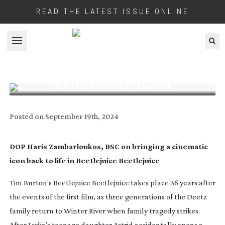
READ THE LATEST ISSUE ONLINE
Open menu
BEETLEJUICE BEETLEJUICE
Posted on
September 19th, 2024
DOP Haris Zambarloukos, BSC on bringing a cinematic
icon back to life in Beetlejuice Beetlejuice
Tim Burton’s
Beetlejuice Beetlejuice
takes place 36 years after
the events of the first film, as three generations of the Deetz
family return to Winter River when family tragedy strikes.
After Lydia’s teenage daughter Astrid accidentally opens a