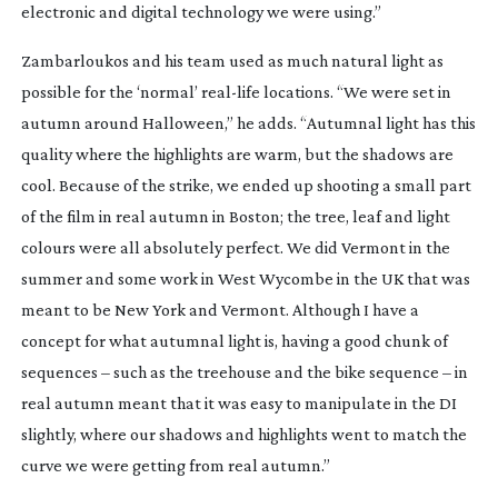
electronic and digital technology we were using.”
Zambarloukos and his team used as much natural light as
possible for the ‘normal’
real-life
locations. “We were set in
autumn around Halloween,” he adds. “Autumnal light has this
quality where the highlights are warm, but the shadows are
cool. Because of the strike, we ended up shooting a small part
of the film in real autumn in Boston; the tree, leaf and light
colours were all absolutely perfect. We did Vermont in the
summer and some work in West Wycombe in the UK that was
meant to be New York and Vermont. Although I have a
concept for what autumnal light is, having a good chunk of
sequences – such as the treehouse and the bike sequence – in
real autumn meant that it was easy to manipulate in the DI
slightly, where our shadows and highlights went to match the
curve we were getting from real autumn.”