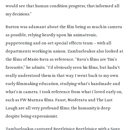
would see that human condition progress; that informed all
my decisions.”
Burton was adamant about the film being as much in camera
as possible, relying heavily upon his animatronic,
puppeteering and
on-set
special effects team – with all
departments working in unison. Zambarloukos also looked at
the films of Mario Bava as reference. “Bava’s films are Tim’s
favourite,” he admits. “I’d obviously seen his films, but hadn’t
really understood them in that way. I went back to my own
early filmmaking education, studying what’s handmade and
what’s in camera. I took reference from what I loved early on,
such as FW Murnau films.
Faust
,
Nosferatu
and
The Last
Laugh
are all very profound films; the humanity is deep
despite being expressionist.
Zambarloukos captured
Beetlejuice Beetlejuice
with a Sony