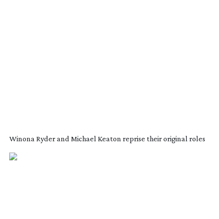
Winona Ryder and Michael Keaton reprise their original roles