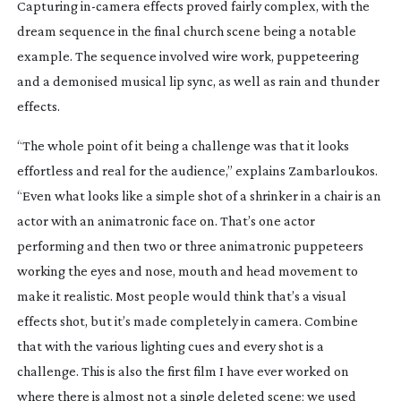
Capturing
in-camera
effects proved fairly complex, with the
dream sequence in the final church scene being a notable
example. The sequence involved wire work, puppeteering
and a demonised musical lip sync, as well as rain and thunder
effects.
“The whole point of it being a challenge was that it looks
effortless and real for the audience,” explains Zambarloukos.
“Even what looks like a simple shot of a shrinker in a chair is an
actor with an animatronic face on. That’s one actor
performing and then two or three animatronic puppeteers
working the eyes and nose, mouth and head movement to
make it realistic. Most people would think that’s a visual
effects shot, but it’s made completely in camera. Combine
that with the various lighting cues and every shot is a
challenge. This is also the first film I have ever worked on
where there is almost not a single deleted scene; we used