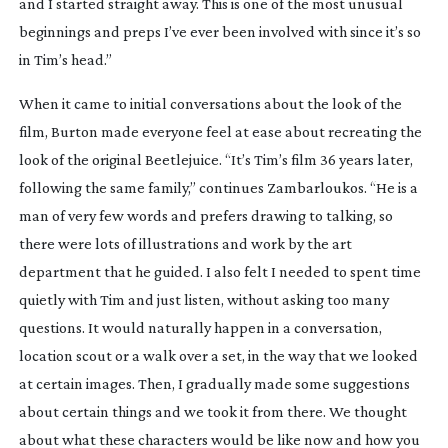
and I started straight away. This is one of the most unusual
beginnings and preps I’ve ever been involved with since it’s so
in Tim’s head.”
When it came to initial conversations about the look of the
film, Burton made everyone feel at ease about recreating the
look of the original
Beetlejuice
. “It’s Tim’s film 36 years later,
following the same family,” continues Zambarloukos. “He is a
man of very few words and prefers drawing to talking, so
there were lots of illustrations and work by the art
department that he guided. I also felt I needed to spent time
quietly with Tim and just listen, without asking too many
questions. It would naturally happen in a conversation,
location scout or a walk over a set, in the way that we looked
at certain images. Then, I gradually made some suggestions
about certain things and we took it from there. We thought
about what these characters would be like now and how you