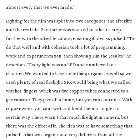
almost every shot we ever made.”
Lighting for the film was split into two categories: the afterlife
and the real life. Zambarloukos wanted to take it a step
further with the afterlife colour, ensuring it always pulsed. “To
do that well and with cohesion took a lot of programming,
work and experimentation, then showing Tim the results,” he
describes. “Every light was an LED and numbered to a
channel. We wanted to have something organic as well so we
used plenty of real firelight. SFX would bring what we called
witches’ fingers, which was five copper tubes connected to a
gas canister. They give off a flame, but you can control it. With
copper wires, you can twist and bend them to angle it a
certain way. There wasn’t that much firelight in camera, but
there was the effect of it. The idea was to have something that
pulsed – that was organic and very different from all the