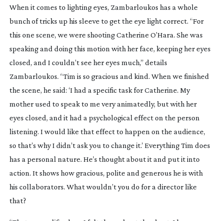
When it comes to lighting eyes, Zambarloukos has a whole
bunch of tricks up his sleeve to get the eye light correct. “For
this one scene, we were shooting Catherine O’Hara. She was
speaking and doing this motion with her face, keeping her eyes
closed, and I couldn’t see her eyes much,” details
Zambarloukos. “Tim is so gracious and kind. When we finished
the scene, he said: ‘I had a specific task for Catherine. My
mother used to speak to me very animatedly, but with her
eyes closed, and it had a psychological effect on the person
listening. I would like that effect to happen on the audience,
so that’s why I didn’t ask you to change it.’ Everything Tim does
has a personal nature. He’s thought about it and put it into
action. It shows how gracious, polite and generous he is with
his collaborators. What wouldn’t you do for a director like
that?