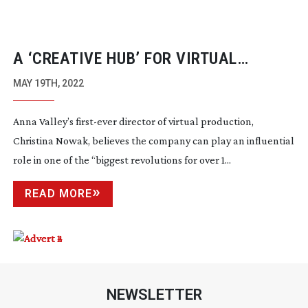
A ‘CREATIVE HUB’ FOR VIRTUAL
PRODUCTION
MAY 19TH, 2022
Anna Valley’s
first-ever
director of virtual production,
Christina Nowak, believes the company can play an influential
role in one of the “biggest revolutions for over 1...
READ MORE
NEWSLETTER