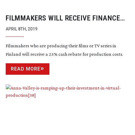
FILMMAKERS WILL RECEIVE FINANCE
BOOST FOR THEIR FINLAND BASED
APRIL 8TH, 2019
FILMS
Filmmakers who are producing their films or TV series in
Finland will receive a 25% cash rebate for production costs.
READ MORE