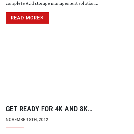
complete Avid storage management solution…
READ MORE
GET READY FOR 4K AND 8K
BROADCASTS (IF YOU LIVE IN KOREA
NOVEMBER 8TH, 2012
OR JAPAN)