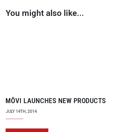
You might also like...
MŌVI LAUNCHES NEW PRODUCTS
JULY 14TH, 2014