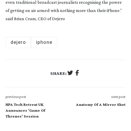
even traditional broadcast journalists recognising the power
of getting on air armed with nothing more than their iPhone.”
said Brian Cram, CEO of Dejero
dejero
iphone
SHARE:
previous post
next post
HPA Tech Retreat UK
Anatomy Of A Mirror Shot
Announces 'Game Of
Thrones' Session