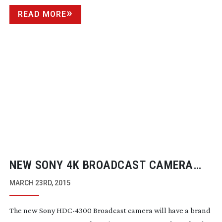
READ MORE
NEW SONY 4K BROADCAST CAMERA
FOR NAB
MARCH 23RD, 2015
The new Sony
HDC-4300
Broadcast camera will have a brand