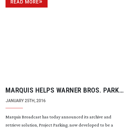
READ MORE
MARQUIS HELPS WARNER BROS. PARK
PROJECTS
JANUARY 25TH, 2016
Marquis Broadcast has today announced its archive and
retrieve solution, Project Parking, now developed to be a