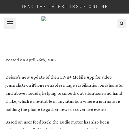
READ THE LATEST ISSUE ONLINE
Open menu
DEJERO APP ENHANCES VIDEO QUALITY
OF CONTENT FROM MOBILE
JOURNALISTS
Posted on
April 26th, 2016
Dejero’s new update of their LIVE+ Mobile App for video
journalists on iPhones enables image stabilisation on iPhone 5s
and above models, helping to smooth out vibrations and hand
shake, which is inevitable in any situation where a journalist is
holding the phone to gather news or cover live events.
Based on user feedback, the audio meter has also been