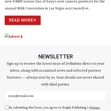
new 9.8MP sensor One of Sony’s new camera products for the
annual NAB Convention in Las Vegas next month w...
READ MORE
NEWSLETTER
Sign up to receive the latest issue of Definition direct to your
inbox, along with occasional news and selected partner
features — always sent by us. Your details are never shared
with third parties.
Email address
By submitting this form, you agree to Bright Publishing's
Privacy