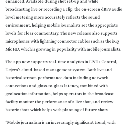
enhanced. Available during shot
set-up
and while
broadcasting live or recording a clip, the
on-screen
dBFS audio
level metering more accurately reflects the sound
environment, helping mobile journalists set the appropriate
levels for clear commentary. The new release also supports
microphones with lightning connector cables such as the iRig
Mic HD, which is growing in popularity with mobile journalists.
The app now supports
real-time
analytics in LIVE+ Control,
Dejero’s
cloud-based
management system. Both live and
historical stream performance data including network
connections and
glass-to-glass
latency, combined with
geolocation information, helps operators in the broadcast
facility monitor the performance of a live shot, and review
historic shots which helps with planning of future shots.
“Mobile journalism is an increasingly significant trend, with