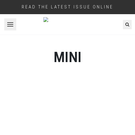
READ THE LATEST ISSUE ONLINE
Open menu
MINI