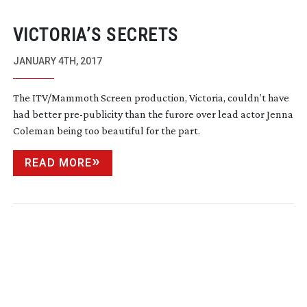
VICTORIA’S SECRETS
JANUARY 4TH, 2017
The ITV/Mammoth Screen production, Victoria, couldn’t have
had better
pre-publicity
than the furore over lead actor Jenna
Coleman being too beautiful for the part.
READ MORE