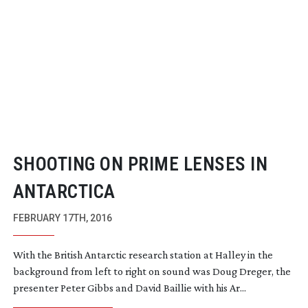
SHOOTING ON PRIME LENSES IN
ANTARCTICA
FEBRUARY 17TH, 2016
With the British Antarctic research station at Halley in the
background from left to right on sound was Doug Dreger, the
presenter Peter Gibbs and David Baillie with his Ar...