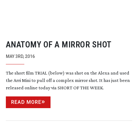
ANATOMY OF A MIRROR SHOT
MAY 3RD, 2016
The short film TRIAL (below) was shot on the Alexa and used
the Arri Mini to pull off a complex mirror shot. It has just been
released online today via SHORT OF THE WEEK.
READ MORE