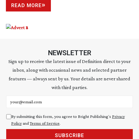
READ MORE
NEWSLETTER
Sign up to receive the latest issue of Definition direct to your
inbox, along with occasional news and selected partner
features — always sent by us. Your details are never shared
with third parties.
Email address
By submitting this form, you agree to Bright Publishing's
Privacy
Policy
and
Terms of Service
.
SUBSCRIBE