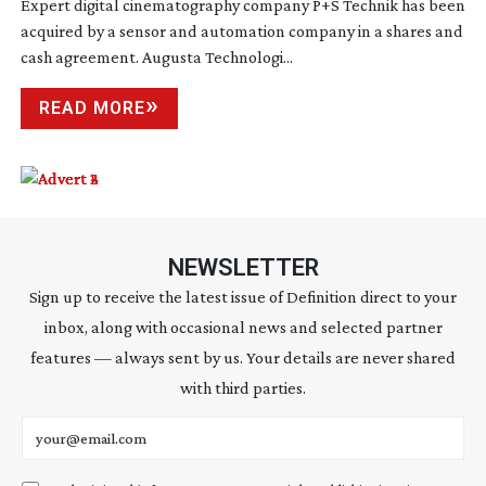
Expert digital cinematography company P+S Technik has been
acquired by a sensor and automation company in a shares and
cash agreement. Augusta Technologi...
READ MORE
NEWSLETTER
Sign up to receive the latest issue of Definition direct to your
inbox, along with occasional news and selected partner
features — always sent by us. Your details are never shared
with third parties.
Email address