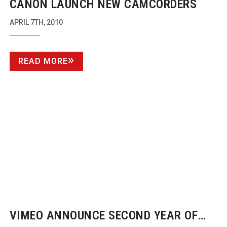
CANON LAUNCH NEW CAMCORDERS
APRIL 7TH, 2010
READ MORE
VIMEO ANNOUNCE SECOND YEAR OF