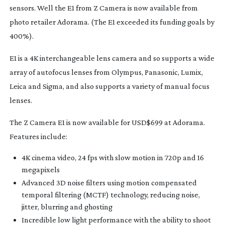
sensors. Well the E1 from Z Camera is now available from
photo retailer Adorama. (The E1 exceeded its funding goals by
400%).
E1 is a 4K interchangeable lens camera and so supports a wide
array of autofocus lenses from Olympus, Panasonic, Lumix,
Leica and Sigma, and also supports a variety of manual focus
lenses.
The Z Camera E1 is now available for USD$699 at Adorama.
Features include:
4K cinema video, 24 fps with slow motion in 720p and 16
megapixels
Advanced 3D noise filters using motion compensated
temporal filtering (MCTF) technology, reducing noise,
jitter, blurring and ghosting
Incredible low light performance with the ability to shoot