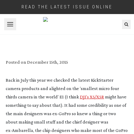
READ THE LATEST ISSUE ONLINE
Open menu
ADORAMA TAKES ON THE E1 MFT
KICKSTARTER CAMERA
Posted on
December 15th, 2015
Back in July this year we checked the latest KickStarter
camera products and alighted on the ‘smallest micro four
thirds camera in the world’ E1 (I think
DJI’s X5/X5R
might have
something to say about that). It had some credibility as one of
the main designers was
ex-GoPro
so knew a thing or two
about making small stuff and the chief designer was
ex-Ambarella
, the chip designers who make most of the GoPro