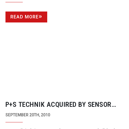
READ MORE
P+S TECHNIK ACQUIRED BY SENSOR
COMPANY
SEPTEMBER 20TH, 2010