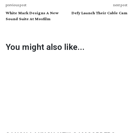
previous post
next post
White Mark Designs A New
Defy Launch Their Cable Cam
Sound Suite At Mosfilm
You might also like...