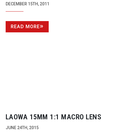
AWARDS WITH NEW CATEGORIES
DECEMBER 15TH, 2011
READ MORE
LAOWA 15MM 1:1 MACRO LENS
JUNE 24TH, 2015