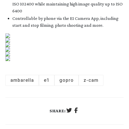
ISO 102400 while maintaining high image quality up to ISO
6400
Controllable by phone via the E1 Camera App, including
start and stop filming, photo shooting and more.
ambarella
e1
gopro
z-cam
SHARE: