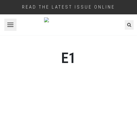
READ THE LATEST ISSUE ONLINE
Open menu
E1