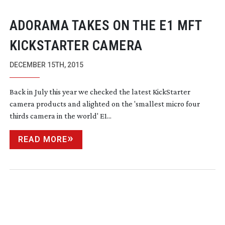
ADORAMA TAKES ON THE E1 MFT
KICKSTARTER CAMERA
DECEMBER 15TH, 2015
Back in July this year we checked the latest KickStarter
camera products and alighted on the 'smallest micro four
thirds camera in the world' E1...
READ MORE