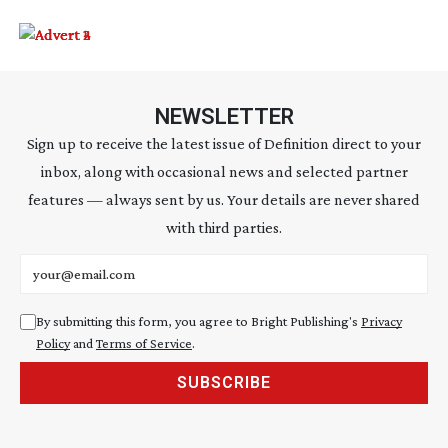
NEWSLETTER
Sign up to receive the latest issue of Definition direct to your
inbox, along with occasional news and selected partner
features — always sent by us. Your details are never shared
with third parties.
Email address
By submitting this form, you agree to Bright Publishing's
Privacy
Policy
and
Terms of Service
.
SUBSCRIBE