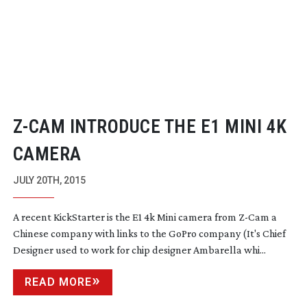
Z-CAM
INTRODUCE THE E1 MINI 4K
CAMERA
JULY 20TH, 2015
A recent KickStarter is the E1 4k Mini camera from
Z-Cam
a
Chinese company with links to the GoPro company (It's Chief
Designer used to work for chip designer Ambarella whi...
READ MORE