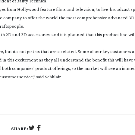
ident of 3ality Technica.
ges from Hollywood feature films and television, to
live-broadcast
sp
 the company to offer the world the most comprehensive advanced 3D
raftspeople.
th 2D and 3D accessories, and it is planned that this product line wi
e, but it’s not just us that are so elated. Some of our key customers 
in this excitement as they all understand the benefit this will have 
f both companies’ product offerings, so the market will see an imme
ustomer service,” said Schklair.
SHARE: