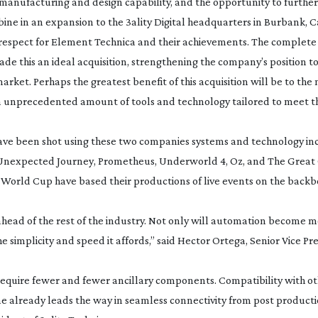
manufacturing and design capability, and the opportunity to further
ine in an expansion to the 3ality Digital headquarters in Burbank, Ca
respect for Element Technica and their achievements. The complete 
 this an ideal acquisition, strengthening the company’s position to
et. Perhaps the greatest benefit of this acquisition will be to the
 unprecedented amount of tools and technology tailored to meet the
have been shot using these two companies systems and technology i
 Unexpected Journey
,
Prometheus
,
Underworld 4
,
Oz
, and
The Great
World Cup have based their productions of live events on the backbo
de ahead of the rest of the industry. Not only will automation become
he simplicity and speed it affords,” said Hector Ortega, Senior Vice Pr
equire fewer and fewer ancillary components. Compatibility with ot
one already leads the way in seamless connectivity from post producti