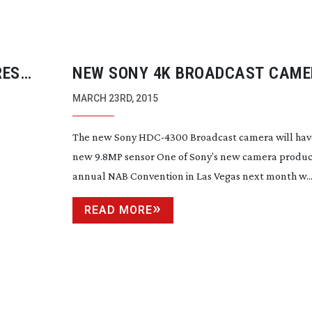
RES
NEW SONY 4K BROADCAST CAME
NAB
MARCH 23RD, 2015
The new Sony
HDC-4300
Broadcast camera will hav
new 9.8MP sensor One of Sony’s new camera product
annual NAB Convention in Las Vegas next month w..
READ MORE