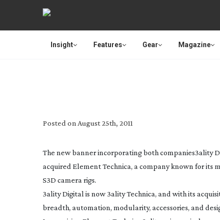
Insight
Features
Gear
Magazine
3D’S 3ALI
Posted on
August 25th, 2011
The new banner incorporating both companies
3ality D
acquired Element Technica, a company known for its m
S3D camera rigs.
3ality Digital is now 3ality Technica, and with its acqui
breadth, automation, modularity, accessories, and desig