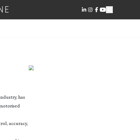
NE
industry, has
 motorised
trol, accuracy,