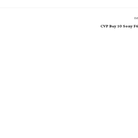
ne
CVP Buy 10 Sony F6