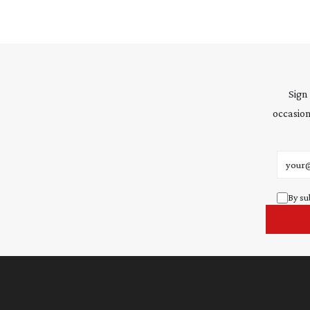
Sign
occasion
Email 
By su