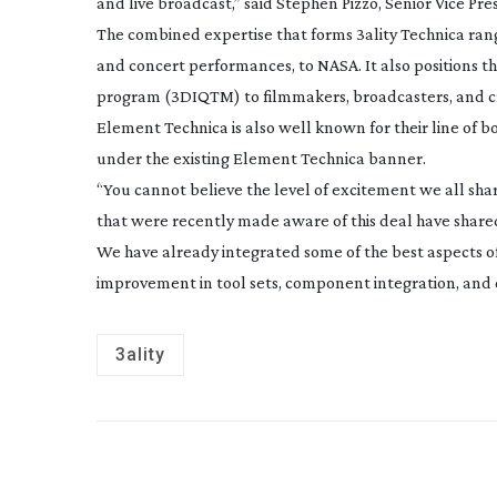
and live broadcast,” said Stephen Pizzo, Senior Vice Pres
The combined expertise that forms 3ality Technica ran
and concert performances, to NASA. It also positions
program (3DIQTM) to filmmakers, broadcasters, and c
Element Technica is also well known for their line of bo
under the existing Element Technica banner.
“You cannot believe the level of excitement we all shar
that were recently made aware of this deal have shared 
We have already integrated some of the best aspects o
improvement in tool sets, component integration, and c
3ality