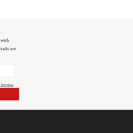
 with
tails are
 Service
.