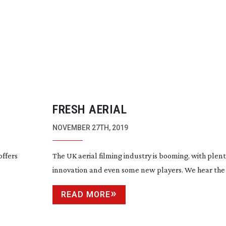
FRESH AERIAL
NOVEMBER 27TH, 2019
offers
The UK aerial filming industry is booming, with plent
innovation and even some new players. We hear the 
READ MORE