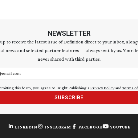
NEWSLETTER
 up to receive the latest issue of Definition direct to your inbox, along
al news and selected partner features — always sent by us. Your de
never shared with third parties.
address
bmitting this form, you agree to Bright Publishing's
Privacy Policy
and
Terms of
SUBSCRIBE
LINKEDIN
INSTAGRAM
FACEBOOK
YOUTUBE