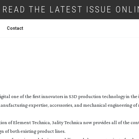
READ THE LATEST ISSUE ONLI
Contact
TY BUYS MAIN COMPETITOR
igital one of the first innovators in S3D production technology in the 
anufacturing expertise, accessories, and mechanical engineering of
sition of Element Technica, 3ality Technica now provides all of the con
n of both existing product lines.