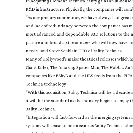
In acquiring Element Technica 3ality gains an
in-house
R&D infrastructure. Physically, the companies will comb
“As our primary competitor, we have always had great 
and lack of redundancy between the companies has made
most advanced and dependable S3D solutions to the mark
picture and broadcast producers who will now have an
needs” said Steve Schklair, CEO of 3ality Technica.
Many of Hollywood’s major theatrical releases which 
Giant Killer
,
The Amazing
Spider-Man
,
The Hobbit: An
companies like BSkyB and the HBS feeds from the FIFA 
Technica technology.
“With this acquisition, 3ality Technica will be a deca
it will be the standard as the industry begins to enjoy t
3ality Technica.
“Integration will
fast-forward
as the merging systems r
systems will cease to be an issue as 3ality Technica al