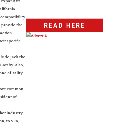
 expand its
lifornia.
compatibility
READ HERE
 provide the
 motion
ir specific
nclude
Jack the
 Gatsby
. Also,
ne of 3ality
 more common,
esident of
her industry
on, to VFX,