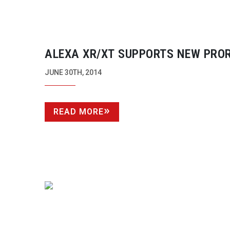
ALEXA XR/XT SUPPORTS NEW PRO
4444 XQ
JUNE 30TH, 2014
READ MORE