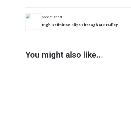
previous post
High Definition Slips Through at Bradley
You might also like...