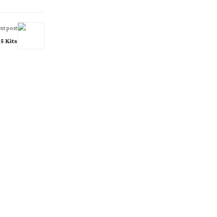
xt post
5 Kits