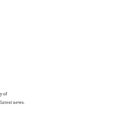
y of
latest news.