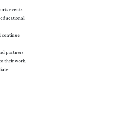
orts events
 educational
ll continue
and partners
to their work.
diate