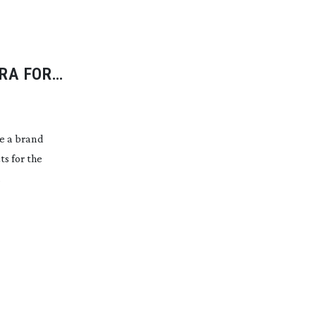
RA FOR
e a brand
s for the
.