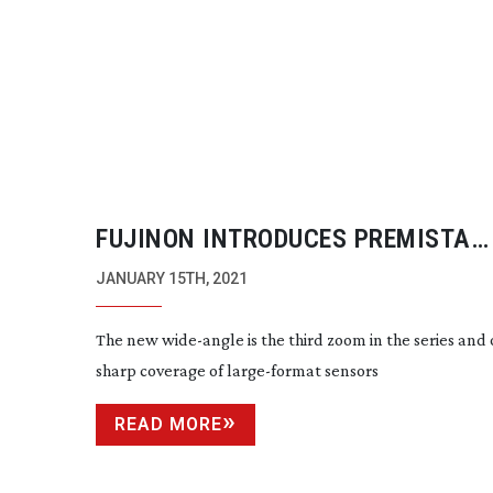
FUJINON INTRODUCES PREMISTA
19-45MM
T2.9
JANUARY 15TH, 2021
The new
wide-angle
is the third zoom in the series and 
sharp coverage of
large-format
sensors
READ MORE