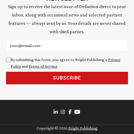
Sign up to receive the latest issue of Definition direct to your
inbox, along with occasional news and selected partner
features — always sent by us. Your details are never shared
with third parties.
Email address
By submitting this form, you agree to Bright Publishing's
Privacy
Policy
and
Terms of Service
.
SUBSCRIBE
Copyright ©
2026
Bright Publishing