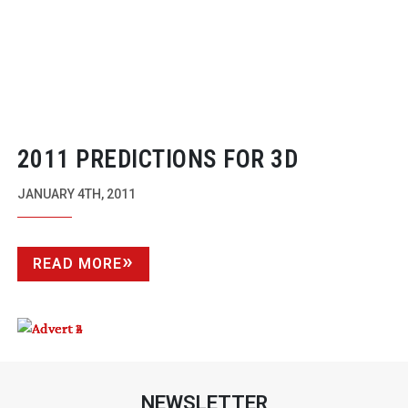
2011 PREDICTIONS FOR 3D
JANUARY 4TH, 2011
READ MORE
NEWSLETTER