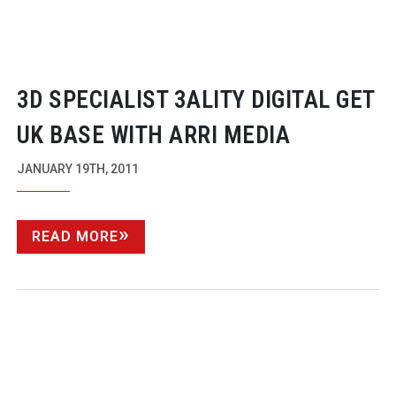
3D SPECIALIST 3ALITY DIGITAL GET
UK BASE WITH ARRI MEDIA
JANUARY 19TH, 2011
READ MORE