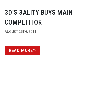
3D’S 3ALITY BUYS MAIN
COMPETITOR
AUGUST 25TH, 2011
READ MORE