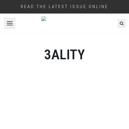
READ THE LATEST ISSUE ONLINE
Open menu
3ALITY