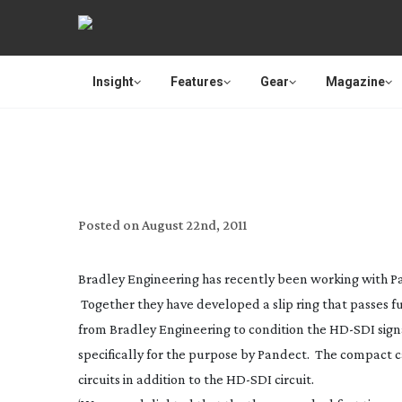
Insight
Features
Gear
Magazine
HIGH DEFINITI
Posted on
August 22nd, 2011
Bradley Engineering has recently been working with Pa
Together they have developed a slip ring that passes 
from Bradley Engineering to condition the
HD-SDI
sign
specifically for the purpose by Pandect. The compact c
circuits in addition to the
HD-SDI
circuit.