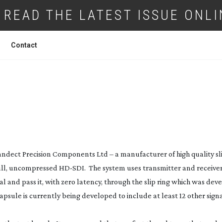
READ THE LATEST ISSUE ONLI
Contact
ON SLIPS THROUGH AT BRADLEY
ndect Precision Components Ltd – a manufacturer of high quality sli
full, uncompressed
HD-SDI
. The system uses transmitter and receiver
al and pass it, with zero latency, through the slip ring which was de
apsule is currently being developed to include at least 12 other sign