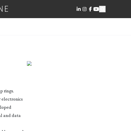
NE
p rings.
 electronics
veloped
al and data