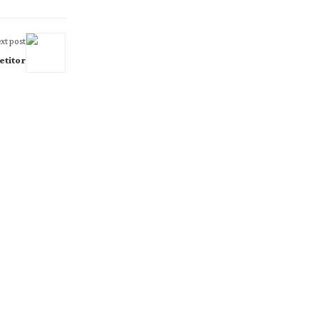
xt post
etitor