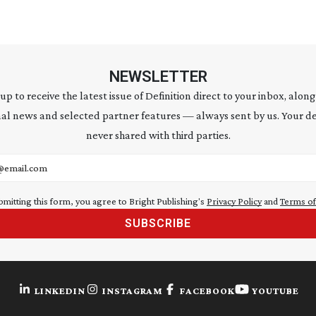
NEWSLETTER
 up to receive the latest issue of Definition direct to your inbox, along
al news and selected partner features — always sent by us. Your de
never shared with third parties.
address
bmitting this form, you agree to Bright Publishing's
Privacy Policy
and
Terms of
SUBSCRIBE
LINKEDIN
INSTAGRAM
FACEBOOK
YOUTUBE