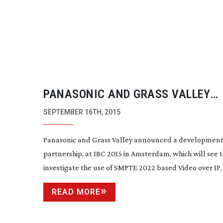
PANASONIC AND GRASS VALLEY
ANNOUNCE VIDEO OVER IP TRIALS
SEPTEMBER 16TH, 2015
Panasonic and Grass Valley announced a developmen
partnership, at IBC 2015 in Amsterdam, which will see
investigate the use of SMPTE 2022 based Video over IP, a
READ MORE