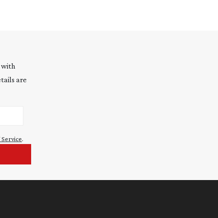
 with
tails are
 Service
.