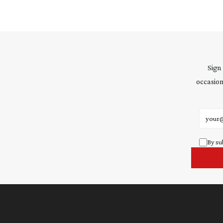
Sign
occasion
Email 
By su