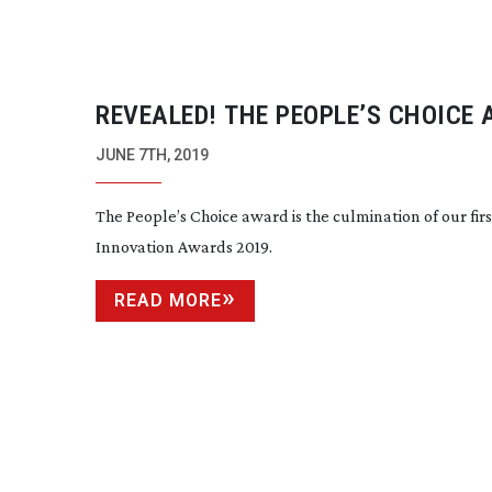
REVEALED! THE PEOPLE’S CHOICE
WINNER
JUNE 7TH, 2019
The People’s Choice award is the culmination of our
fir
Innovation Awards 2019.
READ MORE