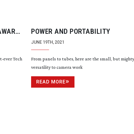
 AWARD
POWER AND PORTABILITY
JUNE 19TH, 2021
st-ever
Tech
From panels to tubes, here are the small, but might
versatility to camera work
READ MORE