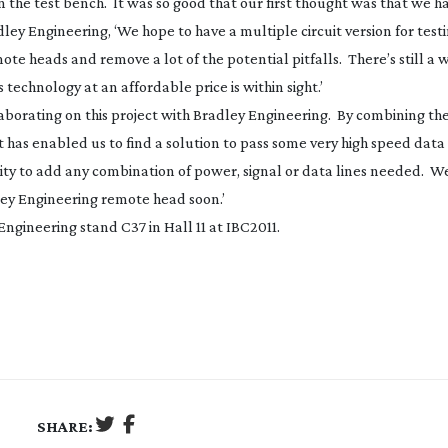
n the test bench. It was so good that our first thought was that we 
adley Engineering, ‘We hope to have a multiple circuit version for test
ote heads and remove a lot of the potential pitfalls. There’s still a 
 technology at an affordable price is within sight.’
llaborating on this project with Bradley Engineering. By combining the
it has enabled us to find a solution to pass some very high speed data
ity to add any combination of power, signal or data lines needed. W
adley Engineering remote head soon.’
Engineering stand C37 in Hall 11 at IBC2011.
SHARE: