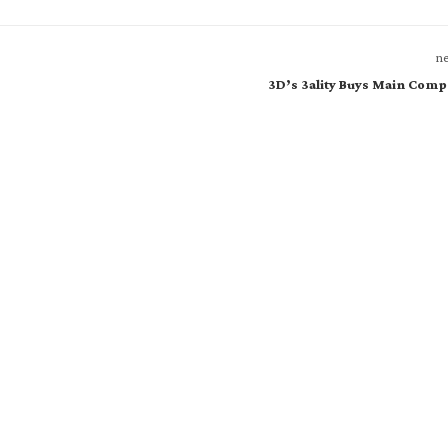
ne
3D’s 3ality Buys Main Comp