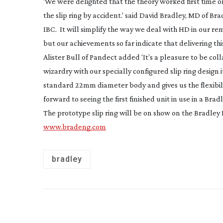
‘We were delighted that the theory worked first time o
the slip ring by accident.’ said David Bradley, MD of Br
IBC. It will simplify the way we deal with HD in our rem
but our achievements so far indicate that delivering this
Alister Bull of Pandect added ‘It’s a pleasure to be co
wizardry with our specially configured slip ring design 
standard 22mm diameter body and gives us the flexibil
forward to seeing the first finished unit in use in a Br
The prototype slip ring will be on show on the Bradley 
www.bradeng.com
bradley