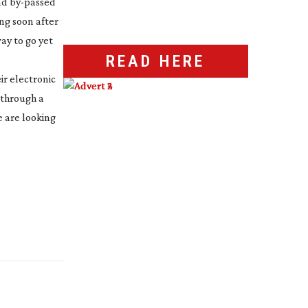
had
by-passed
ing soon after
way to go yet
READ HERE
ir electronic
 through a
e are looking