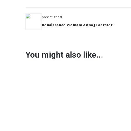
previous post
Renaissance Woman: Anna J Foerster
You might also like...