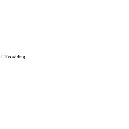
y LEDs adding