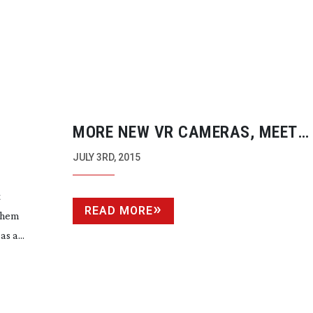
MORE NEW VR CAMERAS, MEET
SPHERICAM
JULY 3RD, 2015
t
READ MORE
 them
s a...