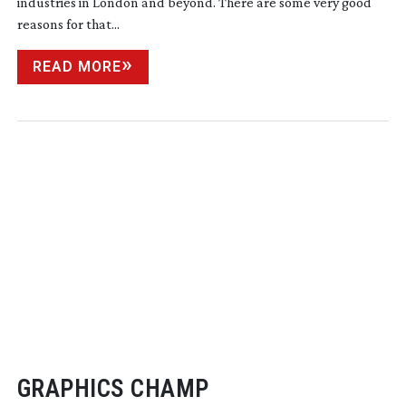
industries in London and beyond. There are some very good
reasons for that...
READ MORE
GRAPHICS CHAMP