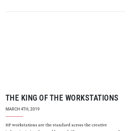
THE KING OF THE WORKSTATIONS
MARCH 4TH, 2019
HP workstations are the standard across the creative