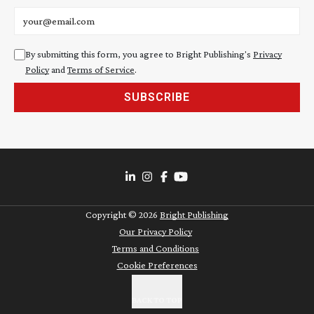
Email address
By submitting this form, you agree to Bright Publishing's
Privacy
Policy
and
Terms of Service
.
SUBSCRIBE
Copyright ©
2026
Bright Publishing
Our Privacy Policy
Terms and Conditions
Cookie Preferences
BACK TO TOP