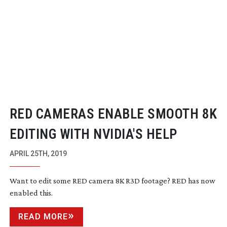
RED CAMERAS ENABLE SMOOTH 8K
EDITING WITH NVIDIA'S HELP
APRIL 25TH, 2019
Want to edit some RED camera 8K R3D footage? RED has now
enabled this.
READ MORE