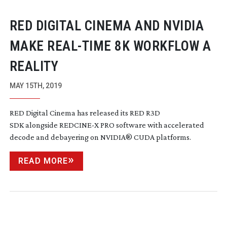
RED DIGITAL CINEMA AND NVIDIA
MAKE
REAL-TIME
8K WORKFLOW A
REALITY
MAY 15TH, 2019
RED Digital Cinema has released its RED R3D
SDK alongside REDCINE-X PRO software with accelerated
decode and debayering on NVIDIA
®
CUDA platforms.
READ MORE