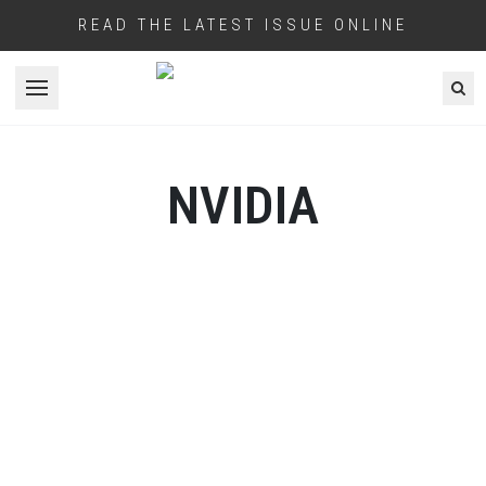
READ THE LATEST ISSUE ONLINE
Open menu
NVIDIA