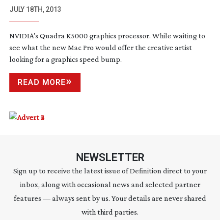
JULY 18TH, 2013
NVIDIA's Quadra K5000 graphics processor. While waiting to
see what the new Mac Pro would offer the creative artist
looking for a graphics speed bump.
READ MORE
NEWSLETTER
Sign up to receive the latest issue of Definition direct to your
inbox, along with occasional news and selected partner
features — always sent by us. Your details are never shared
with third parties.