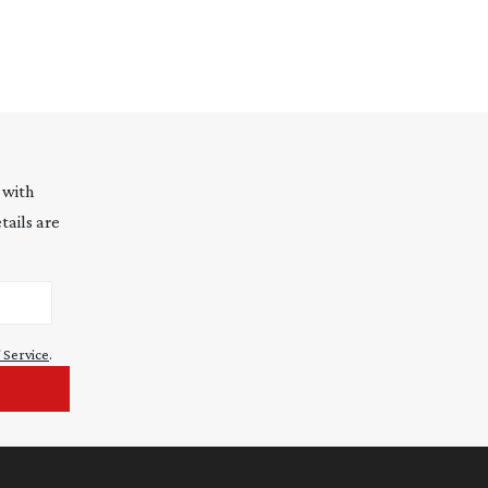
 with
tails are
 Service
.