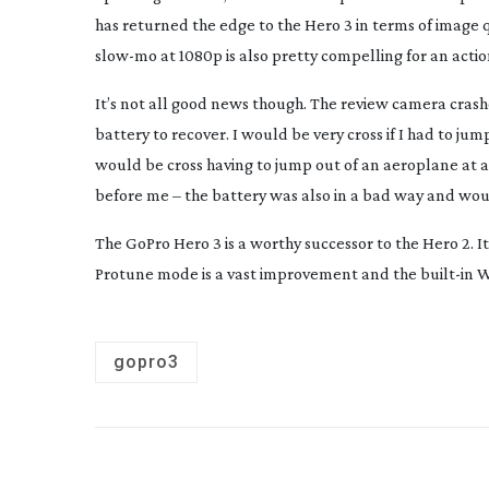
has returned the edge to the Hero 3 in terms of image qua
slow-mo
at 1080p is also pretty compelling for an acti
It’s not all good news though. The review camera cras
battery to recover. I would be very cross if I had to ju
would be cross having to jump out of an aeroplane at al
before me – the battery was also in a bad way and wou
The GoPro Hero 3 is a worthy successor to the Hero 2. It
Protune mode is a vast improvement and the
built-in
Wi
gopro3