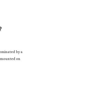
?
 dominated by a
– mounted on