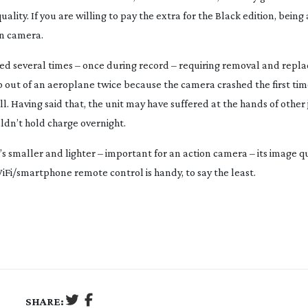
lity. If you are willing to pay the extra for the Black edition, being
on camera.
hed several times – once during record – requiring removal and repl
mp out of an aeroplane twice because the camera crashed the first time
l. Having said that, the unit may have suffered at the hands of other 
ldn’t hold charge overnight.
’s smaller and lighter – important for an action camera – its image qu
Fi/smartphone remote control is handy, to say the least.
SHARE: