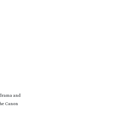
drama and
 the Canon