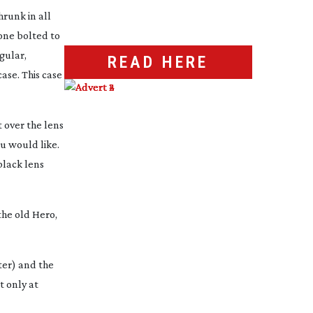
hrunk in all
 one bolted to
gular,
READ HERE
ase. This case
 over the lens
ou would like.
black lens
the old Hero,
ater) and the
t only at