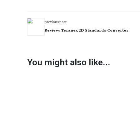
previous post
Review: Teranex 2D Standards Converter
You might also like...