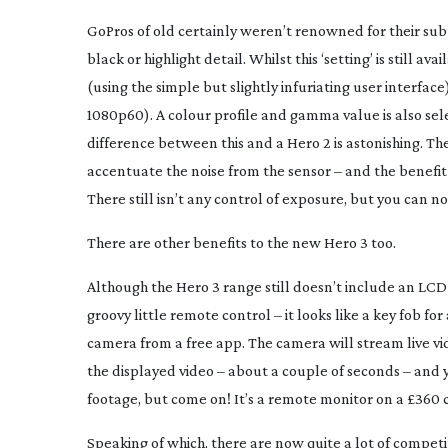
GoPros of old certainly weren’t renowned for their sub
black or highlight detail. Whilst this ‘setting’ is still a
(using the simple but slightly infuriating user interf
1080p60). A colour profile and gamma value is also sele
difference between this and a Hero 2 is astonishing. Th
accentuate the noise from the sensor – and the benefit
There still isn’t any control of exposure, but you can n
There are other benefits to the new Hero 3 too.
Although the Hero 3 range still doesn’t include an LCD 
groovy little remote control – it looks like a key fob f
camera from a free app. The camera will stream live vide
the displayed video – about a couple of seconds – and 
footage, but come on! It’s a remote monitor on a £360 
Speaking of which, there are now quite a lot of competi