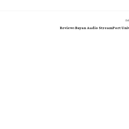
ne
Review: Bayan Audio StreamPort Uni