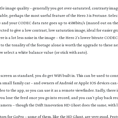
tle image quality – generally you got
over-saturated
, contrasty imag
vailable, perhaps the most useful feature of the Hero 3 is Protune. Selec
ace) and your CODEC data rate goes up to 45Mbits/s (maxed out on the
cted to give a low contrast, low saturation image, ideal for easier gr
ere is a lot less noise in the image – the Hero 2’s lower bitrate CODE
 to the tonality of the footage alone is worth the upgrade to these 
ow select a white balance value (or stick with auto).
screen as standard, you do get WiFi built in. This can be used to con
or a small family car – and owners of Android or Apple IOS devices can 
o to the app, so you can use it as a remote viewfinder. Sadly, there is
you lose the feed once you go into record, and you can’t play back r
camera – though the Drift Innovation HD Ghost does the same, with le
tors for GoPro – some of them, like the HD Ghost, are very good. Pro