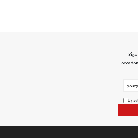
Sign
occasion
Email 
By su