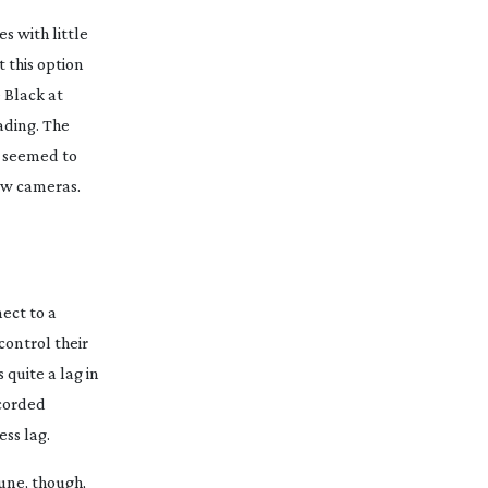
es with little
t this option
 Black at
ading. The
C seemed to
new cameras.
nect to a
control their
 quite a lag in
ecorded
ss lag.
tune, though,