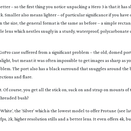
tter – so the first thing you notice unpacking a Hero 3 is that it has s
. Smaller also means lighter – of particular significance if you have
n the size, the general format is the same as before – a simple rectan
le
lens which nestles snugly in a sturdy, waterproof, polycarbonate c
GoPro case suffered from a significant problem – the old, domed port
light, but meant it was often impossible to get images as sharp as y
 problem. The port also has a black surround that snuggles around the 
ctions and flare.
t. Of course, you get all the stick on, suck on and strap on mounts of 
 threaded bush?
White’, the ‘Silver’ which is the lowest model to offer Protune (see l
fps, 2k, higher resolution stills and a better lens. It even offers 4k, bu