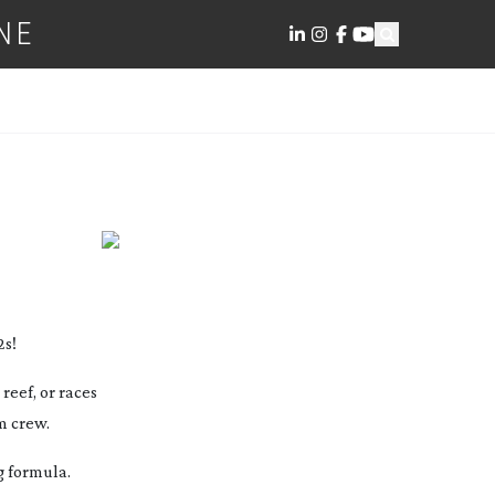
NE
2s!
reef, or races
m crew.
g formula.