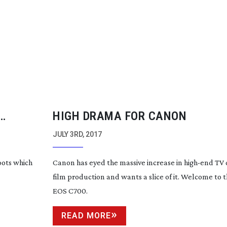
HIGH DRAMA FOR CANON
JULY 3RD, 2017
oots which
Canon has eyed the massive increase in
high-end
TV 
film production and wants a slice of it. Welcome to
EOS C700.
READ MORE