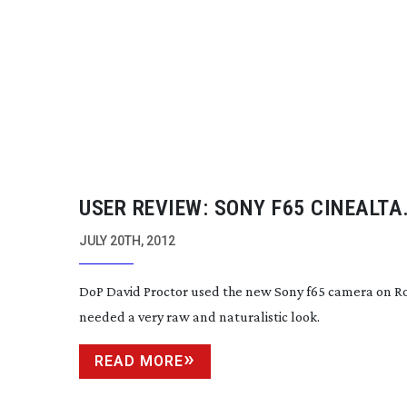
USER REVIEW: SONY F65 CINEALTA
CAMERA
JULY 20TH, 2012
DoP David Proctor used the new Sony f65 camera on R
needed a very raw and naturalistic look.
READ MORE