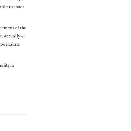
 able to shoot
acement of the
. Actually – I
journalists
ality in