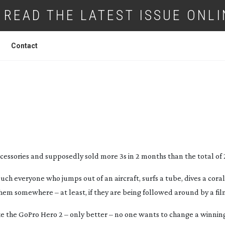
READ THE LATEST ISSUE ONLI
Contact
 GOPRO 3 BLACK EDITION
essories and supposedly sold more 3s in 2 months than the total of 
h everyone who jumps out of an aircraft, surfs a tube, dives a coral 
hem somewhere – at least, if they are being followed around by a fil
 like the GoPro Hero 2 – only better – no one wants to change a winnin