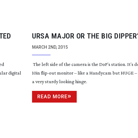
TED
URSA MAJOR OR THE BIG DIPPER
MARCH 2ND, 2015
ted
The left side of the camera is the DoP’s station. It’s
lar digital
10in
flip-out
monitor – like a Handycam but HUGE 
a very sturdy looking hinge.
READ MORE