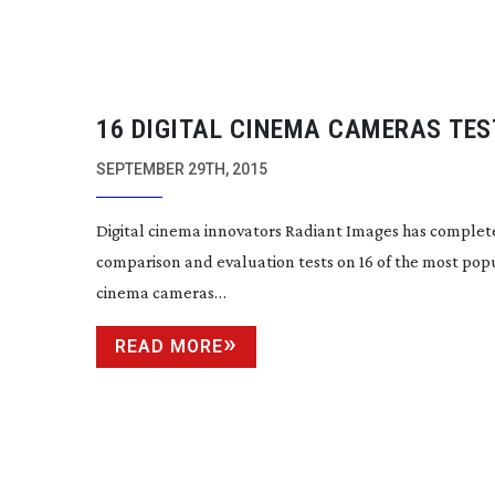
16 DIGITAL CINEMA CAMERAS TES
SEPTEMBER 29TH, 2015
Digital cinema innovators Radiant Images has comple
comparison and evaluation tests on 16 of the most popu
cinema cameras…
READ MORE