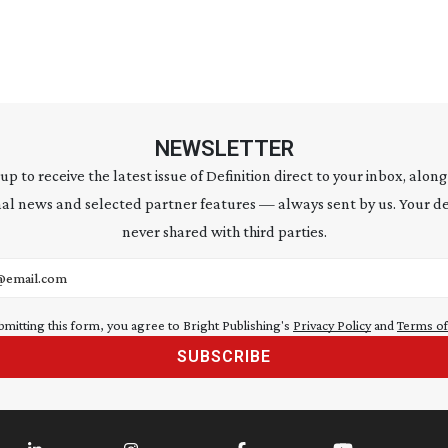
NEWSLETTER
 up to receive the latest issue of Definition direct to your inbox, along
al news and selected partner features — always sent by us. Your de
never shared with third parties.
address
bmitting this form, you agree to Bright Publishing's
Privacy Policy
and
Terms of
SUBSCRIBE