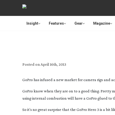
Insight
Features
Gear
Magazine
REVIEW:
Posted on
April 16th, 2013
GoPro has infused a new market for camera rigs and acc
GoPro know when they are on to a good thing. Pretty muc
using internal combustion will have a GoPro glued to t
So it’s no great surprise that the GoPro Hero 3 is a bit