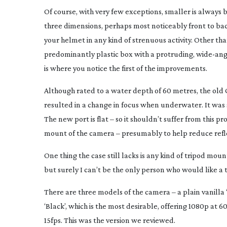
Of course, with very few exceptions, smaller is always be
three dimensions, perhaps most noticeably front to back
your helmet in any kind of strenuous activity. Other tha
predominantly plastic box with a protruding,
wide-ang
is where you notice the first of the improvements.
Although rated to a water depth of 60 metres, the old 
resulted in a change in focus when underwater. It was s
The new port is flat – so it shouldn’t suffer from this
mount of the camera – presumably to help reduce refle
One thing the case still lacks is any kind of tripod moun
but surely I can’t be the only person who would like a
There are three models of the camera – a plain vanilla ‘
‘Black’, which is the most desirable, offering 1080p at 60
15fps. This was the version we reviewed.