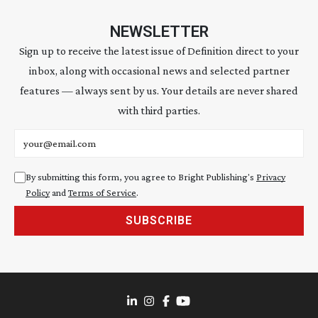
NEWSLETTER
Sign up to receive the latest issue of Definition direct to your
inbox, along with occasional news and selected partner
features — always sent by us. Your details are never shared
with third parties.
Email address
By submitting this form, you agree to Bright Publishing's
Privacy
Policy
and
Terms of Service
.
SUBSCRIBE