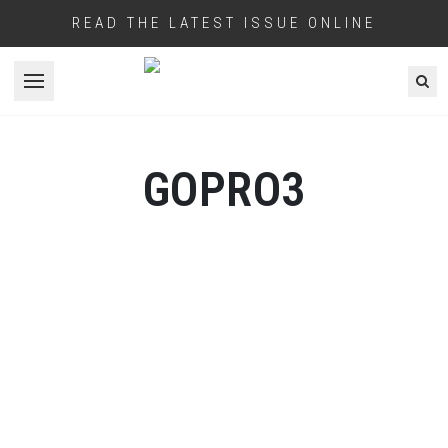
READ THE LATEST ISSUE ONLINE
Open menu
GOPRO3