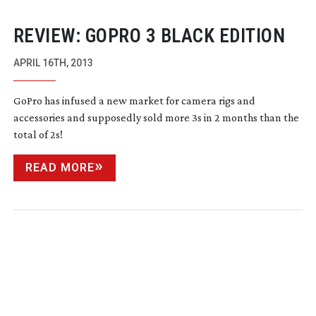
REVIEW: GOPRO 3 BLACK EDITION
APRIL 16TH, 2013
GoPro has infused a new market for camera rigs and
accessories and supposedly sold more 3s in 2 months than the
total of 2s!
READ MORE