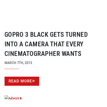
GOPRO 3 BLACK GETS TURNED
INTO A CAMERA THAT EVERY
CINEMATOGRAPHER WANTS
MARCH 7TH, 2013
READ MORE