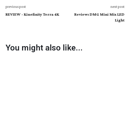
previous post
next post
REVIEW - Kinefinity Terra 4K
Review: DMG Mini Mix LED
Light
You might also like...