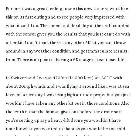
For me it was a great feeling to see this new camera work like
this on its first outing and to see people very impressed with
what it could do. The speed and flexibility of the craft coupled
with the sensor gives you the results that you just can’t do with
other kit. I don’t think there is any other 6K kit you can throw
around in any weather condition and get immaculate results
from. There is no point in having a 6K image if it isn’t useable.
In Switzerland I was at 4200m (14,000 feet) at -30˚C with
about 20mph winds and I was flying it around like I was at sea
level on a nice day. I was using high altitude props, but you just
wouldn’t have taken any other kit out in those conditions. Also
the truth is that the human gives out before the drone so if
you’re setting up say a
heavy-lift
drone you wouldn’t have
time for what you wanted to shoot as you would be too cold.