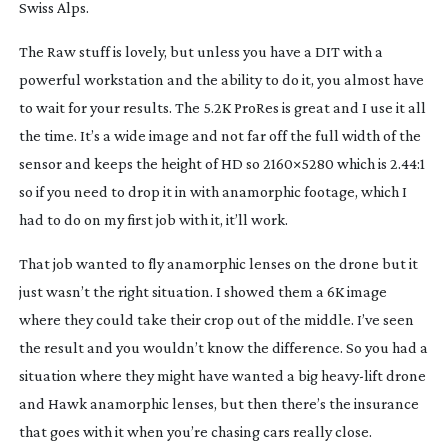
Swiss Alps.
The Raw stuff is lovely, but unless you have a DIT with a
powerful workstation and the ability to do it, you almost have
to wait for your results. The 5.2K ProRes is great and I use it all
the time. It’s a wide image and not far off the full width of the
sensor and keeps the height of HD so 2160×5280 which is 2.44:1
so if you need to drop it in with anamorphic footage, which I
had to do on my first job with it, it’ll work.
That job wanted to fly anamorphic lenses on the drone but it
just wasn’t the right situation. I showed them a 6K image
where they could take their crop out of the middle. I’ve seen
the result and you wouldn’t know the difference. So you had a
situation where they might have wanted a big
heavy-lift
drone
and Hawk anamorphic lenses, but then there’s the insurance
that goes with it when you’re chasing cars really close.