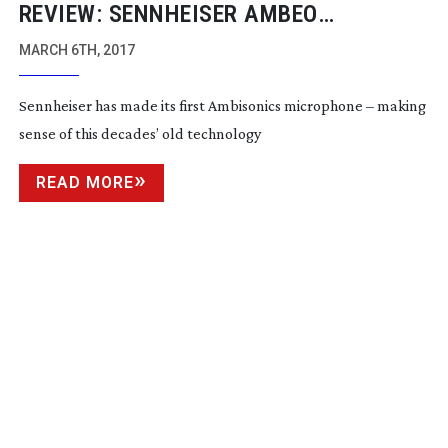
REVIEW: SENNHEISER AMBEO
AMBISONIC MICROPHONE
MARCH 6TH, 2017
Sennheiser has made its first Ambisonics microphone – making
sense of this decades’ old technology
READ MORE