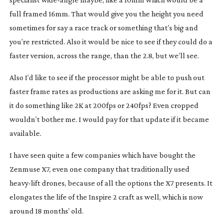
full framed 16mm. That would give you the height you need
sometimes for say a race track or something that’s big and
you’re restricted. Also it would be nice to see if they could do a
faster version, across the range, than the 2.8, but we’ll see.
Also I’d like to see if the processor might be able to push out
faster frame rates as productions are asking me for it. But can
it do something like 2K at 200fps or 240fps? Even cropped
wouldn’t bother me. I would pay for that update if it became
available.
I have seen quite a few companies which have bought the
Zenmuse X7, even one company that traditionally used
heavy-lift
drones, because of all the options the X7 presents. It
elongates the life of the Inspire 2 craft as well, which is now
around 18 months’ old.