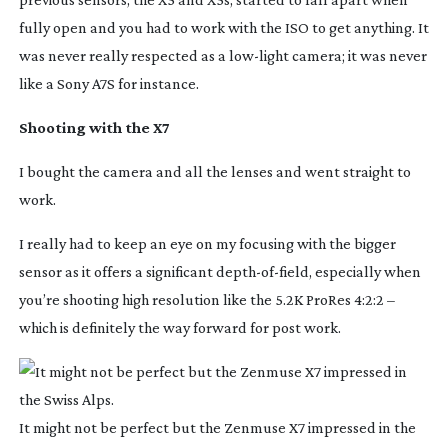
fully open and you had to work with the ISO to get anything. It
was never really respected as a
low-light
camera; it was never
like a Sony A7S for instance.
Shooting with the X7
I bought the camera and all the lenses and went straight to
work.
I really had to keep an eye on my focusing with the bigger
sensor as it offers a significant
depth-of-field
, especially when
you’re shooting high resolution like the 5.2K ProRes 4:2:2 –
which is definitely the way forward for post work.
It might not be perfect but the Zenmuse X7 impressed in the