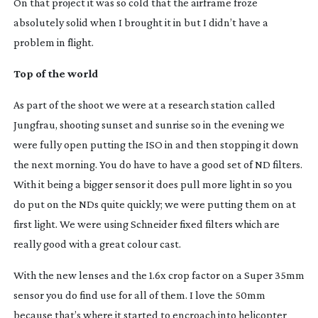
On that project it was so cold that the airframe froze
absolutely solid when I brought it in but I didn’t have a
problem in flight.
Top of the world
As part of the shoot we were at a research station called
Jungfrau, shooting sunset and sunrise so in the evening we
were fully open putting the ISO in and then stopping it down
the next morning. You do have to have a good set of ND filters.
With it being a bigger sensor it does pull more light in so you
do put on the NDs quite quickly; we were putting them on at
first light. We were using Schneider fixed filters which are
really good with a great colour cast.
With the new lenses and the 1.6x crop factor on a Super 35mm
sensor you do find use for all of them. I love the 50mm
because that’s where it started to encroach into helicopter