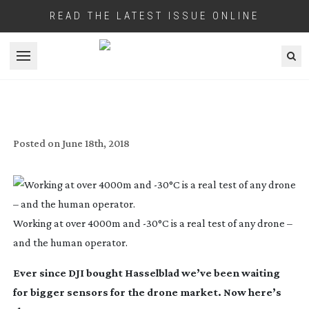
READ THE LATEST ISSUE ONLINE
Open menu
REVIEW: DJI ZENMUSE X7
Posted on
June 18th, 2018
Working at over 4000m and -30°C is a real test of any drone –
and the human operator.
Ever since DJI bought Hasselblad we’ve been waiting
for bigger sensors for the drone market. Now here’s