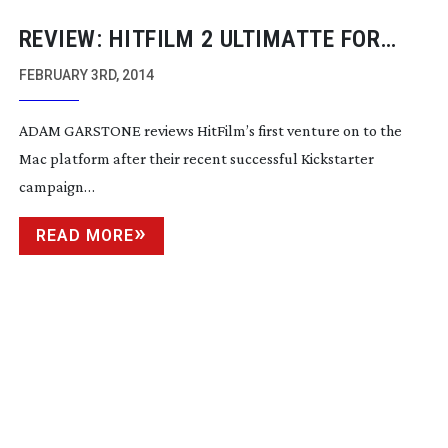
REVIEW: HITFILM 2 ULTIMATTE FOR
MAC
FEBRUARY 3RD, 2014
ADAM GARSTONE reviews HitFilm’s first venture on to the
Mac platform after their recent successful Kickstarter
campaign…
READ MORE