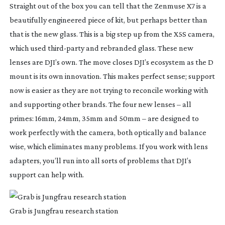
Straight out of the box you can tell that the Zenmuse X7 is a
beautifully engineered piece of kit, but perhaps better than
that is the new glass. This is a big step up from the X5S camera,
which used
third-party
and rebranded glass. These new
lenses are DJI’s own. The move closes DJI’s ecosystem as the D
mount is its own innovation. This makes perfect sense; support
now is easier as they are not trying to reconcile working with
and supporting other brands. The four new lenses – all
primes: 16mm, 24mm, 35mm and 50mm – are designed to
work perfectly with the camera, both optically and balance
wise, which eliminates many problems. If you work with lens
adapters, you’ll run into all sorts of problems that DJI’s
support can help with.
Grab is Jungfrau research station