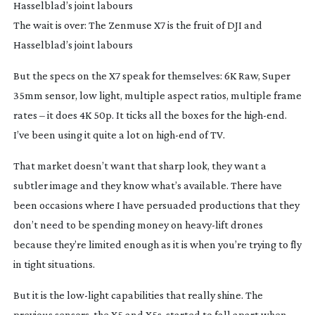
The wait is over: The Zenmuse X7 is the fruit of DJI and
Hasselblad’s joint labours
But the specs on the X7 speak for themselves: 6K Raw, Super
35mm sensor, low light, multiple aspect ratios, multiple frame
rates – it does 4K 50p. It ticks all the boxes for the
high-end
.
I’ve been using it quite a lot on
high-end
of TV.
That market doesn’t want that sharp look, they want a
subtler image and they know what’s available. There have
been occasions where I have persuaded productions that they
don’t need to be spending money on
heavy-lift
drones
because they’re limited enough as it is when you’re trying to fly
in tight situations.
But it is the
low-light
capabilities that really shine. The
previous sensors, the X5 and X5s, started to fall apart when