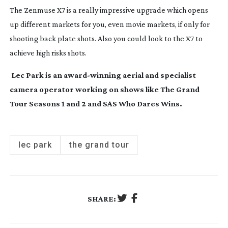
The Zenmuse X7 is a really impressive upgrade which opens
up different markets for you, even movie markets, if only for
shooting back plate shots. Also you could look to the X7 to
achieve high risks shots.
Lec Park is an
award-winning
aerial and specialist
camera operator working on shows like The Grand
Tour Seasons 1 and 2 and SAS Who Dares Wins.
lec park
the grand tour
SHARE: