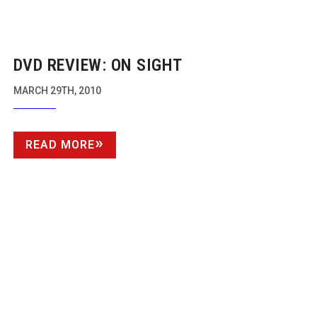
DVD REVIEW: ON SIGHT
MARCH 29TH, 2010
READ MORE