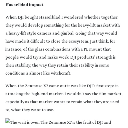
Hasselblad impact
When DJI bought Hasselblad I wondered whether together
they would develop something for the
heavy-lift
market with
a
heavy-lift
style camera and gimbal. Going that way would
have made it difficult to close the ecosystem. Just think, for
instance, of the glass combinations with a PL mount that
people would try and make work. DJI products’ strength is
their stability; the way they retain their stability in some
conditions is almost like witchcraft.
When the Zenmuse X7 came out it was like DJI’s first steps in
attacking the
high-end
market. I wouldn’t say the film market
especially as that market wants to retain what they are used
to, what they want to use.