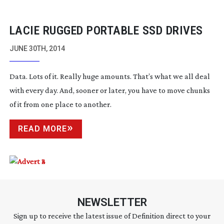
LACIE RUGGED PORTABLE SSD DRIVES
JUNE 30TH, 2014
Data. Lots of it. Really huge amounts. That’s what we all deal
with every day. And, sooner or later, you have to move chunks
of it from one place to another.
READ MORE
NEWSLETTER
Sign up to receive the latest issue of Definition direct to your