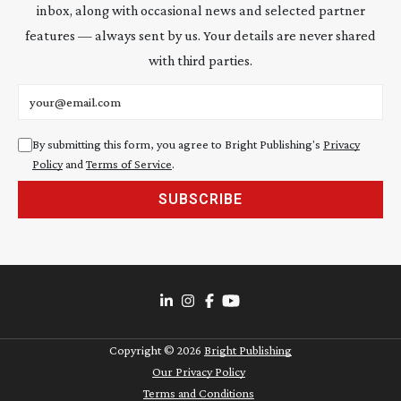
inbox, along with occasional news and selected partner
features — always sent by us. Your details are never shared
with third parties.
Email address
By submitting this form, you agree to Bright Publishing's
Privacy
Policy
and
Terms of Service
.
SUBSCRIBE
Copyright ©
2026
Bright Publishing
Our Privacy Policy
Terms and Conditions