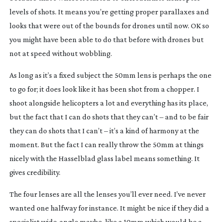
levels of shots. It means you’re getting proper parallaxes and
looks that were out of the bounds for drones until now. OK so
you might have been able to do that before with drones but
not at speed without wobbling.
As long as it’s a fixed subject the 50mm lens is perhaps the one
to go for; it does look like it has been shot from a chopper. I
shoot alongside helicopters a lot and everything has its place,
but the fact that I can do shots that they can’t – and to be fair
they can do shots that I can’t – it’s a kind of harmony at the
moment. But the fact I can really throw the 50mm at things
nicely with the Hasselblad glass label means something. It
gives credibility.
The four lenses are all the lenses you’ll ever need. I’ve never
wanted one halfway for instance. It might be nice if they did a
specialist
wide-angle
maybe, like a 10mm which would be a