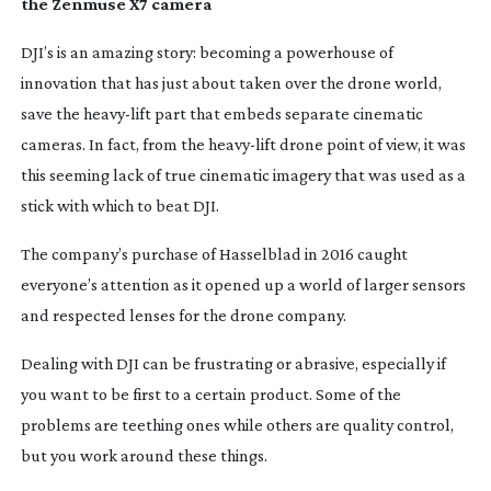
the Zenmuse X7 camera
DJI’s is an amazing story: becoming a powerhouse of
innovation that has just about taken over the drone world,
save the
heavy-lift
part that embeds separate cinematic
cameras. In fact, from the
heavy-lift
drone point of view, it was
this seeming lack of true cinematic imagery that was used as a
stick with which to beat DJI.
The company’s purchase of Hasselblad in 2016 caught
everyone’s attention as it opened up a world of larger sensors
and respected lenses for the drone company.
Dealing with DJI can be frustrating or abrasive, especially if
you want to be first to a certain product. Some of the
problems are teething ones while others are quality control,
but you work around these things.