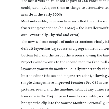
The latest version, released as part of CS6 Production
could, just maybe, see them as the
go-to
alternative to
mantle in the early 2000s.
Most noticeable, once you have installed the software, 
frustrating experience (on a Mac) – the installer won’t 
out… eventually… by trial and error).
The new UI has a couple of major attractions. Firstly, it
default layout has big source and programme monitors 
bottom left, and the rest of the screen showing the tim
Projects window over to the second monitor (and pull o
layout on your main monitor. Equally importantly, the 
button editor (the second major attraction), allowing
simple changes have improved Premiere Pro CS6 more t
pictures, sound and the timeline, without any unnecessa
Icon view in the Project panel now has resizable, scru
bringing the clip into the Source Monitor. Personally, I’