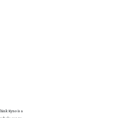
hink Kyno is a