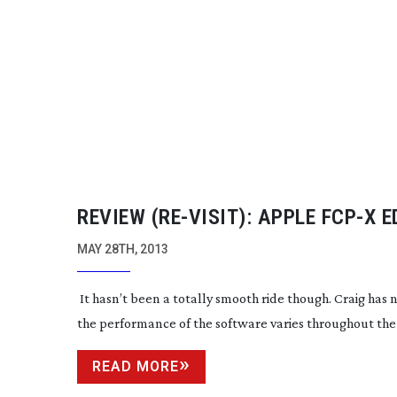
REVIEW (
RE-VISIT
): APPLE FCP-X 
MAY 28TH, 2013
It hasn’t been a totally smooth ride though. Craig has 
the performance of the software varies throughout the
READ MORE