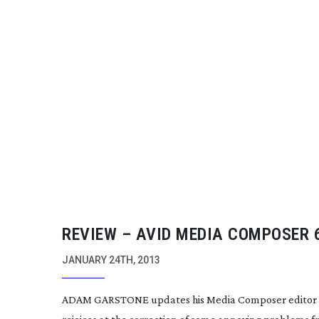
REVIEW – AVID MEDIA COMPOSER 
JANUARY 24TH, 2013
ADAM GARSTONE updates his Media Composer editor