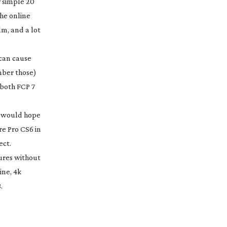
y simple 20
The online
lm, and a lot
 can cause
ember those)
 both FCP 7
I would hope
re Pro CS6 in
ect.
tures without
ine, 4k
.