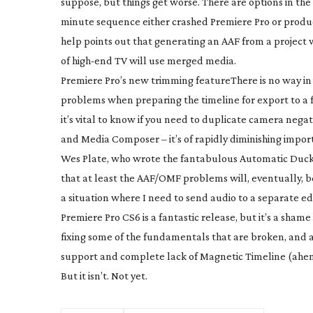
suppose, but things get worse. There are options in th
minute sequence either crashed Premiere Pro or produce
help points out that generating an AAF from a project 
of
high-end
TV will use merged media.
Premiere Pro’s new trimming feature
There is no way in
problems when preparing the timeline for export to a fi
it’s vital to know if you need to duplicate camera negat
and Media Composer – it’s of rapidly diminishing impo
Wes Plate, who wrote the fantabulous Automatic Duc
that at least the AAF/OMF problems will, eventually, be
a situation where I need to send audio to a separate ed
Premiere Pro CS6 is a fantastic release, but it’s a sh
fixing some of the fundamentals that are broken, and 
support and complete lack of Magnetic Timeline (ahem!
But it isn’t. Not yet.