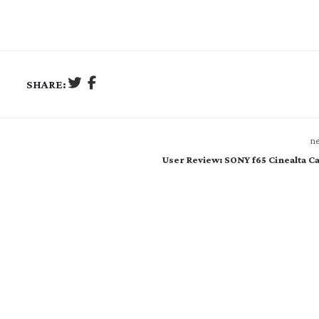
SHARE:
ne
User Review: SONY f65 Cinealta 