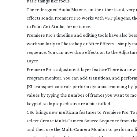
basic things like focus.
The redesigned Audio Mixer is, on the other hand, very 
effects sends. Premiere Pro works with VST
plug-ins
, t
to Final Cut Studio, for instance.
Premiere Pro’s timeline and editing tools have also be
work similarly to Photoshop or After Effects – simply m
sequence. You can now drop effects on to the Adjustment
Layer.
Premiere Pro’s adjustment layer feature
There is a new
Program monitor. You can add transitions, and perform 
JKL transport controls perform dynamic trimming by ‘pl
values by typing the number of frames you want to mov
keypad, so laptop editors are a bit stuffed.
CS6 brings new multicam features to Premiere Pro. To m
select Create
Multi-Camera
Source Sequence from the 
and then use the
Multi-Camera
Monitor to perform a li