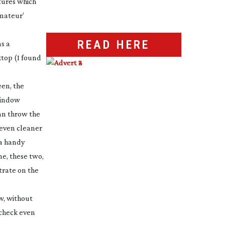
tures which
amateur’
READ HERE
as a
ktop (I found
een, the
window
can throw the
 even cleaner
 a handy
me, these two,
trate on the
w, without
o check even