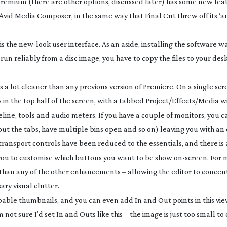
 Premium (there are other options, discussed later) has some new fea
 Avid Media Composer, in the same way that Final Cut threw off its ‘
is the
new-look
user interface. As an aside, installing the software w
run reliably from a disc image, you have to copy the files to your des
 is a lot cleaner than any previous version of Premiere. On a single scr
in the top half of the screen, with a tabbed Project/Effects/Media 
eline, tools and audio meters. If you have a couple of monitors, you 
ut the tabs, have multiple bins open and so on) leaving you with an
transport controls have been reduced to the essentials, and there is
 you to customise which buttons you want to be show
on-screen
. For 
han any of the other enhancements – allowing the editor to concen
ry visual clutter.
bbable thumbnails, and you can even add In and Out points in this vie
m not sure I’d set In and Outs like this – the image is just too small t