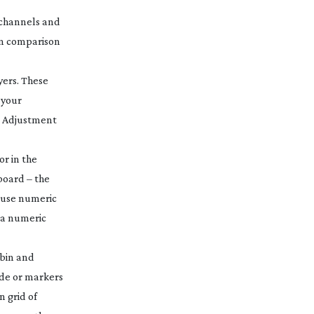
x channels and
in comparison
yers. These
 your
he Adjustment
or in the
board – the
n use numeric
 a numeric
 bin and
ode or markers
en
grid of