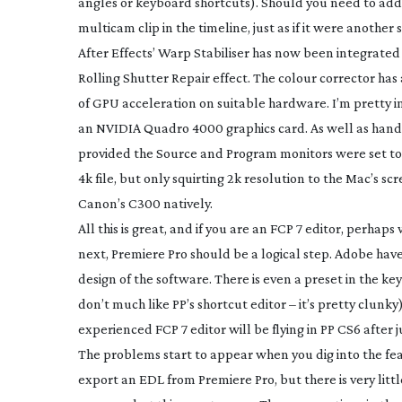
angles or keyboard shortcuts). Should you need to add 
multicam clip in the timeline, just as if it were another
After Effects’ Warp Stabiliser has now been integrated 
Rolling Shutter Repair effect. The colour corrector ha
of GPU acceleration on suitable hardware. I’m pretty i
an NVIDIA Quadro 4000 graphics card. As well as handl
provided the Source and Program monitors were set to 
4k file, but only squirting 2k resolution to the Mac’s 
Canon’s C300 natively.
All this is great, and if you are an FCP 7 editor, perh
next, Premiere Pro should be a logical step. Adobe have 
design of the software. There is even a preset in the ke
don’t much like PP’s shortcut editor – it’s pretty clunky
experienced FCP 7 editor will be flying in PP CS6 after 
The problems start to appear when you dig into the fea
export an EDL from Premiere Pro, but there is very little