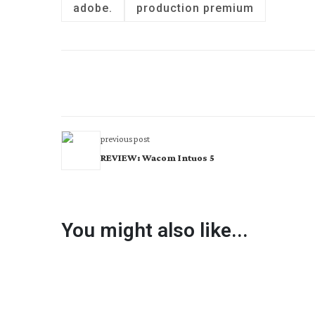
adobe.
production premium
previous post
REVIEW: Wacom Intuos 5
You might also like...