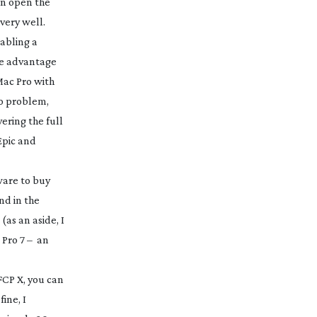
an open the
 very well.
nabling a
ake advantage
Mac Pro with
no problem,
ering the full
Epic and
ware to buy
nd in the
(as an aside, I
t Pro 7 – an
FCP X, you can
ine, I