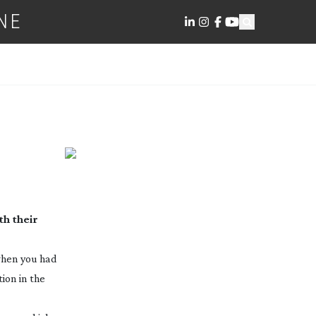
NE
h their
 when you had
tion in the