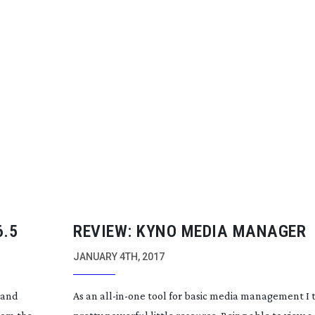
6.5
REVIEW: KYNO MEDIA MANAGER
JANUARY 4TH, 2017
 and
As an
all-in-one
tool for basic media management I t