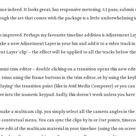
nice indeed. It looks great, has responsive metering, 5.1 pans, submi
hough the set that comes with the package is a little underwhelming 
en improved. Perhaps my favourite timeline addition is Adjustment La
ake a new Adjustment Layer in your bin and add it to a video track in
 Layer ‘clip’ – the effect will be applied to all the tracks below t
mini-trim
editor – double clicking on a transition opens this new edit
trims using the frame buttons in the trim editor, or by using the key
aying’ the transition point (like in Avid Media Composer) or you ca
e into the numeric keypad. Sadly, this doesn’t work unless you have
ake a multicam clip, you simply select all the camera angles in the
contextual menu. You can sync the clips by In or Out points, timec
ve edit of the multicam material in your timeline (using the
on-scre