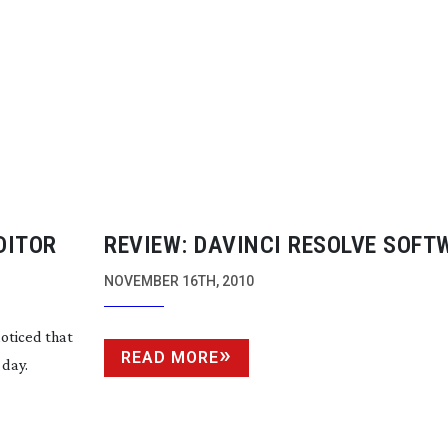
EDITOR
REVIEW: DAVINCI RESOLVE SOFT
NOVEMBER 16TH, 2010
noticed that
READ MORE
 day.