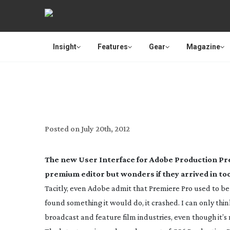
Insight
Features
Gear
Magazine
REVIEW: ADO
Posted on
July 20th, 2012
The new User Interface for Adobe Production 
premium editor but wonders if they arrived in to
Tacitly, even Adobe admit that Premiere Pro used to be a
found something it would do, it crashed. I can only think t
broadcast and feature film industries, even though it’