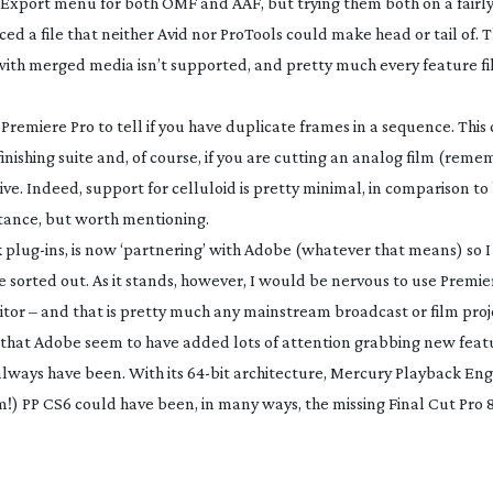
e Export menu for both OMF and AAF, but trying them both on a fairl
d a file that neither Avid nor ProTools could make head or tail of. 
with merged media isn’t supported, and pretty much every feature fi
 Premiere Pro to tell if you have duplicate frames in a sequence. This
nishing suite and, of course, if you are cutting an analog film (rem
ive. Indeed, support for celluloid is pretty minimal, in comparison to
rtance, but worth mentioning.
k
plug-ins
, is now ‘partnering’ with Adobe (whatever that means) so 
 sorted out. As it stands, however, I would be nervous to use Premie
itor – and that is pretty much any mainstream broadcast or film proj
ame that Adobe seem to have added lots of attention grabbing new fea
always have been. With its
64-bit
architecture, Mercury Playback Eng
) PP CS6 could have been, in many ways, the missing Final Cut Pro 8