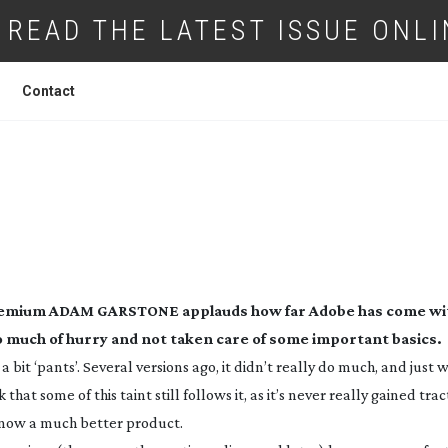
READ THE LATEST ISSUE ONLI
Contact
BE PRODUCTION PREMIUM CS6
Premium
ADAM GARSTONE applauds how far Adobe has come wit
o much of hurry and not taken care of some important basics.
 bit ‘pants’. Several versions ago, it didn’t really do much, and just
hat some of this taint still follows it, as it’s never really gained trac
s now a much better product.