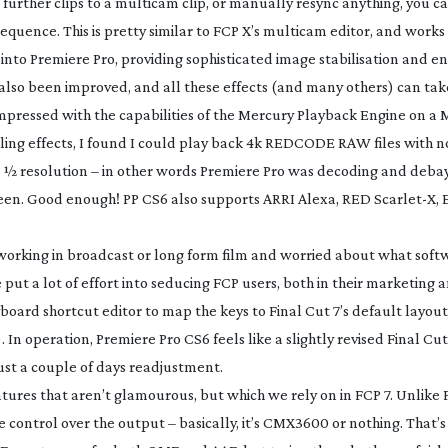
further clips to a multicam clip, or manually resync anything, you c
 sequence. This is pretty similar to FCP X’s multicam editor, and works
into Premiere Pro, providing sophisticated image stabilisation and e
s also been improved, and all these effects (and many others) can t
mpressed with the capabilities of the Mercury Playback Engine on a 
ing effects, I found I could play back 4k REDCODE RAW files with 
½ resolution – in other words Premiere Pro was decoding and debay
screen. Good enough! PP CS6 also supports ARRI Alexa, RED Scarlet-X, 
aps working in broadcast or long form film and worried about what soft
put a lot of effort into seducing FCP users, both in their marketing a
yboard shortcut editor to map the keys to Final Cut 7’s default layout 
). In operation, Premiere Pro CS6 feels like a slightly revised Final Cu
just a couple of days readjustment.
tures that aren’t glamourous, but which we rely on in FCP 7. Unlike 
 control over the output – basically, it’s CMX3600 or nothing. That’s f