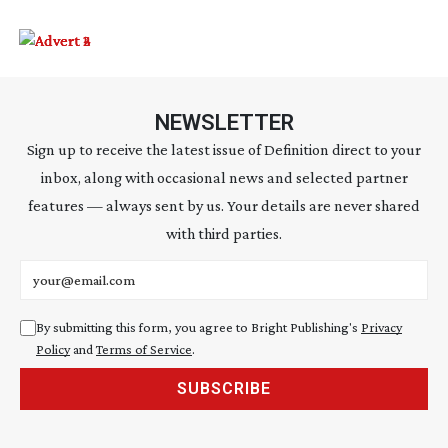
NEWSLETTER
Sign up to receive the latest issue of Definition direct to your
inbox, along with occasional news and selected partner
features — always sent by us. Your details are never shared
with third parties.
Email address
By submitting this form, you agree to Bright Publishing's
Privacy
Policy
and
Terms of Service
.
SUBSCRIBE