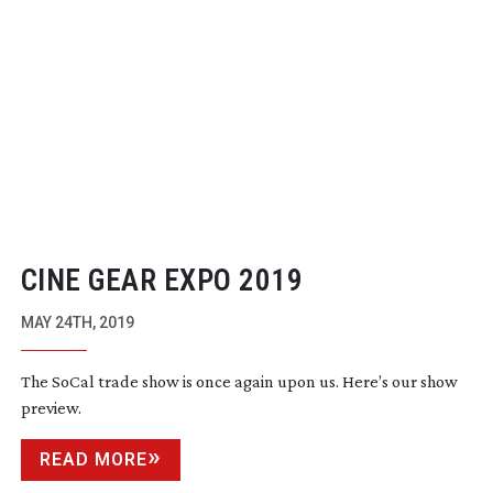
CINE GEAR EXPO 2019
MAY 24TH, 2019
The SoCal trade show is once again upon us. Here’s our show
preview.
READ MORE