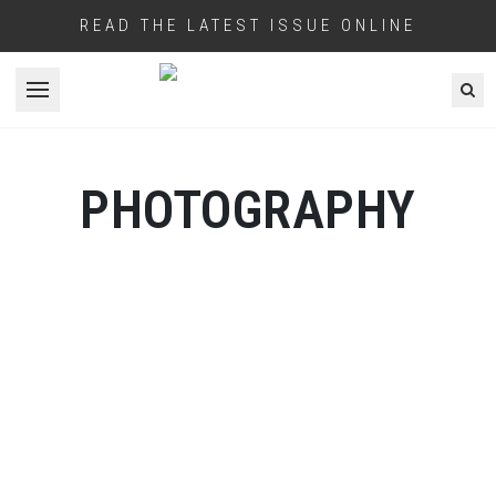
READ THE LATEST ISSUE ONLINE
Open menu
PHOTOGRAPHY