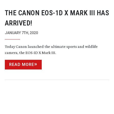
THE CANON
EOS-1D
X MARK III HAS
ARRIVED!
JANUARY 7TH, 2020
Today Canon launched the ultimate sports and wildlife
camera, the
EOS-1D
X Mark III.
READ MORE