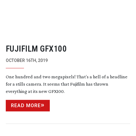
FUJIFILM GFX100
OCTOBER 16TH, 2019
One hundred and two megapixels! That’s a hell of a headline
for a stills camera. It seems that Fujifilm has thrown
everything at its new GFX100.
READ MORE