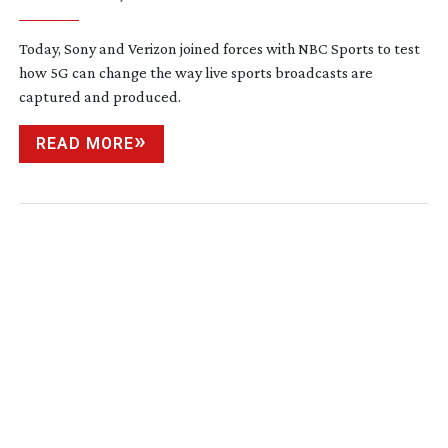
Today, Sony and Verizon joined forces with NBC Sports to test
how 5G can change the way live sports broadcasts are
captured and produced.
READ MORE