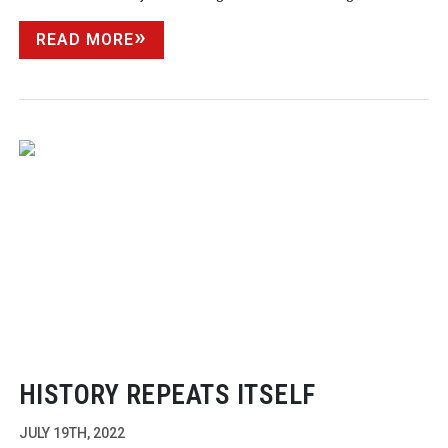
READ MORE
HISTORY REPEATS ITSELF
JULY 19TH, 2022