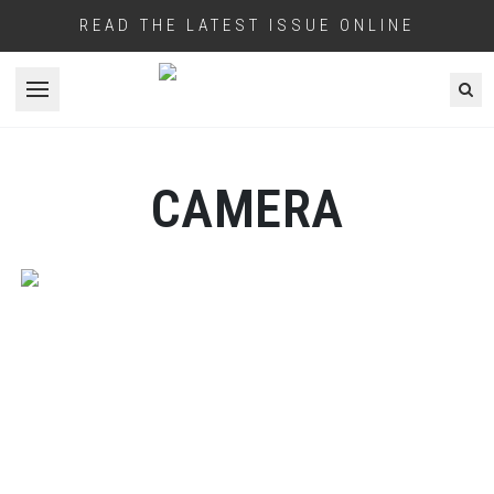
READ THE LATEST ISSUE ONLINE
Open menu
CAMERA