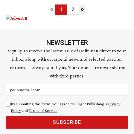
«
»
1
2
NEWSLETTER
Sign up to receive the latest issue of Definition direct to your
inbox, along with occasional news and selected partner
features — always sent by us. Your details are never shared
with third parties.
Email address
By submitting this form, you agree to Bright Publishing's
Privacy
Policy
and
Terms of Service
.
SUBSCRIBE