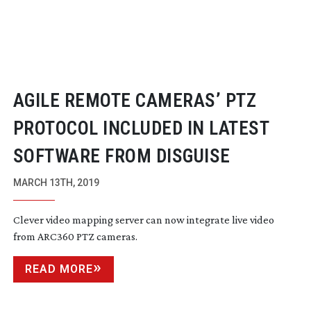
AGILE REMOTE CAMERAS’ PTZ
PROTOCOL INCLUDED IN LATEST
SOFTWARE FROM DISGUISE
MARCH 13TH, 2019
Clever video mapping server can now integrate live video
from ARC360 PTZ cameras.
READ MORE