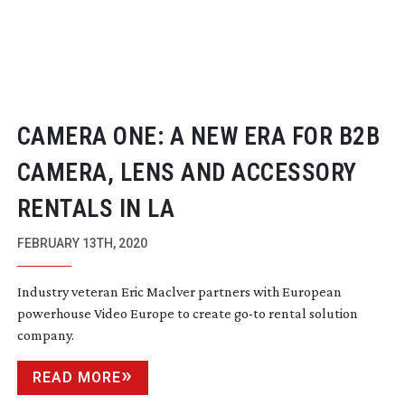
CAMERA ONE: A NEW ERA FOR B2B
CAMERA, LENS AND ACCESSORY
RENTALS IN LA
FEBRUARY 13TH, 2020
Industry veteran Eric Maclver partners with European
powerhouse Video Europe to create
go-to
rental solution
company.
READ MORE