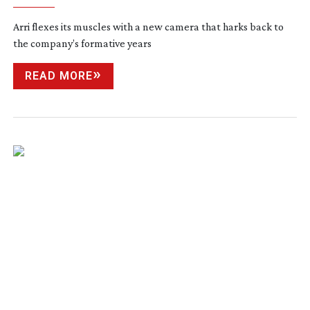
Arri flexes its muscles with a new camera that harks back to
the company’s formative years
READ MORE