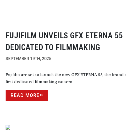
FUJIFILM UNVEILS GFX ETERNA 55
DEDICATED TO FILMMAKING
SEPTEMBER 19TH, 2025
Fujifilm are set to launch the new GFX ETERNA 55, the brand’s
first dedicated filmmaking camera
READ MORE