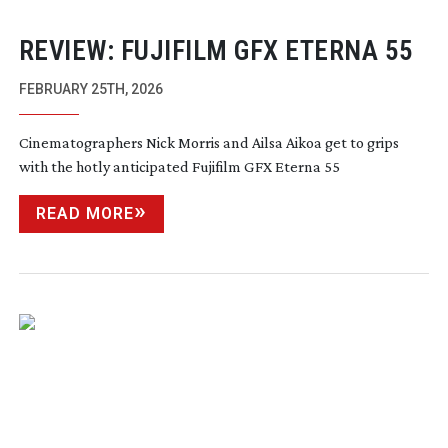
REVIEW: FUJIFILM GFX ETERNA 55
FEBRUARY 25TH, 2026
Cinematographers Nick Morris and Ailsa Aikoa get to grips
with the hotly anticipated Fujifilm GFX Eterna 55
READ MORE