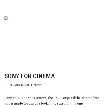
SONY FOR CINEMA
SEPTEMBER 30TH, 2022
Sony’s 4K Super 35 Camera, the FX30, expands its cinema line
and is made for anyone looking to start filmmaking