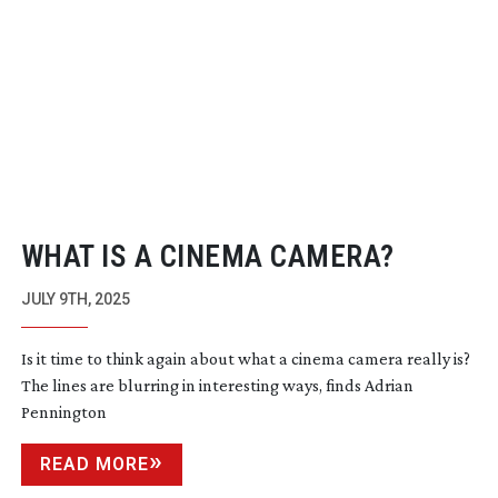
WHAT IS A CINEMA CAMERA?
JULY 9TH, 2025
Is it time to think again about what a cinema camera really is?
The lines are blurring in interesting ways, finds Adrian
Pennington
READ MORE