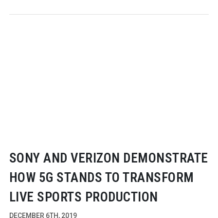
SONY AND VERIZON DEMONSTRATE
HOW 5G STANDS TO TRANSFORM
LIVE SPORTS PRODUCTION
DECEMBER 6TH, 2019