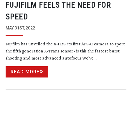
FUJIFILM FEELS THE NEED FOR
SPEED
MAY 31ST, 2022
Fujifilm has unveiled the
X-H2S
, its first APS-C camera to sport
the fifth generation
X-Trans
sensor - is this the fastest burst
shooting and most advanced autofocus we've ...
READ MORE