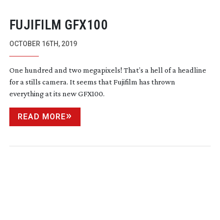
FUJIFILM GFX100
OCTOBER 16TH, 2019
One hundred and two megapixels! That’s a hell of a headline
for a stills camera. It seems that Fujifilm has thrown
everything at its new GFX100.
READ MORE