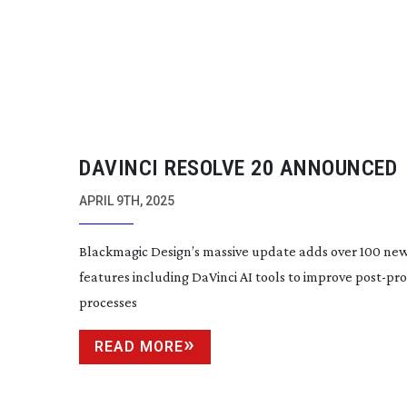
DAVINCI RESOLVE 20 ANNOUNCED
APRIL 9TH, 2025
Blackmagic Design’s massive update adds over 100 ne
features including DaVinci AI tools to improve
post-pr
processes
READ MORE