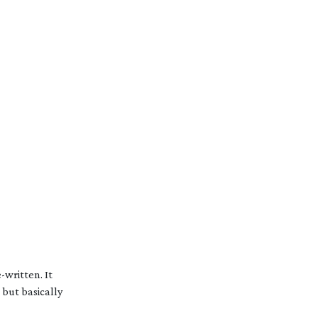
e-written
. It
, but basically