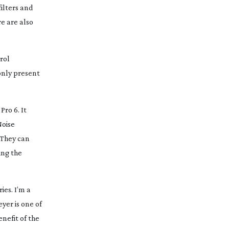
filters and
re are also
rol
 only present
Pro 6. It
Noise
 They can
ing the
ies. I’m a
yer is one of
nefit of the