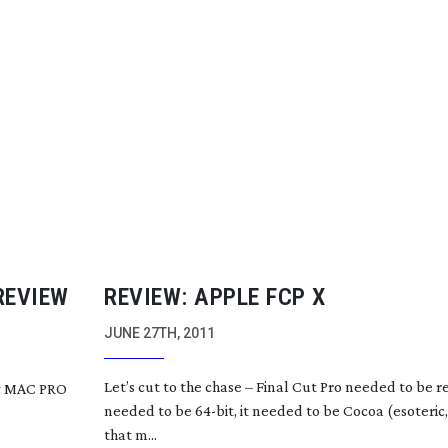
REVIEW
REVIEW: APPLE FCP X
JUNE 27TH, 2011
Let’s cut to the chase – Final Cut Pro needed to be
r
ew MAC PRO
needed to be
64-bit
, it needed to be Cocoa (esoteric
that m...