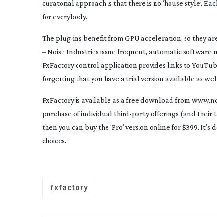
curatorial approach is that there is no ‘house style’. E
for everybody.
The
plug-ins
benefit from GPU acceleration, so they are 
– Noise Industries issue frequent, automatic software 
FxFactory control application provides links to YouTube
forgetting that you have a trial version available as wel
FxFactory is available as a free download from www.noi
purchase of individual
third-party
offerings (and their t
then you can buy the ‘Pro’ version online for $399. It’s 
choices.
fxfactory