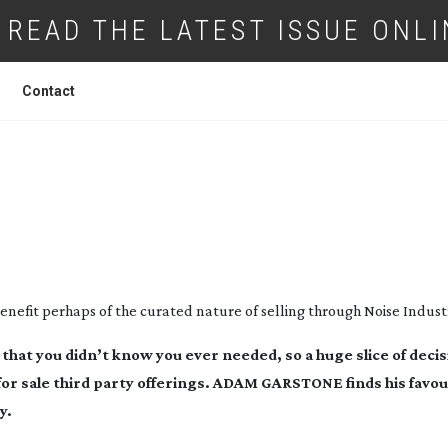
READ THE LATEST ISSUE ONLI
Contact
FFECTS BONANZA!
 benefit perhaps of the curated nature of selling through Noise Industr
that you didn’t know you ever needed, so a huge slice of deci
for sale third party offerings. ADAM GARSTONE finds his favou
y.