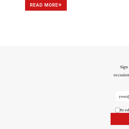
READ MORE
Sign
occasion
Email 
By su