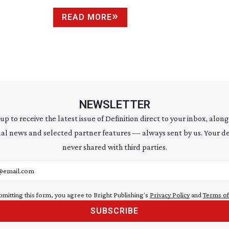
READ MORE
NEWSLETTER
 up to receive the latest issue of Definition direct to your inbox, along
al news and selected partner features — always sent by us. Your de
never shared with third parties.
address
bmitting this form, you agree to Bright Publishing's
Privacy Policy
and
Terms of
SUBSCRIBE