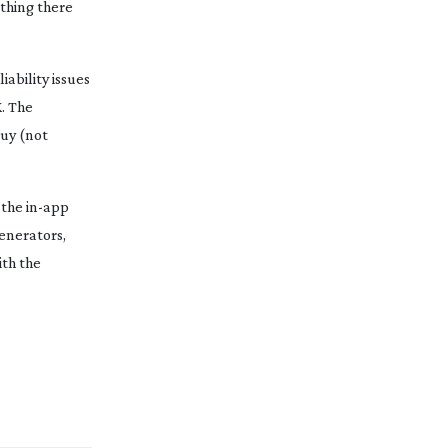
ething there
iability issues
. The
buy (not
 the
in-app
generators,
ith the