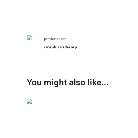
previous post
Graphics Champ
You might also like...