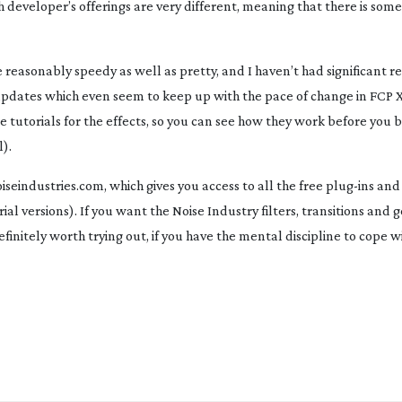
ach developer’s offerings are very different, meaning that there is som
reasonably speedy as well as pretty, and I haven’t had significant rel
updates which even seem to keep up with the pace of change in FCP X
 tutorials for the effects, so you can see how they work before you 
l).
seindustries.com, which gives you access to all the free
plug-ins
and
rial versions). If you want the Noise Industry filters, transitions and 
definitely worth trying out, if you have the mental discipline to cope w