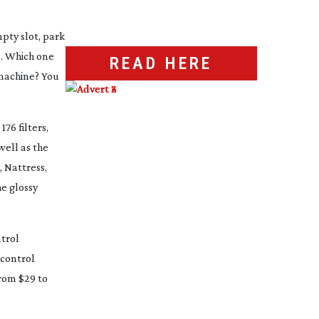
mpty slot, park
u. Which one
READ HERE
achine? You
176 filters,
well as the
, Nattress,
he glossy
ntrol
 control
from $29 to