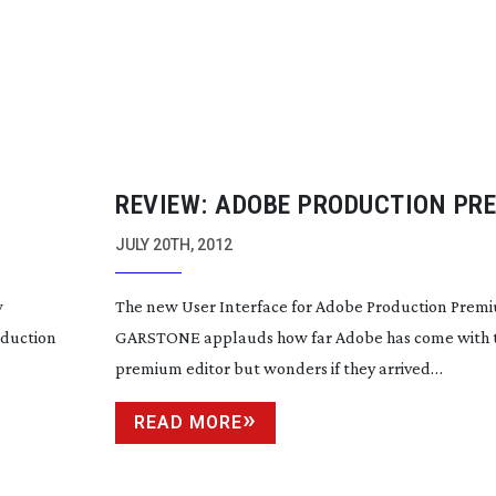
REVIEW: ADOBE PRODUCTION PR
CS6
JULY 20TH, 2012
w
The new User Interface for Adobe Production Pre
oduction
GARSTONE applauds how far Adobe has come with t
premium editor but wonders if they arrived…
READ MORE