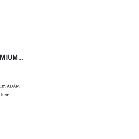
EMIUM
mium ADAM
heir