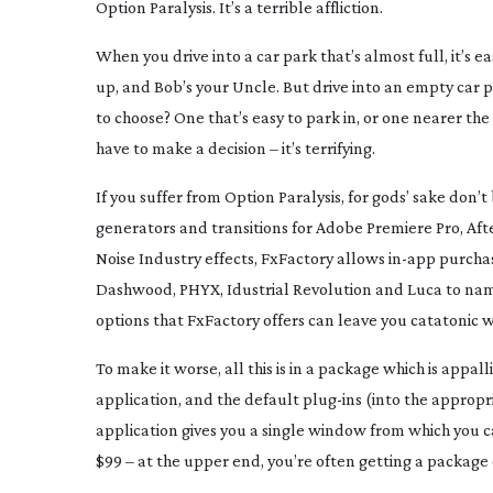
Option Paralysis. It’s a terrible affliction.
When you drive into a car park that’s almost full, it’s 
up, and Bob’s your Uncle. But drive into an empty car p
to choose? One that’s easy to park in, or one nearer the
have to make a decision – it’s terrifying.
If you suffer from Option Paralysis, for gods’ sake don’t 
generators and transitions for Adobe Premiere Pro, After
Noise Industry effects, FxFactory allows
in-app
purchas
Dashwood, PHYX, Idustrial Revolution and Luca to name 
options that FxFactory offers can leave you catatonic wi
To make it worse, all this is in a package which is appal
application, and the default
plug-ins
(into the appropr
application gives you a single window from which you
$99 – at the upper end, you’re often getting a package o