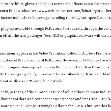
here are blurs, glows and colour correction effects, some distortion 
 For a full list, check out www.noiseindustries.com/fxfactorypro. The
 (action and title safe overlays including the BBC/EBU specification).
e
plug-ins
available through FxFactory. Fortunately, through the cont
rn off all the trial packages. Your NLE or graphics software will then
ransitions appear in the Video Transitions folder in Adobe’s Premiere 
 limitation of Premiere, not of FxFactory. However, in FxFactory Pro 4, 
ition
plug-ins
show up as Effects in Premiere, rather than transitions.
h the outgoing clip (you control the transition length by razor blad
 not as slick as FCP 7 or X, but it works.
enefit, perhaps, of the curated nature of selling through Noise Industr
lisations of data and connections using nodes and lines. The PHYX ke
more unusual, Ripple Training’s Callouts for FCP X is fun. Another be