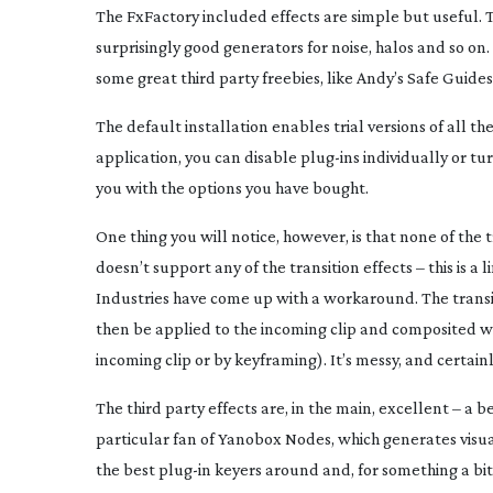
The FxFactory included effects are simple but useful. T
surprisingly good generators for noise, halos and so on.
some great third party freebies, like Andy’s Safe Guides
The default installation enables trial versions of all th
application, you can disable
plug-ins
individually or tu
you with the options you have bought.
One thing you will notice, however, is that none of the t
doesn’t support any of the transition effects – this is a
Industries have come up with a workaround. The trans
then be applied to the incoming clip and composited wit
incoming clip or by keyframing). It’s messy, and certainly
The third party effects are, in the main, excellent – a b
particular fan of Yanobox Nodes, which generates visua
the best
plug-in
keyers around and, for something a bit 