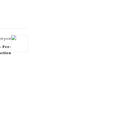
xt post
- Pre-
ction