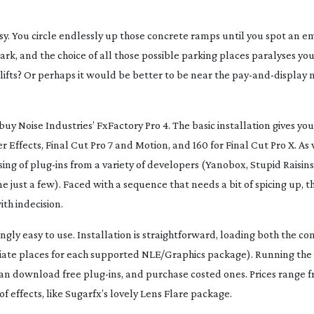
easy. You circle endlessly up those concrete ramps until you spot an e
ark, and the choice of all those possible parking places paralyses yo
 lifts? Or perhaps it would be better to be near the
pay-and-display
m
buy Noise Industries’ FxFactory Pro 4. The basic installation gives you 
 Effects, Final Cut Pro 7 and Motion, and 160 for Final Cut Pro X. As 
ing of
plug-ins
from a variety of developers (Yanobox, Stupid Raisins
just a few). Faced with a sequence that needs a bit of spicing up, t
th indecision.
lingly easy to use. Installation is straightforward, loading both the co
iate places for each supported NLE/Graphics package). Running the
 can download free
plug-ins
, and purchase costed ones. Prices range 
f effects, like Sugarfx’s lovely Lens Flare package.