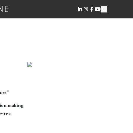
NE
ies.”
sion making
rites