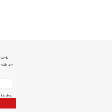
 with
tails are
 Service
.