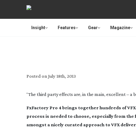
Insight
Features
Gear
Magazine
E
Posted on
July 18th, 2013
“The third party effects are, in the main, excellent – a
FxFactory Pro 4 brings together hundreds of VFX 
process is needed to choose, especially from the 
amongst a nicely curated approach to VFX deliver