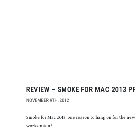
REVIEW – SMOKE FOR MAC 2013 P
NOVEMBER 9TH, 2012
Smoke for Mac 2013, one reason to hang on for the n
workstation?