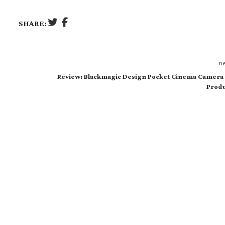
SHARE:
ne
Review: Blackmagic Design Pocket Cinema Camera 
Produ