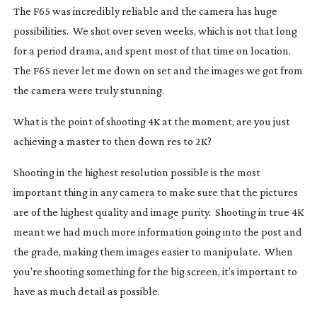
The F65 was incredibly reliable and the camera has huge
possibilities. We shot over seven weeks, which is not that long
for a period drama, and spent most of that time on location.
The F65 never let me down on set and the images we got from
the camera were truly stunning.
What is the point of shooting 4K at the moment, are you just
achieving a master to then down res to 2K?
Shooting in the highest resolution possible is the most
important thing in any camera to make sure that the pictures
are of the highest quality and image purity. Shooting in true 4K
meant we had much more information going into the post and
the grade, making them images easier to manipulate. When
you’re shooting something for the big screen, it’s important to
have as much detail as possible.