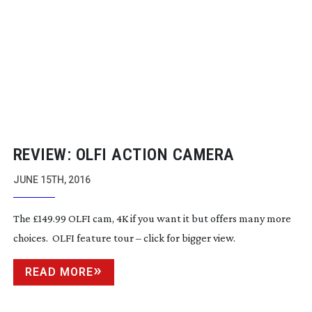
REVIEW: OLFI ACTION CAMERA
JUNE 15TH, 2016
The £149.99 OLFI cam, 4K if you want it but offers many more
choices. OLFI feature tour – click for bigger view.
READ MORE