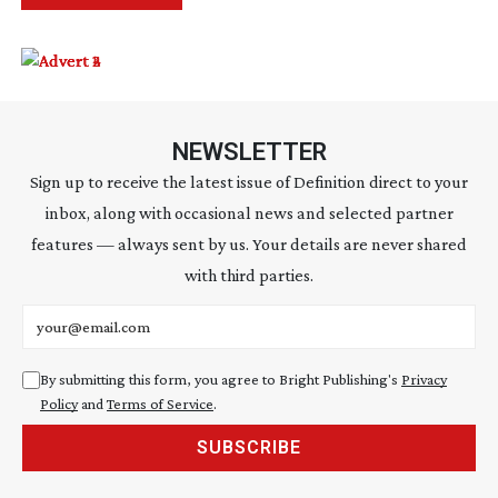
NEWSLETTER
Sign up to receive the latest issue of Definition direct to your
inbox, along with occasional news and selected partner
features — always sent by us. Your details are never shared
with third parties.
Email address
By submitting this form, you agree to Bright Publishing's
Privacy
Policy
and
Terms of Service
.
SUBSCRIBE