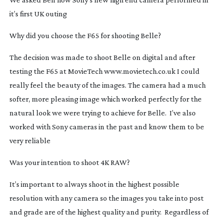
it’s first UK outing
Why did you choose the F65 for shooting
Belle
?
The decision was made to shoot
Belle
on digital and after
testing the F65 at MovieTech www.movietech.co.uk I could
really feel the beauty of the images. The camera had a much
softer, more pleasing image which worked perfectly for the
natural look we were trying to achieve for
Belle
. I’ve also
worked with Sony cameras in the past and know them to be
very reliable
Was your intention to shoot 4K RAW?
It’s important to always shoot in the highest possible
resolution with any camera so the images you take into post
and grade are of the highest quality and purity. Regardless of