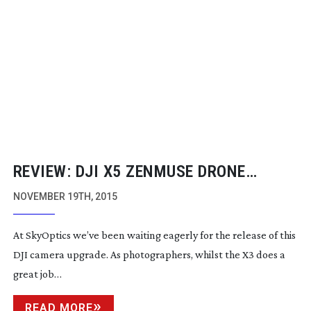
REVIEW: DJI X5 ZENMUSE DRONE
CAMERA
NOVEMBER 19TH, 2015
At SkyOptics we’ve been waiting eagerly for the release of this
DJI camera upgrade. As photographers, whilst the X3 does a
great job…
READ MORE