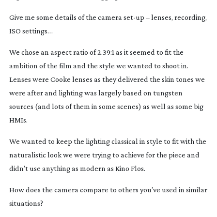
Give me some details of the camera
set-up
– lenses, recording,
ISO settings…
We chose an aspect ratio of 2.39:1 as it seemed to fit the
ambition of the film and the style we wanted to shoot in.
Lenses were Cooke lenses as they delivered the skin tones we
were after and lighting was largely based on tungsten
sources (and lots of them in some scenes) as well as some big
HMIs.
We wanted to keep the lighting classical in style to fit with the
naturalistic look we were trying to achieve for the piece and
didn’t use anything as modern as Kino Flos.
How does the camera compare to others you’ve used in similar
situations?