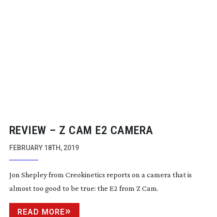
REVIEW – Z CAM E2 CAMERA
FEBRUARY 18TH, 2019
Jon Shepley from Creokinetics reports on a camera that is
almost too good to be true: the E2 from Z Cam.
READ MORE