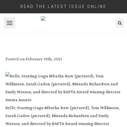
READ THE LATEST ISSUE ONLINE
Open menu
DRAMA GOES ULTRA – USER REVIEW OF
SONY’S F65 CAMERA
Posted on
February 19th, 2013
Belle, Starring Gugu
Mbatha-Raw
(pictured), Tom Wilkinson,
Sarah Gadon (pictured), Miranda Richardson and Emily
Watson, and directed by BAFTA Award winning director