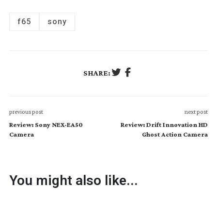
f65
sony
SHARE:
previous post
next post
Review: Sony NEX-EA50
Review: Drift Innovation HD
Camera
Ghost Action Camera
You might also like...