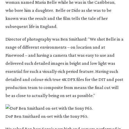
woman named Maria Belle while he was in the Caribbean,
who bore him a daughter. Belle or Dido as she was to be
known was the result and the film tells the tale of her
subsequent life in England.
Director of photography was Ben Smithard: “We shot
Belle
in a
range of different environments – on location and at
Pinewood – and having a camera that was easy to use and
delivered such detailed images in bright and low light was
essential for such a
visually-rich
period feature. Having such
detailed and
colour-rich
true 4K DPX files for the DIT and post
production team to composite from means the final cut will
be as close to actually being on set as possible.”
DoP Ben Smithard
on-set
with the Sony F65.
We asked Ben how Sony’s new high end camera performed in