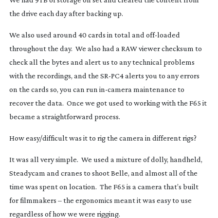
the drive each day after backing up.
We also used around 40 cards in total and
off-loaded
throughout the day. We also had a RAW viewer checksum to
check all the bytes and alert us to any technical problems
with the recordings, and the
SR-PC4
alerts you to any errors
on the cards so, you can run
in-camera
maintenance to
recover the data. Once we got used to working with the F65 it
became a straightforward process.
How easy/difficult was it to rig the camera in different rigs?
It was all very simple. We used a mixture of dolly, handheld,
Steadycam and cranes to shoot
Belle
, and almost all of the
time was spent on location. The F65 is a camera that’s built
for filmmakers – the ergonomics meant it was easy to use
regardless of how we were rigging.