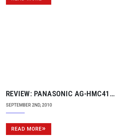
REVIEW: PANASONIC
AG-HMC41
CAMCORDER
SEPTEMBER 2ND, 2010
READ MORE