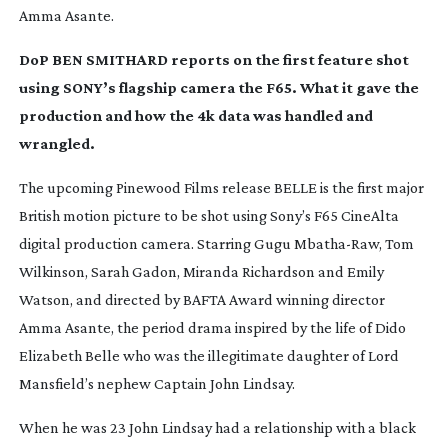
Amma Asante.
DoP BEN SMITHARD reports on the first feature shot
using SONY’s flagship camera the F65. What it gave the
production and how the 4k data was handled and
wrangled.
The upcoming Pinewood Films release
BELLE
is the first major
British motion picture to be shot using Sony’s F65 CineAlta
digital production camera. Starring Gugu
Mbatha-Raw
, Tom
Wilkinson, Sarah Gadon, Miranda Richardson and Emily
Watson, and directed by BAFTA Award winning director
Amma Asante, the period drama inspired by the life of Dido
Elizabeth Belle who was the illegitimate daughter of Lord
Mansfield’s nephew Captain John Lindsay.
When he was 23 John Lindsay had a relationship with a black