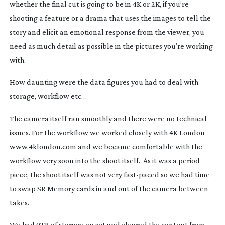
whether the final cut is going to be in 4K or 2K, if you’re
shooting a feature or a drama that uses the images to tell the
story and elicit an emotional response from the viewer, you
need as much detail as possible in the pictures you’re working
with.
How daunting were the data figures you had to deal with –
storage, workflow etc…
The camera itself ran smoothly and there were no technical
issues. For the workflow we worked closely with 4K London
www.4klondon.com and we became comfortable with the
workflow very soon into the shoot itself. As it was a period
piece, the shoot itself was not very
fast-paced
so we had time
to swap SR Memory cards in and out of the camera between
takes.
We had 9TB of storage on set and cleared the content from