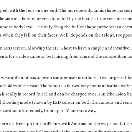
haped, with the lens on one end. This more aerodynamic shape makes
e side of a helmet or vehicle, aided by the fact that the sensor asse
amera body level. The only thing the bullet shape prevents is a che
a when they fall on their faces. Well, depends on the talent, I suppo
n LCD screen, allowing the HD Ghost to have a simple and intuitive u
ents for a video camera, but missing from some of the competition u
t, wearable unit has an even simpler user interface – two large, rubb
th sides of the case. The remote is in
two-way
communication with t
a is really in record (nice) and can be charged over USB (the
Li-ion
ba
rol shooting mode (shown by LED colour on both the camera and remo
ecord simultaneously, from up to 10 meters away.
there is a free app for the iPhone, with Android on the way soon (at th
nd the app provides full control of the camera, including changing m