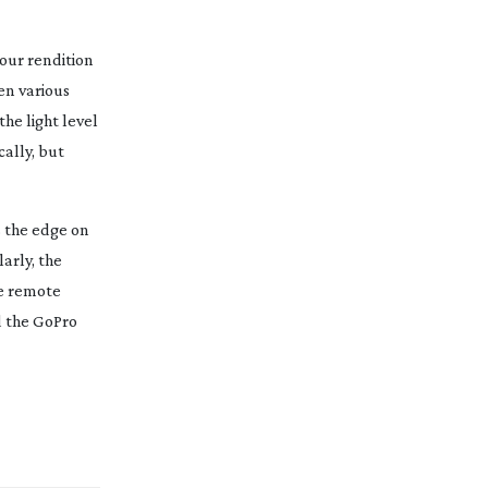
lour rendition
en various
he light level
ally, but
s the edge on
arly, the
he remote
d the GoPro