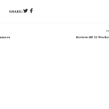
SHARE:
ne
 Camera
Review: HP Z1 Works