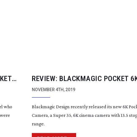
CKET
REVIEW: BLACKMAGIC POCKET 6
ON
CAMERA
NOVEMBER 4TH, 2019
rl who
Blackmagic Design recently released its new 6K Po
 were
Camera, a Super 35, 6K cinema camera with 13.5 sto
range.