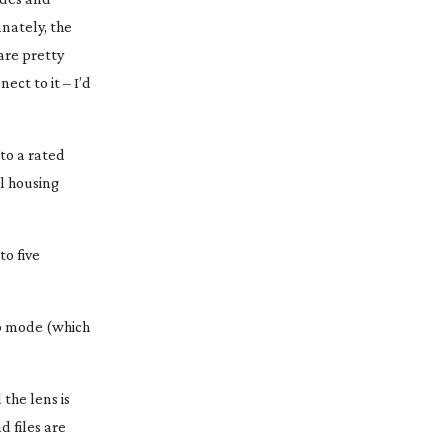
unately, the
are pretty
ect to it – I’d
 to a rated
ll housing
to five
60p mode (which
the lens is
d files are