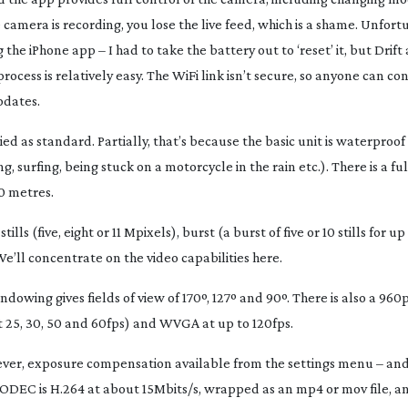
camera is recording, you lose the live feed, which is a shame. Unfort
e iPhone app – I had to take the battery out to ‘reset’ it, but Drift 
ess is relatively easy. The WiFi link isn’t secure, so anyone can conn
pdates.
d as standard. Partially, that’s because the basic unit is waterproof
 surfing, being stuck on a motorcycle in the rain etc.). There is a fu
0 metres.
s (five, eight or 11 Mpixels), burst (a burst of five or 10 stills for up 
e’ll concentrate on the video capabilities here.
ndowing gives fields of view of 170º, 127º and 90º. There is also a 9
at 25, 30, 50 and 60fps) and WVGA at up to 120fps.
owever, exposure compensation available from the settings menu – and 
CODEC is H.264 at about 15Mbits/s, wrapped as an mp4 or mov file, an