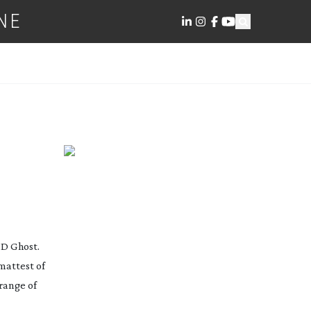
NE
HD Ghost.
mattest of
range of