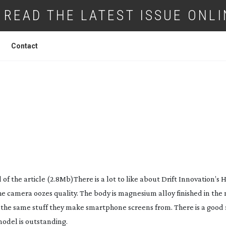
READ THE LATEST ISSUE ONLI
Contact
NOVATION HD GHOST ACTION CAMERA
f the article (2.8Mb)There is a lot to like about Drift Innovation’s 
camera oozes quality. The body is magnesium alloy finished in the 
– the same stuff they make smartphone screens from. There is a good 
model is outstanding.