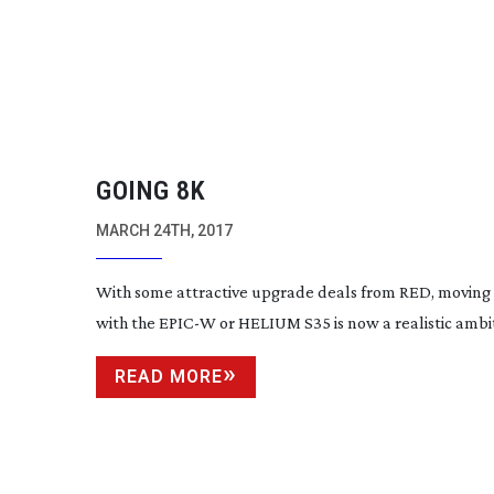
GOING 8K
MARCH 24TH, 2017
With some attractive upgrade deals from RED, moving 
with the EPIC-W or HELIUM S35 is now a realistic ambi
READ MORE