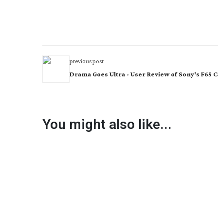
previous post
Drama Goes Ultra - User Review of Sony's F65
You might also like...