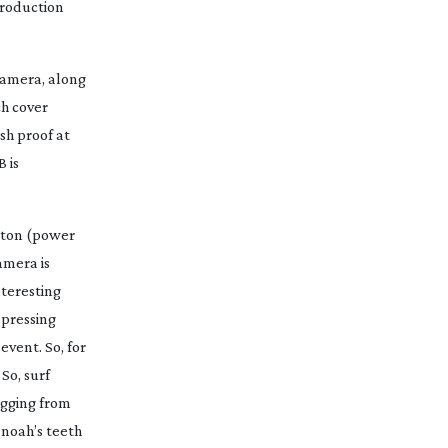
roduction
 camera, along
ch cover
sh proof at
 is
utton (power
amera is
nteresting
 pressing
event. So, for
So, surf
agging from
 noah’s teeth