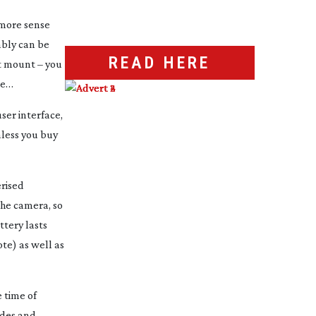
 more sense
mbly can be
READ HERE
st mount – you
se…
ser interface,
nless you buy
erised
he camera, so
ttery lasts
te) as well as
e time of
odes and