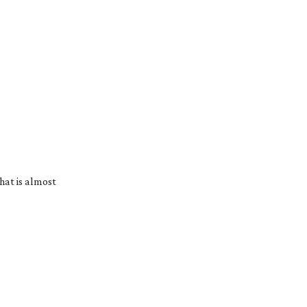
hat is almost