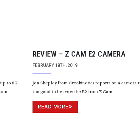
REVIEW – Z CAM E2 CAMERA
FEBRUARY 18TH, 2019
up to 8K
Jon Shepley from Creokinetics reports on a camera t
tion.
too good to be true: the E2 from Z Cam.
READ MORE