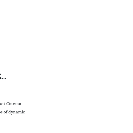
K
cket Cinema
ps of dynamic