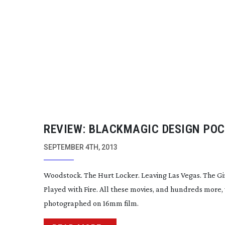
REVIEW: BLACKMAGIC DESIGN PO
CINEMA CAMERA –
PRE-PRODUCTI
SEPTEMBER 4TH, 2013
Woodstock. The Hurt Locker. Leaving Las Vegas. The Gi
Played with Fire. All these movies, and hundreds more,
photographed on 16mm film.