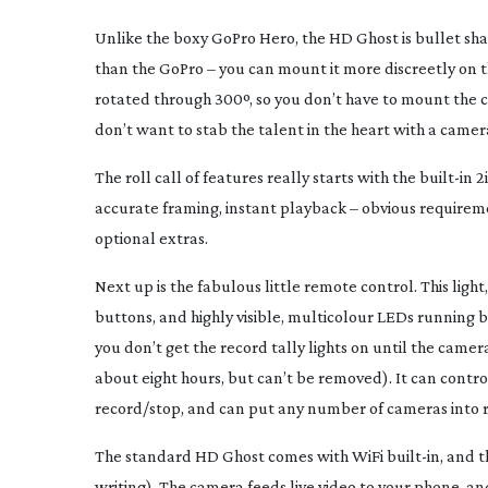
Unlike the boxy GoPro Hero, the HD Ghost is bullet s
than the GoPro – you can mount it more discreetly on th
rotated through 300º, so you don’t have to mount the c
don’t want to stab the talent in the heart with a camer
The roll call of features really starts with the
built-in
2i
accurate framing, instant playback – obvious requirem
optional extras.
Next up is the fabulous little remote control. This ligh
buttons, and highly visible, multicolour LEDs running bo
you don’t get the record tally lights on until the camer
about eight hours, but can’t be removed). It can cont
record/stop, and can put any number of cameras into r
The standard HD Ghost comes with WiFi
built-in
, and 
writing). The camera feeds live video to your phone, a