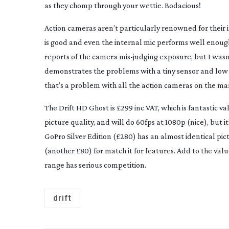
as they chomp through your wettie. Bodacious!
Action cameras aren’t particularly renowned for their 
is good and even the internal mic performs well enough
reports of the camera
mis-judging
exposure, but I wasn’
demonstrates the problems with a tiny sensor and lo
that’s a problem with all the action cameras on the ma
The Drift HD Ghost is £299 inc VAT, which is fantastic v
picture quality, and will do 60fps at 1080p (nice), but 
GoPro Silver Edition (£280) has an almost identical pic
(another £80) for match it for features. Add to the va
range has serious competition.
drift