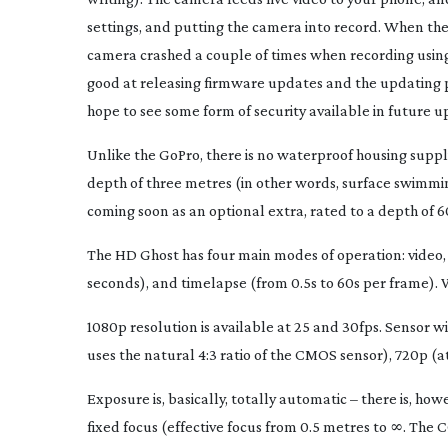
settings, and putting the camera into record. When the 
camera crashed a couple of times when recording using th
good at releasing firmware updates and the updating proc
hope to see some form of security available in future u
Unlike the GoPro, there is no waterproof housing supplie
depth of three metres (in other words, surface swimming,
coming soon as an optional extra, rated to a depth of 6
The HD Ghost has four main modes of operation: video, still
seconds), and timelapse (from 0.5s to 60s per frame). W
1080p resolution is available at 25 and 30fps. Sensor wi
uses the natural 4:3 ratio of the CMOS sensor), 720p (
Exposure is, basically, totally automatic – there is, h
fixed focus (effective focus from 0.5 metres to ∞. The 