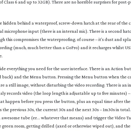
 Class 6 and up to 32GB). There are no horrible surprises for
post-p
e hidden behind a waterproof,
screw-down
hatch at the rear of the
 microphone input (there is an internal mic). There is a second hat
h this compromises the waterproofing, of course – it’s dust and spla
cording (much, much better than a GoPro) and it recharges whilst USB
e.
de everything you need for the user interface. There is an Action b
and back) and the Menu button. Pressing the Menu button when the c
e a still image, without disturbing the video recording. There is an i
y records video (the loop length is adjustable up to five minutes) –
at happen before you press the button, plus an equal time after the 
s the previous 30s, the current 30s and the next 30s – 1m30s in total. 
 an awesome tube (er… whatever that means) and trigger the Video T
 green room, getting drilled (axed or otherwise wiped out), and the