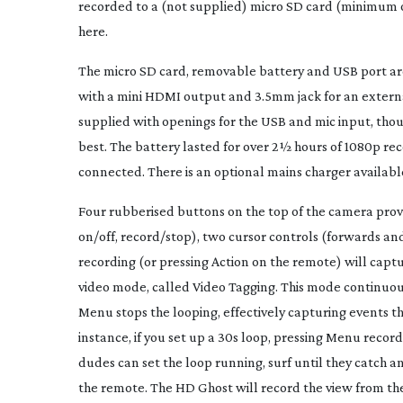
recorded to a (not supplied) micro SD card (minimum of
here.
The micro SD card, removable battery and USB port ar
with a mini HDMI output and 3.5mm jack for an external
supplied with openings for the USB and mic input, thoug
best. The battery lasted for over 2½ hours of 1080p re
connected. There is an optional mains charger availabl
Four rubberised buttons on the top of the camera provi
on/off, record/stop), two cursor controls (forwards 
recording (or pressing Action on the remote) will captur
video mode, called Video Tagging. This mode continuousl
Menu stops the looping, effectively capturing events th
instance, if you set up a 30s loop, pressing Menu record
dudes can set the loop running, surf until they catch
the remote. The HD Ghost will record the view from the