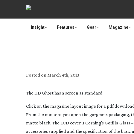
Insight
Features
Gear
Magazine
REVIEW: DRIFT IN
Posted on
March 4th, 2013
The HD Ghost has a screen as standard.
Click on the magazine layout image for a pdf download o
From the moment you open the gorgeous packaging, the 
matte black. The LCD cover is Corning’s Gorilla Glass 
accessories supplied and the specification of the basic 