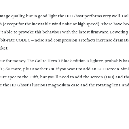
image quality, but in good light the HD Ghost performs very well. Co
 (except for the inevitable wind noise at high speed). There have be
t able to provoke this behaviour with the latest firmware. Lowering t
w
bit-rate
CODEC – noise and compression artefacts increase dramatic
rket.
alue for money. The GoPro Hero 3 Black edition is lighter, probably ha
it’s £60 more, plus another £80 if you want to add an LCD screen. Simil
ture spec to the Drift, but you’ll need to add the screen (£80) and t
lue the HD Ghost’s luscious magnesium case and the rotating lens, an