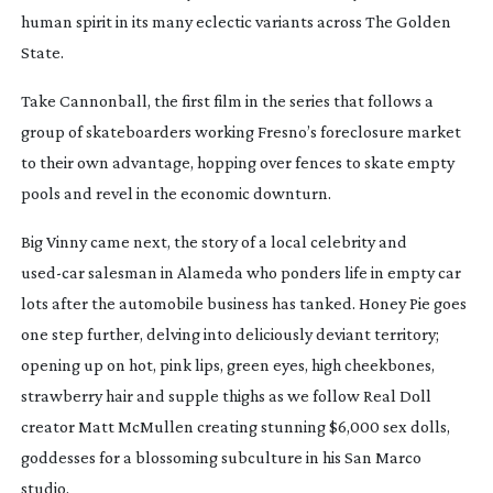
human spirit in its many eclectic variants across The Golden
State.
Take
Cannonball
, the first film in the series that follows a
group of skateboarders working Fresno’s foreclosure market
to their own advantage, hopping over fences to skate empty
pools and revel in the economic downturn.
Big Vinny
came next, the story of a local celebrity and
used-car
salesman in Alameda who ponders life in empty car
lots after the automobile business has tanked.
Honey Pie
goes
one step further, delving into deliciously deviant territory;
opening up on hot, pink lips, green eyes, high cheekbones,
strawberry hair and supple thighs as we follow Real Doll
creator Matt McMullen creating stunning $6,000 sex dolls,
goddesses for a blossoming subculture in his San Marco
studio.