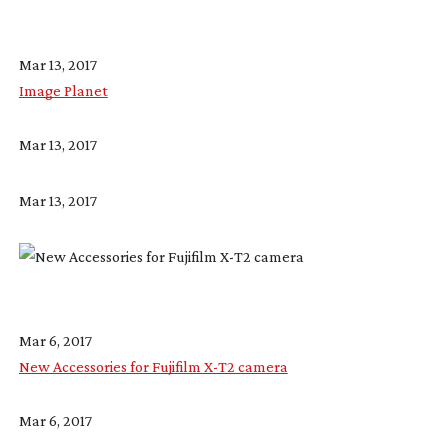
Mar 13, 2017
Image Planet
Mar 13, 2017
Mar 13, 2017
Mar 6, 2017
New Accessories for Fujifilm X-T2 camera
Mar 6, 2017