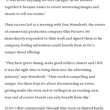
together it became easier to create interesting images and
visuals to tell our stories.”
Their success led to a meeting with Tom Weissferdt, the owner
of commercial production company Slim Pictures. He
immediately responded to their work and signed them to his
company, feeling advertisers could benefit from ZCDC’s
unique visual offering.
“They have great timing, make good subject choices and I felt
it was the right time to bring them into the advertising
industry,” says Weissferdt. “Their work is compelling and
unique. For these boys it’s about documenting an event,
getting inside the story and
re-telling
it in an exciting, new
way and of course brands can only benefit from this.”
ZCDC’s first commercials through Slim were on limited funds,