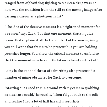
ranged from Afghani
dog-fighting
to Mexican drug wars, so
how was the transition from the still to the moving image after
carving a career as a photojournalist?
“The idea of the decisive moment is a heightened moment for
a reason,” says Zack. “It’s that one moment, that singular
frame that explains it all. In the context of the moving image
you still want that frame to be present but you are holding
your shot longer. You allow the critical moment to unfold so
that the moment now has a little bit on its head and its tail.”
Being in the cut and thrust of advertising also presented a
number of minor obstacles for Zack to overcome.
“Starting out I used to run around with my camera grabbing
as much as I could,” he recalls. “Then I’d get back to the edit
and realise I had a lot of half hazard insert shots.