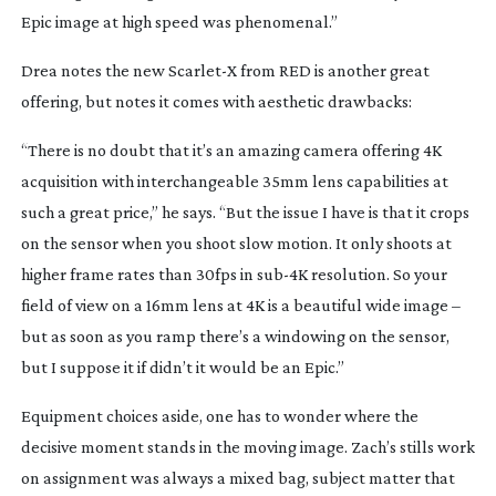
Epic image at high speed was phenomenal.”
Drea notes the new Scarlet-X from RED is another great
offering, but notes it comes with aesthetic drawbacks:
“There is no doubt that it’s an amazing camera offering 4K
acquisition with interchangeable 35mm lens capabilities at
such a great price,” he says. “But the issue I have is that it crops
on the sensor when you shoot slow motion. It only shoots at
higher frame rates than 30fps in
sub-4K
resolution. So your
field of view on a 16mm lens at 4K is a beautiful wide image –
but as soon as you ramp there’s a windowing on the sensor,
but I suppose it if didn’t it would be an Epic.”
Equipment choices aside, one has to wonder where the
decisive moment stands in the moving image. Zach’s stills work
on assignment was always a mixed bag, subject matter that