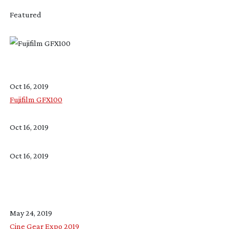
Featured
Oct 16, 2019
Fujifilm GFX100
Oct 16, 2019
Oct 16, 2019
May 24, 2019
Cine Gear Expo 2019