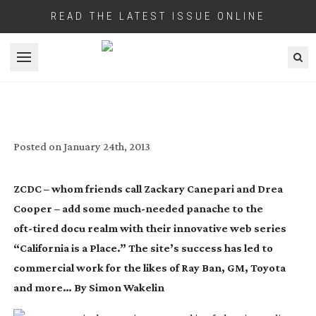
READ THE LATEST ISSUE ONLINE
Open menu
ZCDC – CALIFORNIA IS THEIR PLACE
Posted on
January 24th, 2013
ZCDC – whom friends call Zackary Canepari and Drea
Cooper – add some
much-needed
panache to the
oft-tired
docu realm with their innovative web series
“California is a Place.” The site’s success has led to
commercial work for the likes of Ray Ban, GM, Toyota
and more… By Simon Wakelin