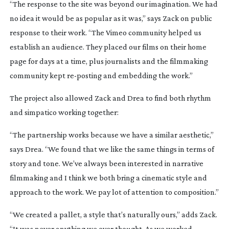
“The response to the site was beyond our imagination. We had
no idea it would be as popular as it was,” says Zack on public
response to their work. “The Vimeo community helped us
establish an audience. They placed our films on their home
page for days at a time, plus journalists and the filmmaking
community kept
re-posting
and embedding the work.”
The project also allowed Zack and Drea to find both rhythm
and simpatico working together:
“The partnership works because we have a similar aesthetic,”
says Drea. “We found that we like the same things in terms of
story and tone. We’ve always been interested in narrative
filmmaking and I think we both bring a cinematic style and
approach to the work. We pay lot of attention to composition.”
“We created a pallet, a style that’s naturally ours,” adds Zack.
“It was never anything we over thought. As we worked