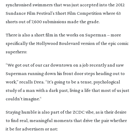
synchronised swimmers that was just accepted into the 2012
Sundance Film Festival’s Short Film Competition where 63
shorts out of 7,600 submissions made the grade.
There is also a short film in the works on Superman – more
specifically the Hollywood Boulevard version of the epic comic
superhero:
“We got out of our car downtown on a job recently and saw
Superman running down his front door steps heading out to
work,” recalls Drea. “It’s going to be a tense, psychological
study of a man with a dark past, living a life that most of us just
couldn’t imagine.“
Staying humble is also part of the ZCDC vibe, as is their desire
to find real, meaningful moments that drive the pair whether
it be for advertisers or not: