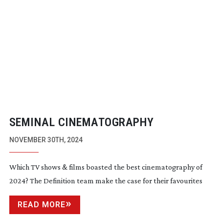
SEMINAL CINEMATOGRAPHY
NOVEMBER 30TH, 2024
Which TV shows & films boasted the best cinematography of
2024? The Definition team make the case for their favourites
READ MORE