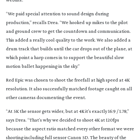
“We paid special attention to sound design during
production,” recalls Drea. “We hooked up mikes to the pilot
and ground crew to get the countdown and communication.
This added a really cool quality to the work. We also added a
drum track that builds until the car drops out of the plane, at
which point a harp comes in to support the beautiful slow
motion ballet happening in the sky.”
Red Epic was chosen to shoot the freefall at high speed at 4K
resolution. It also successfully matched footage caught on all
other cameras documenting the event.
“At 5K the sensor gets wider, but at 4K it’s exactly 16:9 / 1.78,”
says Drea. “That’s why we decided to shoot 4K at 120fps
because the aspect ratio matched every other format we were
shooting including full sensor Canon 5D. The beauty of the