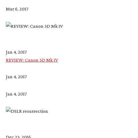
Mar 6, 2017
Jan 4, 2017
REVIEW: Canon 5D Mk IV
Jan 4, 2017
Jan 4, 2017
Dec 23, 2016