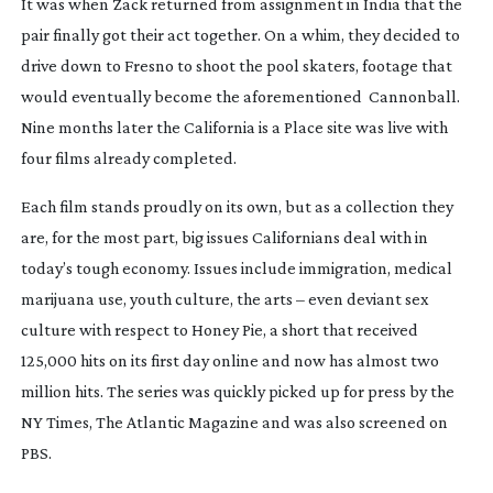
It was when Zack returned from assignment in India that the
pair finally got their act together. On a whim, they decided to
drive down to Fresno to shoot the pool skaters, footage that
would eventually become the aforementioned
Cannonball
.
Nine months later the
California is a Place
site was live with
four films already completed.
Each film stands proudly on its own, but as a collection they
are, for the most part, big issues Californians deal with in
today’s tough economy. Issues include immigration, medical
marijuana use, youth culture, the arts – even deviant sex
culture with respect to
Honey Pie
, a short that received
125,000 hits on its first day online and now has almost two
million hits. The series was quickly picked up for press by the
NY Times, The Atlantic Magazine and was also screened on
PBS.