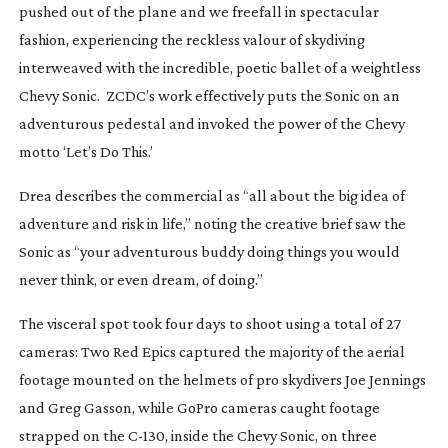
pushed out of the plane and we freefall in spectacular
fashion, experiencing the reckless valour of skydiving
interweaved with the incredible, poetic ballet of a weightless
Chevy Sonic. ZCDC’s work effectively puts the Sonic on an
adventurous pedestal and invoked the power of the Chevy
motto ‘Let’s Do This.’
Drea describes the commercial as “all about the big idea of
adventure and risk in life,” noting the creative brief saw the
Sonic as “your adventurous buddy doing things you would
never think, or even dream, of doing.”
The visceral spot took four days to shoot using a total of 27
cameras: Two Red Epics captured the majority of the aerial
footage mounted on the helmets of pro skydivers Joe Jennings
and Greg Gasson, while GoPro cameras caught footage
strapped on the
C-130
, inside the Chevy Sonic, on three