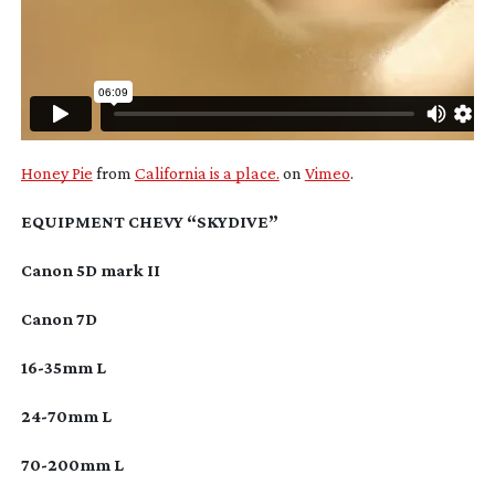
Honey Pie
from
California is a place.
on
Vimeo
.
EQUIPMENT CHEVY “SKYDIVE”
Canon 5D mark II
Canon 7D
16-35mm
L
24-70mm
L
70-200mm
L