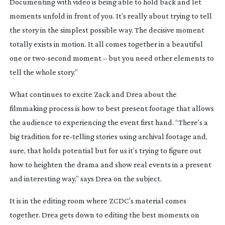
Documenting with video is being able to hold back and let
moments unfold in front of you. It’s really about trying to tell
the story in the simplest possible way. The decisive moment
totally exists in motion. It all comes together in a beautiful
one or
two-second
moment – but you need other elements to
tell the whole story.”
What continues to excite Zack and Drea about the
filmmaking process is how to best present footage that allows
the audience to experiencing the event first hand. “There’s a
big tradition for
re-telling
stories using archival footage and,
sure, that holds potential but for us it’s trying to figure out
how to heighten the drama and show real events in a present
and interesting way,” says Drea on the subject.
It is in the editing room where ZCDC’s material comes
together. Drea gets down to editing the best moments on