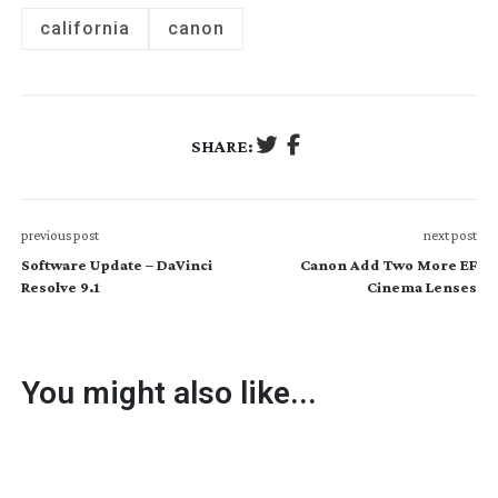
california
canon
SHARE:
previous post
next post
Software Update – DaVinci
Canon Add Two More EF
Resolve 9.1
Cinema Lenses
You might also like...