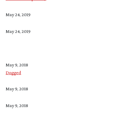
May 24, 2019
May 24, 2019
May 9, 2018
Dogged
May 9, 2018
May 9, 2018