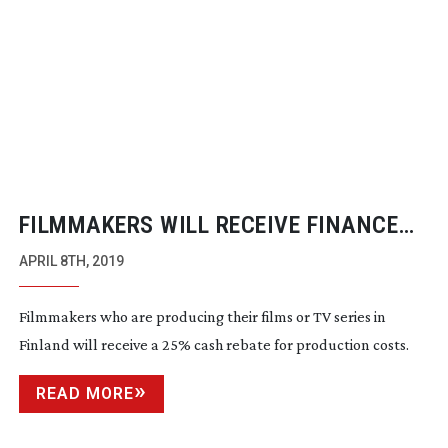
FILMMAKERS WILL RECEIVE FINANCE
BOOST FOR THEIR FINLAND BASED
APRIL 8TH, 2019
FILMS
Filmmakers who are producing their films or TV series in
Finland will receive a 25% cash rebate for production costs.
READ MORE