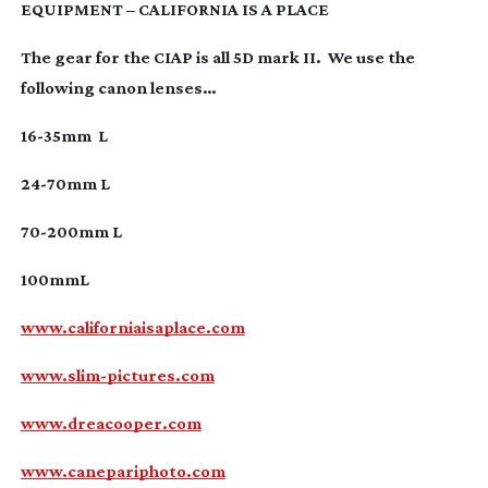
EQUIPMENT – CALIFORNIA IS A PLACE
The gear for the CIAP is all 5D mark II. We use the
following canon lenses…
16-35mm
L
24-70mm
L
70-200mm
L
100mmL
www.californiaisaplace.com
www.slim-pictures.com
www.dreacooper.com
www.canepariphoto.com