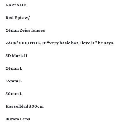
GoPro HD
Red Epic w/
24mm Zeiss lenses
ZACK’s PHOTO KIT “very basic but I love it” he says.
5D Mark II
24mm L
35mm L
50mm L
Hasselblad 500cm
80mm Lens