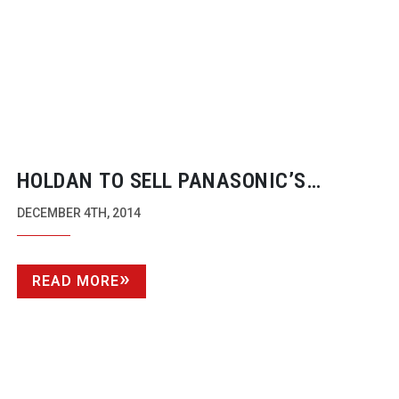
HOLDAN TO SELL PANASONIC’S
FLAGSHIP 4K VARICAM CAMERA
DECEMBER 4TH, 2014
READ MORE