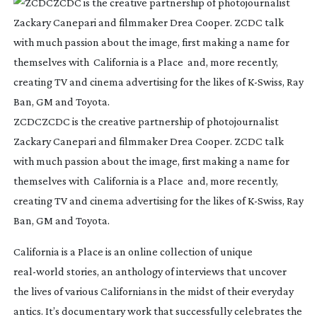
ZCDCZCDC is the creative partnership of photojournalist
Zackary Canepari and filmmaker Drea Cooper. ZCDC talk
with much passion about the image, first making a name for
themselves with California is a Place and, more recently,
creating TV and cinema advertising for the likes of
K-Swiss
, Ray
Ban, GM and Toyota.
California is a Place
is an online collection of unique
real-world
stories, an anthology of interviews that uncover
the lives of various Californians in the midst of their everyday
antics. It’s documentary work that successfully celebrates the