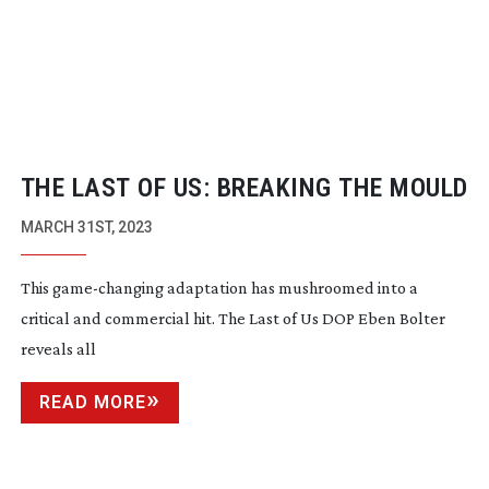
THE LAST OF US: BREAKING THE MOULD
MARCH 31ST, 2023
This
game-changing
adaptation has mushroomed into a
critical and commercial hit. The Last of Us DOP Eben Bolter
reveals all
READ MORE