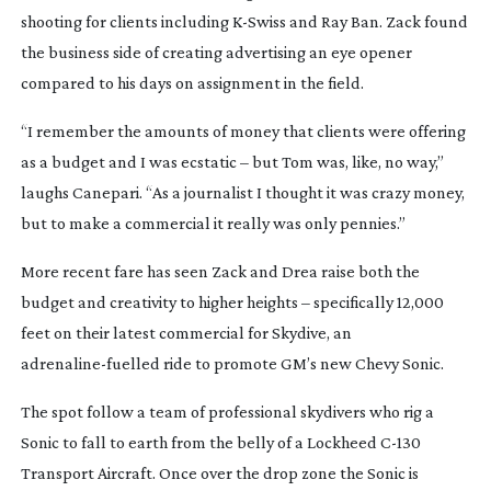
shooting for clients including
K-Swiss
and Ray Ban. Zack found
the business side of creating advertising an eye opener
compared to his days on assignment in the field.
“I remember the amounts of money that clients were offering
as a budget and I was ecstatic – but Tom was, like, no way,”
laughs Canepari. “As a journalist I thought it was crazy money,
but to make a commercial it really was only pennies.”
More recent fare has seen Zack and Drea raise both the
budget and creativity to higher heights – specifically 12,000
feet on their latest commercial for Skydive, an
adrenaline-fuelled
ride to promote GM’s new Chevy Sonic.
The spot follow a team of professional skydivers who rig a
Sonic to fall to earth from the belly of a Lockheed
C-130
Transport Aircraft. Once over the drop zone the Sonic is