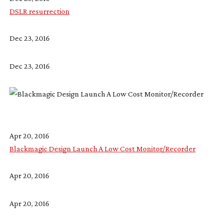
DSLR resurrection
Dec 23, 2016
Dec 23, 2016
Apr 20, 2016
Blackmagic Design Launch A Low Cost Monitor/Recorder
Apr 20, 2016
Apr 20, 2016