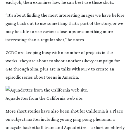
each job, then examines how he can best use those shots.
“It’s about finding the most interesting images we have before
going back out to use something that’s part of the story, or we
may be able to use various
close-ups
or something more
interesting than a regular shot,” he notes.
ZCDC are keeping busy with a number of projects in the
works. They are about to shoot another Chevy campaign for
GM through Slim, plus are in talks with MTV to create an
episodic series about teens in America.
Aquadettes from the California web site.
More short stories have also been shot for
California is a Place
on subject matter including young ping pong phenoms, a
unicycle basketball team and Aquadettes – a short on elderly