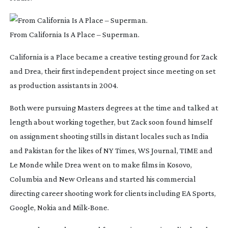
From California Is A Place – Superman.
California is a Place
became a creative testing ground for Zack
and Drea, their first independent project since meeting on set
as production assistants in 2004.
Both were pursuing Masters degrees at the time and talked at
length about working together, but Zack soon found himself
on assignment shooting stills in distant locales such as India
and Pakistan for the likes of NY Times, WS Journal, TIME and
Le Monde while Drea went on to make films in Kosovo,
Columbia and New Orleans and started his commercial
directing career shooting work for clients including EA Sports,
Google, Nokia and
Milk-Bone
.