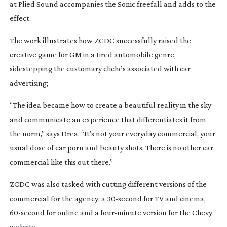
at Plied Sound accompanies the Sonic freefall and adds to the
effect.
The work illustrates how ZCDC successfully raised the
creative game for GM in a tired automobile genre,
sidestepping the customary clichés associated with car
advertising;
“The idea became how to create a beautiful reality in the sky
and communicate an experience that differentiates it from
the norm,” says Drea. “It’s not your everyday commercial, your
usual dose of car porn and beauty shots. There is no other car
commercial like this out there.”
ZCDC was also tasked with cutting different versions of the
commercial for the agency: a
30-second
for TV and cinema,
60-second
for online and a
four-minute
version for the Chevy
website.