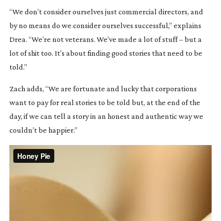
“We don’t consider ourselves just commercial directors, and
by no means do we consider ourselves successful,” explains
Drea. “We’re not veterans. We’ve made a lot of stuff – but a
lot of shit too. It’s about finding good stories that need to be
told.”
Zach adds, “We are fortunate and lucky that corporations
want to pay for real stories to be told but, at the end of the
day, if we can tell a story in an honest and authentic way we
couldn’t be happier.”