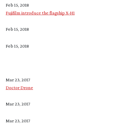
Feb 15, 2018
Fujifilm introduce the flagship X-H1
Feb 15, 2018
Feb 15, 2018
Mar 23, 2017
Doctor Drone
Mar 23, 2017
Mar 23, 2017