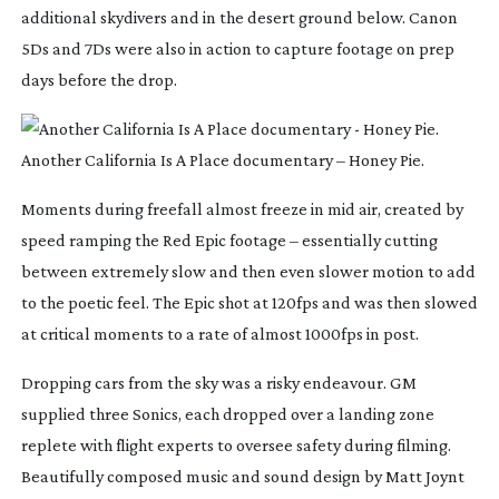
additional skydivers and in the desert ground below. Canon
5Ds and 7Ds were also in action to capture footage on prep
days before the drop.
Another California Is A Place documentary – Honey Pie.
Moments during freefall almost freeze in mid air, created by
speed ramping the Red Epic footage – essentially cutting
between extremely slow and then even slower motion to add
to the poetic feel. The Epic shot at 120fps and was then slowed
at critical moments to a rate of almost 1000fps in post.
Dropping cars from the sky was a risky endeavour. GM
supplied three Sonics, each dropped over a landing zone
replete with flight experts to oversee safety during filming.
Beautifully composed music and sound design by Matt Joynt