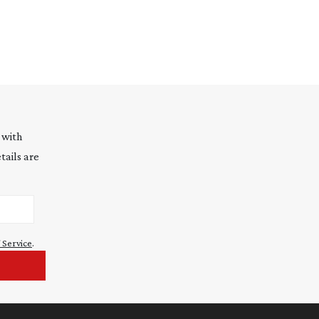
 with
tails are
 Service
.