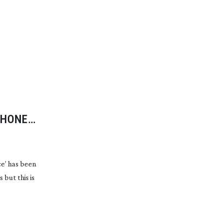
PHONE
e’ has been
but this is