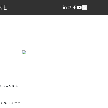
NE
e new CN-E
 F, CN-E 50mm