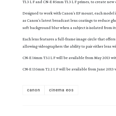
T1.3 L F and CN-E 85mm T1.3 L F primes, to create new 
Designed to work with Canon’s EF mount, each model i
as Canon’s latest broadcast lens coatings to reduce gho
soft background blur when a subject is isolated from i
Each lens features a
full-frame
image circle that offe
allowing videographers the ability to pair either lens
CN-E 14mm T3.1 L F will be available from May 2013 with
CN-E 135mm T2.2 L F will be available from June 2013 w
canon
cinema eos