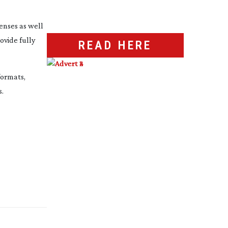
enses as well
vide fully
READ HERE
ormats,
s.