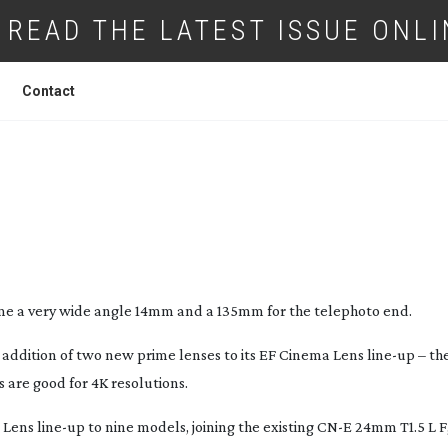
READ THE LATEST ISSUE ONLI
Contact
WO MORE EF CINEMA LENSES
me a very wide angle 14mm and a 135mm for the telephoto end.
addition of two new prime lenses to its EF Cinema Lens
line-up
– th
 are good for 4K resolutions.
a Lens
line-up
to nine models, joining the existing CN-E 24mm T1.5 L