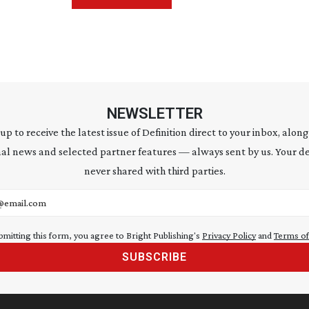
NEWSLETTER
 up to receive the latest issue of Definition direct to your inbox, along
al news and selected partner features — always sent by us. Your de
never shared with third parties.
address
bmitting this form, you agree to Bright Publishing's
Privacy Policy
and
Terms of
SUBSCRIBE