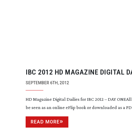
IBC 2012 HD MAGAZINE DIGITAL D
ARE PUBLISHED
SEPTEMBER 6TH, 2012
HD Magazine Digital Dailies for IBC 2012 – DAY ONEAll 
be seen as an online eFlip book or downloaded as a P
READ MORE