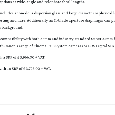
options at
wide-angle
and telephoto focal lengths.
ncludes anomalous dispersion glass and large diameter aspherical l
sting and flare. Additionally, an
11-blade
aperture diaphragm can pro
ts background.
rs compatibility with both 35mm and
industry-standard
Super 35mm f
 with Canon’s range of Cinema EOS System cameras or EOS Digital SLR
 a SRP of £ 3,966.00 + VAT.
ith an SRP of £ 3,793.00 + VAT.