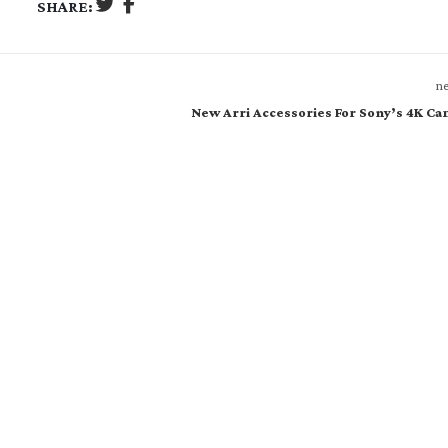
SHARE:
ne
New Arri Accessories For Sony’s 4K C