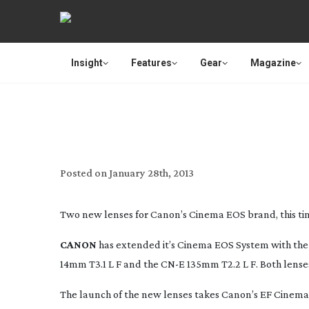
Insight
Features
Gear
Magazine
CANON ADD T
Posted on
January 28th, 2013
Two new lenses for Canon’s Cinema EOS brand, this ti
CANON
has extended it’s Cinema EOS System with the 
14mm T3.1 L F and the CN-E 135mm T2.2 L F. Both lenses
The launch of the new lenses takes Canon’s EF Cinem