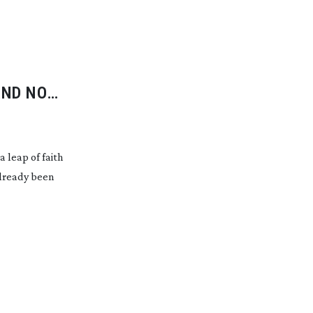
AND NOT
 leap of faith
already been