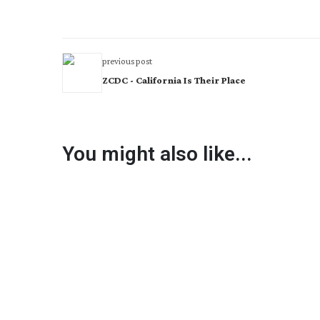
previous post
ZCDC - California Is Their Place
You might also like...