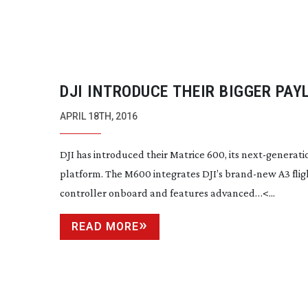
DJI INTRODUCE THEIR BIGGER PAY
AERIAL PLATFORM
APRIL 18TH, 2016
DJI has introduced their Matrice 600, its
next-generati
platform. The M600 integrates DJI’s
brand-new
A3 flig
controller onboard and features advanced…<...
READ MORE