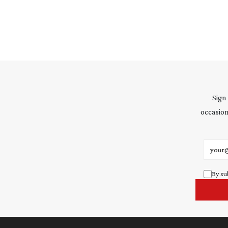
Sign
occasion
Email 
By su