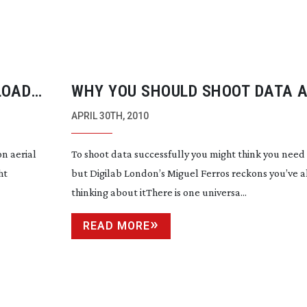
LOAD
WHY YOU SHOULD SHOOT DATA 
FILM
APRIL 30TH, 2010
on
aerial
To shoot data successfully you might think you need a
ht
but Digilab London’s Miguel Ferros reckons you’ve 
thinking about itThere is one universa...
READ MORE