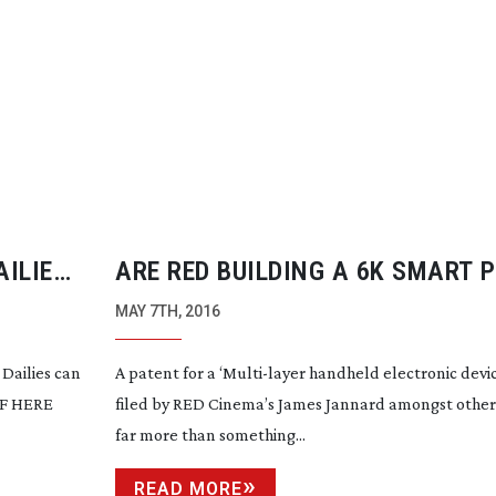
AILIES
ARE RED BUILDING A 6K SMART 
CAMERA?
MAY 7TH, 2016
Dailies can
A patent for a ‘
Multi-layer
handheld electronic devic
DF HERE
filed by RED Cinema’s James Jannard amongst others 
far more than something...
READ MORE