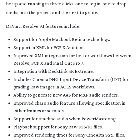
be up and running in three clicks: one to log in, one to drop
media into the project and the next to grade.
DaVinci Resolve 9.1 features include:
Support for Apple Macbook Retina technology.
Support in XML for FCP X Audition.
Improved XML integration for better workflows between
Resolve, FCP X and Final Cut Pro 7.
Integration with DeckLink 4K Extreme.
Includes CinemaDNG Input Device Transform (IDT) for
grading Raw images in ACES workflows.
Ability to generate new AAF for MXF audio renders.
Improved chase audio feature allowing specification in
either frames or seconds.
Support for timeline audio when PowerMastering.
Playback support for Sony Raw F55/F5 files.
Improved rendering times for Sony CineAlta SStP files.