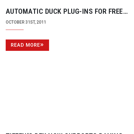
AUTOMATIC DUCK
PLUG-INS
FOR FREE
AS COMPANY GOES UNDER ADOBE’S
OCTOBER 31ST, 2011
BRAND
READ MORE