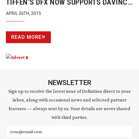
TIFFEN’S DFX NOW SUPPORTS DAVINCI
RESOLVE
APRIL 26TH, 2015
READ MORE
NEWSLETTER
Sign up to receive the latest issue of Definition direct to your
inbox, along with occasional news and selected partner
features — always sent by us. Your details are never shared
with third parties.
Email address