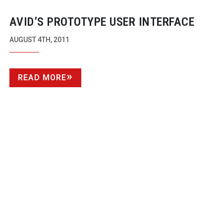
AVID’S PROTOTYPE USER INTERFACE
AUGUST 4TH, 2011
READ MORE