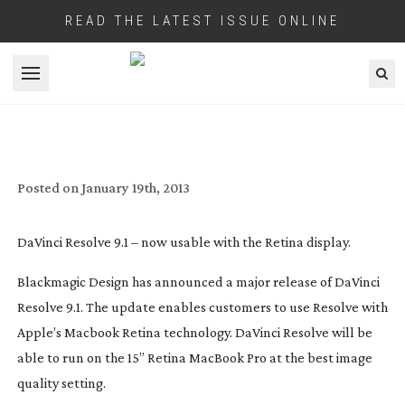
READ THE LATEST ISSUE ONLINE
Open menu
SOFTWARE UPDATE – DAVINCI RESOLVE
9.1
Posted on
January 19th, 2013
DaVinci Resolve 9.1 – now usable with the Retina display.
Blackmagic Design has announced a major release of DaVinci
Resolve 9.1. The update enables customers to use Resolve with
Apple’s Macbook Retina technology. DaVinci Resolve will be
able to run on the 15” Retina MacBook Pro at the best image
quality setting.