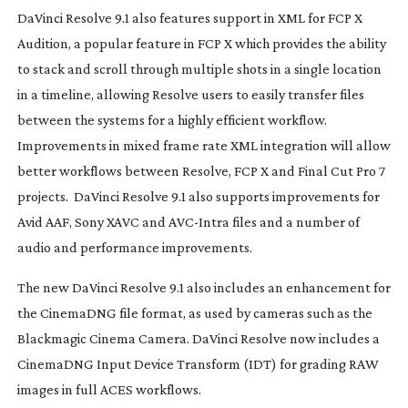
DaVinci Resolve 9.1 also features support in XML for FCP X
Audition, a popular feature in FCP X which provides the ability
to stack and scroll through multiple shots in a single location
in a timeline, allowing Resolve users to easily transfer files
between the systems for a highly efficient workflow.
Improvements in mixed frame rate XML integration will allow
better workflows between Resolve, FCP X and Final Cut Pro 7
projects. DaVinci Resolve 9.1 also supports improvements for
Avid AAF, Sony XAVC and
AVC-Intra
files and a number of
audio and performance improvements.
The new DaVinci Resolve 9.1 also includes an enhancement for
the CinemaDNG file format, as used by cameras such as the
Blackmagic Cinema Camera. DaVinci Resolve now includes a
CinemaDNG Input Device Transform (IDT) for grading RAW
images in full ACES workflows.