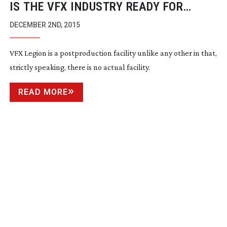
IS THE VFX INDUSTRY READY FOR
REMOTE WORKING?
DECEMBER 2ND, 2015
VFX Legion is a postproduction facility unlike any other in that,
strictly speaking, there is no actual facility.
READ MORE