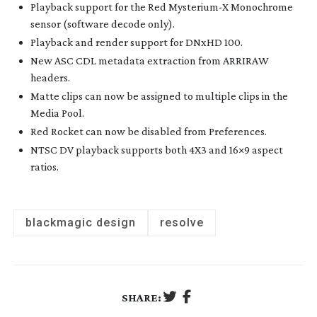
Playback support for the Red Mysterium-X Monochrome
sensor (software decode only).
Playback and render support for DNxHD 100.
New ASC CDL metadata extraction from ARRIRAW
headers.
Matte clips can now be assigned to multiple clips in the
Media Pool.
Red Rocket can now be disabled from Preferences.
NTSC DV playback supports both 4X3 and 16×9 aspect
ratios.
blackmagic design
resolve
SHARE: