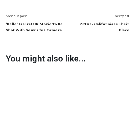
previous post
next post
'Belle' Is First UK Movie To Be
ZCDC - California Is Their
Shot With Sony's f65 Camera
Place
You might also like...