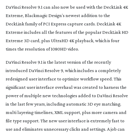
DaVinci Resolve 9.1 can also now be used with the DeckLink 4K
Extreme, Blackmagic Design’s newest addition to the
DeckLink family of PCI Express capture cards. DeckLink 4K
Extreme includes all the features of the popular DeckLink HD
Extreme 3D card, plus UltraHD 4K playback, which is four
times the resolution of 1080HD video.
DaVinci Resolve 9.1 is the latest version of the recently
introduced DaVinci Resolve 9, which includes a completely
redesigned user interface to optimize workflow speed. This
significant user interface overhaul was created to harness the
power of multiple new technologies added to DaVinci Resolve
in the last few years, including automatic 3D eye matching,
multi layering timelines, XML support, plus more camera and
file type support. The new user interface is extremely fast to
use and eliminates unnecessary clicks and settings. A job can