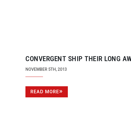
CONVERGENT SHIP THEIR LONG A
ODYSSEY 7Q RECORDER
NOVEMBER 5TH, 2013
READ MORE