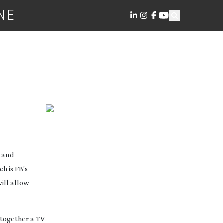
NE
s and
h is FB’s
ill allow
 together a TV