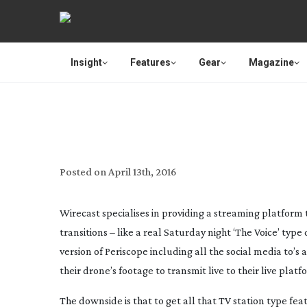
Insight
Features
Gear
Magazine
WIRECAST UPDATE IN
Posted on
April 13th, 2016
Wirecast specialises in providing a streaming platform t
transitions – like a real Saturday night ‘The Voice’ ty
version of Periscope including all the social media to’s a
their drone’s footage to transmit live to their live platf
The downside is that to get all that TV station type fe