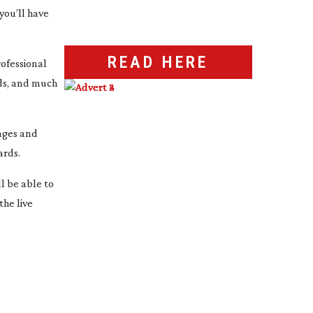
you’ll have
READ HERE
rofessional
rds, and much
mages and
ards.
l be able to
he live