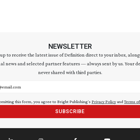
NEWSLETTER
 up to receive the latest issue of Definition direct to your inbox, along
al news and selected partner features — always sent by us. Your de
never shared with third parties.
address
bmitting this form, you agree to Bright Publishing's
Privacy Policy
and
Terms of
SUBSCRIBE