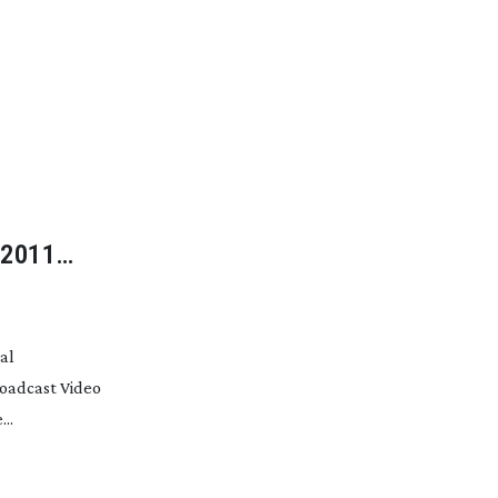
 2011
al
roadcast Video
..