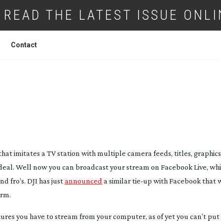
READ THE LATEST ISSUE ONLI
Contact
CLUDES BROADCAST TO FACEBOOK LIVE
hat imitates a TV station with multiple camera feeds, titles, graphic
pe deal. Well now you can broadcast your stream on Facebook Live, whic
nd fro’s. DJI has just
announced
a similar
tie-up
with Facebook that w
orm.
atures you have to stream from your computer, as of yet you can’t put