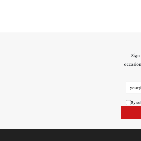
Sign
occasion
Email 
By su