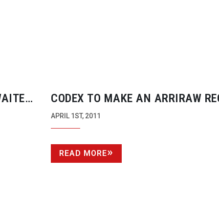
WAITED
CODEX TO MAKE AN ARRIRAW R
FOR ALEXA AND D21 CAMERAS
APRIL 1ST, 2011
READ MORE