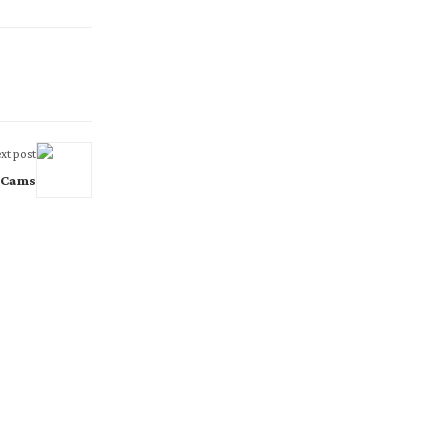
xt post
y Cams