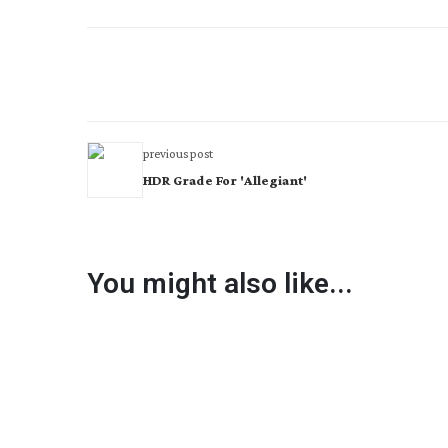
previous post
HDR Grade For 'Allegiant'
You might also like...