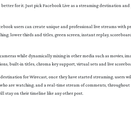
better for it. Just pick Facebook Live as a streaming destination and 
cebook users can create unique and professional live streams with p
ching, lower thirds and titles, green screen, instant replay, scoreboa
 cameras while dynamically mixing in other media such as movies, i
ions,
built-in
titles, chroma key support, virtual sets and live scorebo
estination for Wirecast, once they have started streaming, users wil
s who are watching, and a
real-time
stream of comments, throughout t
l stay on their timeline like any other post.