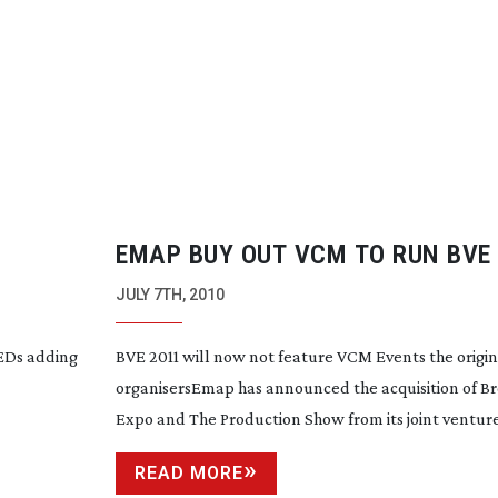
EMAP BUY OUT VCM TO RUN BVE
SHOW
JULY 7TH, 2010
LEDs adding
BVE 2011 will now not feature VCM Events the origin
organisersEmap has announced the acquisition of B
Expo and The Production Show from its joint venture.
READ MORE