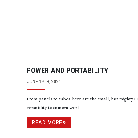
POWER AND PORTABILITY
JUNE 19TH, 2021
From panels to tubes, here are the small, but mighty 
versatility to camera work
READ MORE