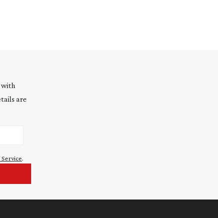
 with
tails are
 Service
.