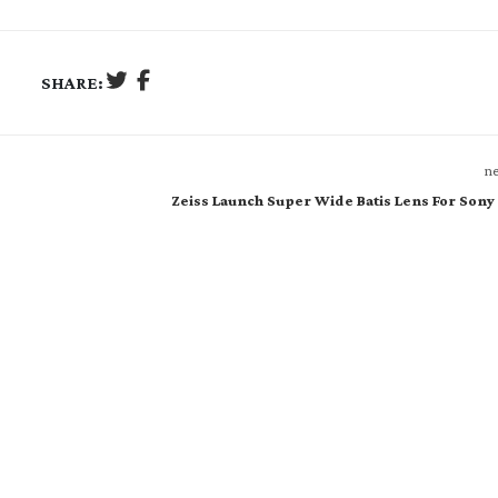
SHARE:
ne
Zeiss Launch Super Wide Batis Lens For Son