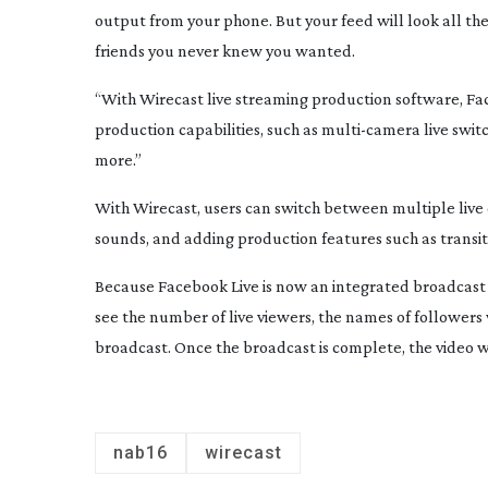
output from your phone. But your feed will look all the 
friends you never knew you wanted.
“With Wirecast live streaming production software, Fa
production capabilities, such as
multi-camera
live swit
more.”
With Wirecast, users can switch between multiple live
sounds, and adding production features such as transit
Because Facebook Live is now an integrated broadcast d
see the number of live viewers, the names of follower
broadcast. Once the broadcast is complete, the video wil
nab16
wirecast