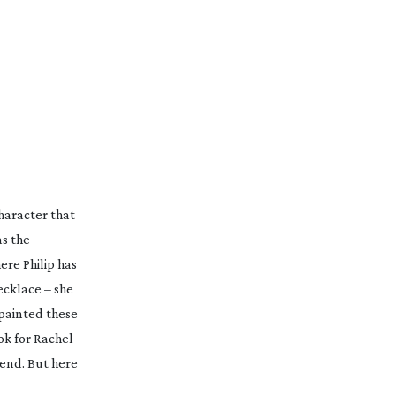
character that
as the
ere Philip has
cklace – she
 painted these
ok for Rachel
 end. But here