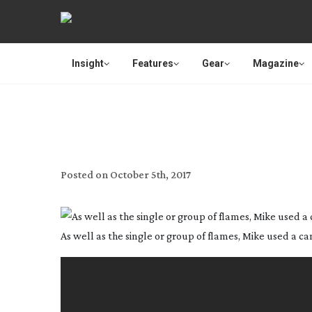
Insight
Features
Gear
Magazine
Posted on
October 5th, 2017
As well as the single or group of flames, Mike used a cand