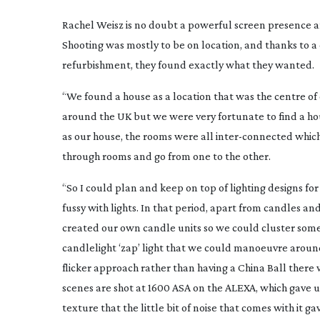
Rachel Weisz is no doubt a powerful screen presence an
Shooting was mostly to be on location, and thanks to 
refurbishment, they found exactly what they wanted.
“We found a house as a location that was the centre of o
around the UK but we were very fortunate to find a ho
as our house, the rooms were all
inter-connected
which
through rooms and go from one to the other.
“So I could plan and keep on top of lighting designs for
fussy with lights. In that period, apart from candles and
created our own candle units so we could cluster some 
candlelight ‘zap’ light that we could manoeuvre around 
flicker approach rather than having a China Ball there w
scenes are shot at 1600 ASA on the ALEXA, which gave us 
texture that the little bit of noise that comes with it 