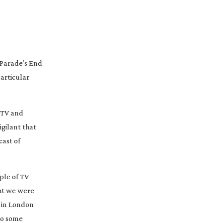
Parade’s End
particular
 TV and
igilant that
cast of
uple of TV
ght we were
l in London
to some