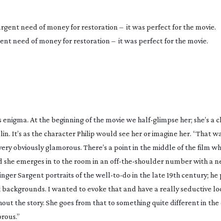
ent need of money for restoration – it was perfect for the movie.
is enigma. At the beginning of the movie we
half-glimpse
her; she’s a 
in. It’s as the character Philip would see her or imagine her. “That w
ery obviously glamorous. There’s a point in the middle of the film wh
d she emerges in to the room in an
off-the-shoulder
number with a ne
inger Sargent portraits of the
well-to-do
in the late 19th century; he
k backgrounds. I wanted to evoke that and have a really seductive lo
out the story. She goes from that to something quite different in the
rous.”