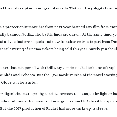
lost love, deception and greed meets 21st century digital cin
 in a protectionist move has from next year banned any film from ent
cally banned Netflix. The battle lines are drawn. At the same time, yo
d all you find are sequels and new franchise entries (apart from
Du
rcent lowering of cinema tickets being sold this year. Surely you sho
ones that mix period with thrills.
My Cousin Rachel
isn’t one of Dap
e Birds
and
Rebecca
. But the 1952 movie version of the novel starrin
 Globe win for Burton.
or digital cinematography, sensitive sensors to manage the light or lack
ny inherent unwanted noise and new generation LEDs to either ape ca
 But the 2017 production of
Rachel
had more tricks up its sleeve.