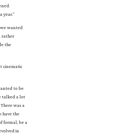
ened.
a year.”
on we wanted
a rather
de the
at cinematic
wanted to be
 talked a lot
. There was a
o have the
f formal, be a
 evolved in