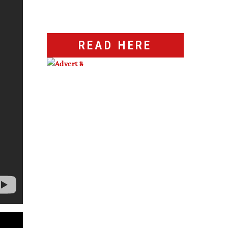
READ HERE