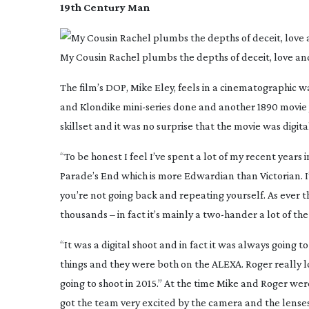
19th Century Man
My Cousin Rachel plumbs the depths of deceit, love an
The film’s DOP, Mike Eley, feels in a cinematographic 
and
Klondike
mini-series
done and another 1890 movie ju
skillset and it was no surprise that the movie was digita
“To be honest I feel I’ve spent a lot of my recent years 
Parade’s End
which is more Edwardian than Victorian. I’v
you’re not going back and repeating yourself. As ever the
thousands – in fact it’s mainly a
two-hander
a lot of the
“It was a digital shoot and in fact it was always going t
things and they were both on the ALEXA. Roger really 
going to shoot in 2015.” At the time Mike and Roger wer
got the team very excited by the camera and the lenses