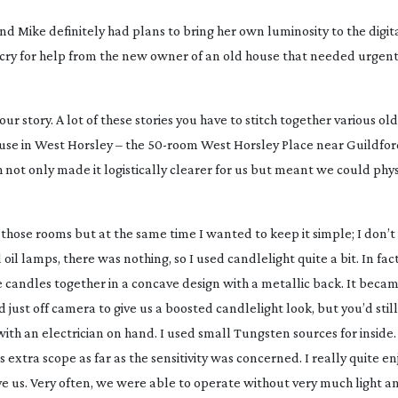
d Mike definitely had plans to bring her own luminosity to the digita
a cry for help from the new owner of an old house that needed urgen
ur story. A lot of these stories you have to stitch together various ol
use in West Horsley – the
50-room
West Horsley Place near Guildford
 not only made it logistically clearer for us but meant we could phy
 those rooms but at the same time I wanted to keep it simple; I don’t 
 oil lamps, there was nothing, so I used candlelight quite a bit. In fac
candles together in a concave design with a metallic back. It becam
just off camera to give us a boosted candlelight look, but you’d stil
ith an electrician on hand. I used small Tungsten sources for inside. 
extra scope as far as the sensitivity was concerned. I really quite e
gave us. Very often, we were able to operate without very much light 