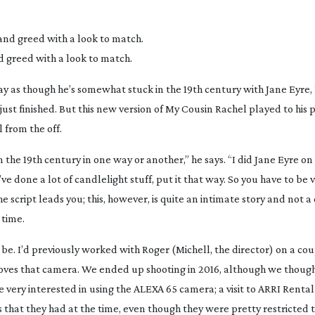
d greed with a look to match.
way as though he’s somewhat stuck in the 19th century with
Jane Eyre
,
st finished. But this new version of
My Cousin Rachel
played to his 
l from the off.
in the 19th century in one way or another,” he says. “I did
Jane Eyre
on
e done a lot of candlelight stuff, put it that way. So you have to be v
 script leads you; this, however, is quite an intimate story and not a 
 time.
o be. I’d previously worked with Roger (Michell, the director) on a co
loves that camera. We ended up shooting in 2016, although we thou
e very interested in using the ALEXA 65 camera; a visit to ARRI Renta
 that they had at the time, even though they were pretty restricted 