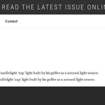
READ THE LATEST ISSUE ONLI
Contact
WICKED GAME
lelight ‘zap’ light built by his gaffer as a natural light source.