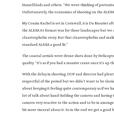
Hasselblads and others. “We were thinking of portraitu
Unfortunately, the economics of shooting on the ALEXA
My Cousin Rachel
is set in Cornwall, it is Du Maurier 
the ALEXA 65 format was for those landscapes but we als
claustrophobic story. But that claustrophobia and maki
standard ALEXA a good fit.”
The coastal aerials were drone shots done by Helicopte
quality. “It’s as if you had a massive crane once it’s up t
With the delay in shooting, DOP and director had plent
respectful of the period but we didn’t want to be slavis
about keeping it feeling quite contemporary as if we h
lot of talk about
hand-holding
the camera and having t
camera very reactive to the action and to be in amongst
bit more visceral about it. So in the end we got a good b