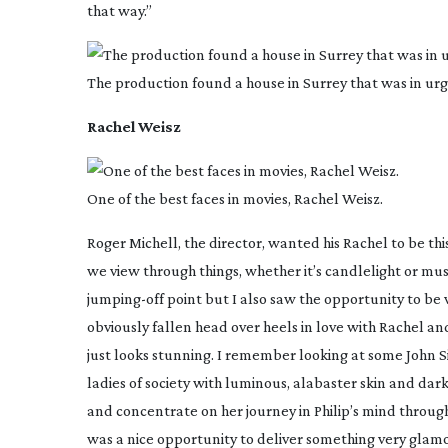
that way.”
The production found a house in Surrey that was in urg
Rachel Weisz
One of the best faces in movies, Rachel Weisz.
Roger Michell, the director, wanted his Rachel to be th
we view through things, whether it’s candlelight or musl
jumping-off
point but I also saw the opportunity to be v
obviously fallen head over heels in love with Rachel an
just looks stunning. I remember looking at some John S
ladies of society with luminous, alabaster skin and dar
and concentrate on her journey in Philip’s mind through
was a nice opportunity to deliver something very glamo