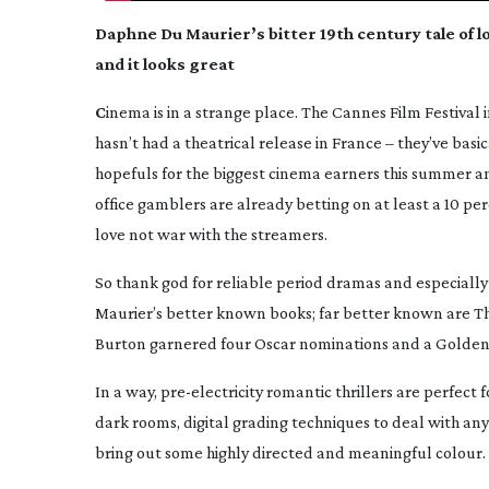
Daphne Du Maurier’s bitter 19th century tale of 
and it looks great
C
inema is in a strange place. The Cannes Film Festival
hasn’t had a theatrical release in France – they’ve basi
hopefuls for the biggest cinema earners this summer an
office gamblers are already betting on at least a 10 pe
love not war with the streamers.
So thank god for reliable period dramas and especially 
Maurier’s better known books; far better known are
Th
Burton garnered four Oscar nominations and a Golden
In a way,
pre-electricity
romantic thrillers are perfect f
dark rooms, digital grading techniques to deal with a
bring out some highly directed and meaningful colour.