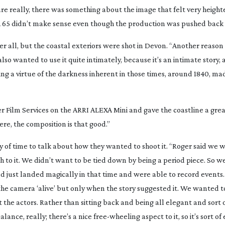
re really, there was something about the image that felt very height
 65 didn’t make sense even though the production was pushed back 
after all, but the coastal exteriors were shot in Devon. “Another reas
o wanted to use it quite intimately, because it’s an intimate story, 
ng a virtue of the darkness inherent in those times, around 1840, ma
r Film Services on the ARRI ALEXA Mini and gave the coastline a gre
here, the composition is that good.”
y of time to talk about how they wanted to shoot it. “Roger said we 
h to it. We didn’t want to be tied down by being a period piece. So we
ad just landed magically in that time and were able to record events
he camera ‘alive’ but only when the story suggested it. We wanted t
 the actors. Rather than sitting back and being all elegant and sort o
alance, really; there’s a nice
free-wheeling
aspect to it, so it’s sort of