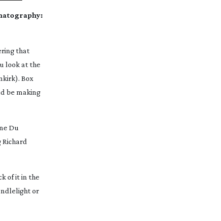
ematography:
ering that
u look at the
nkirk
). Box
uld be making
hne Du
g Richard
 of it in the
ndlelight or