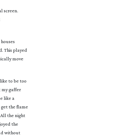
l screen.
t
d houses
. This played
sically move
like to be too
t my gaffer
e like a
l get the flame
All the night
njoyed the
and without