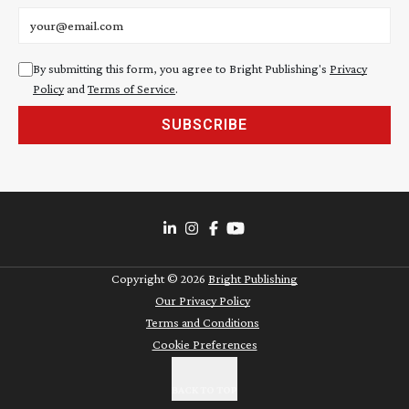
Email address
By submitting this form, you agree to Bright Publishing's
Privacy
Policy
and
Terms of Service
.
SUBSCRIBE
Copyright ©
2026
Bright Publishing
Our Privacy Policy
Terms and Conditions
Cookie Preferences
BACK TO TOP