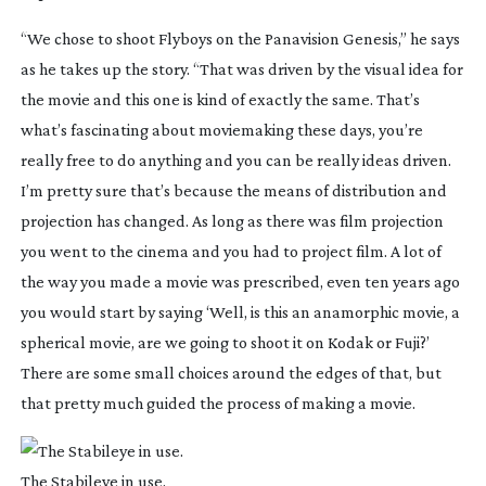
“We chose to shoot
Flyboys
on the Panavision Genesis,” he says
as he takes up the story. “That was driven by the visual idea for
the movie and this one is kind of exactly the same. That’s
what’s fascinating about moviemaking these days, you’re
really free to do anything and you can be really ideas driven.
I’m pretty sure that’s because the means of distribution and
projection has changed. As long as there was film projection
you went to the cinema and you had to project film. A lot of
the way you made a movie was prescribed, even ten years ago
you would start by saying ‘Well, is this an anamorphic movie, a
spherical movie, are we going to shoot it on Kodak or Fuji?’
There are some small choices around the edges of that, but
that pretty much guided the process of making a movie.
The Stabileye in use.