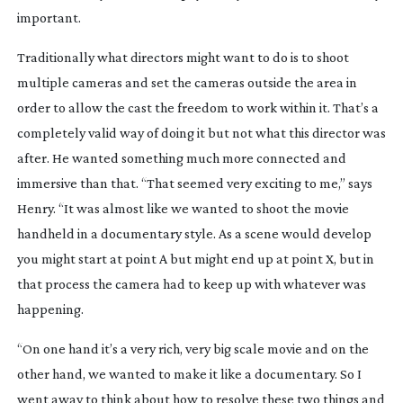
important.
Traditionally what directors might want to do is to shoot
multiple cameras and set the cameras outside the area in
order to allow the cast the freedom to work within it. That’s a
completely valid way of doing it but not what this director was
after. He wanted something much more connected and
immersive than that. “That seemed very exciting to me,” says
Henry. “It was almost like we wanted to shoot the movie
handheld in a documentary style. As a scene would develop
you might start at point A but might end up at point X, but in
that process the camera had to keep up with whatever was
happening.
“On one hand it’s a very rich, very big scale movie and on the
other hand, we wanted to make it like a documentary. So I
went away to think about how to resolve these two things and