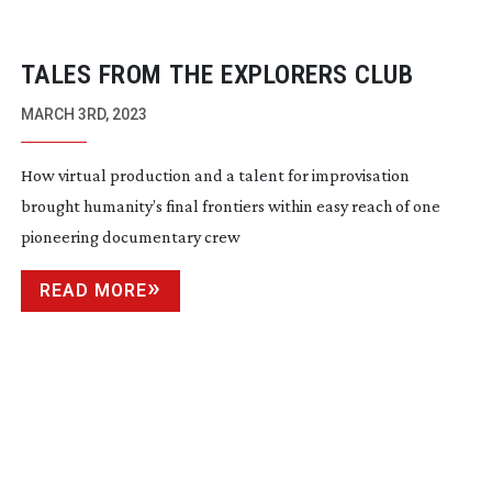
TALES FROM THE EXPLORERS CLUB
MARCH 3RD, 2023
How virtual production and a talent for improvisation
brought humanity’s final frontiers within easy reach of one
pioneering documentary crew
READ MORE