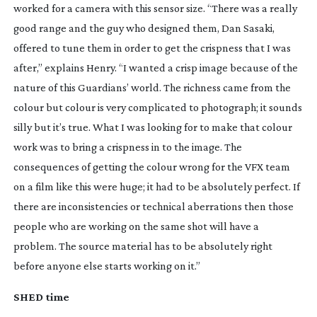
worked for a camera with this sensor size. “There was a really
good range and the guy who designed them, Dan Sasaki,
offered to tune them in order to get the crispness that I was
after,” explains Henry. “I wanted a crisp image because of the
nature of this Guardians’ world. The richness came from the
colour but colour is very complicated to photograph; it sounds
silly but it’s true. What I was looking for to make that colour
work was to bring a crispness in to the image. The
consequences of getting the colour wrong for the VFX team
on a film like this were huge; it had to be absolutely perfect. If
there are inconsistencies or technical aberrations then those
people who are working on the same shot will have a
problem. The source material has to be absolutely right
before anyone else starts working on it.”
SHED time