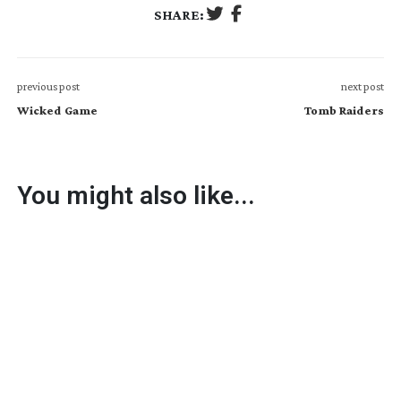
SHARE:
previous post
next post
Wicked Game
Tomb Raiders
You might also like...