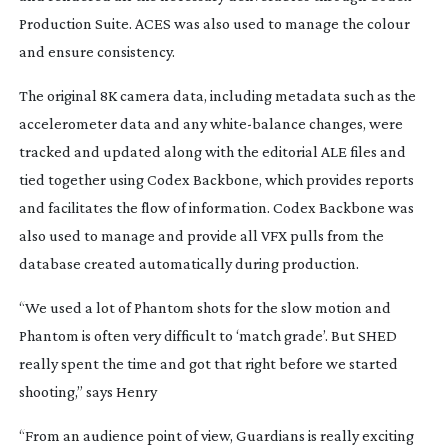
Production Suite. ACES was also used to manage the colour
and ensure consistency.
The original 8K camera data, including metadata such as the
accelerometer data and any
white-balance
changes, were
tracked and updated along with the editorial ALE files and
tied together using Codex Backbone, which provides reports
and facilitates the flow of information. Codex Backbone was
also used to manage and provide all VFX pulls from the
database created automatically during production.
“We used a lot of Phantom shots for the slow motion and
Phantom is often very difficult to ‘match grade’. But SHED
really spent the time and got that right before we started
shooting,” says Henry
“From an audience point of view, Guardians is really exciting