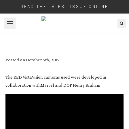
READ THE LATEST ISSUE ONLINE
Open menu
DYSFUNCTIONAL FAMILY VALUES
Posted on
October 5th, 2017
The RED VistaVision cameras used were developed in
collaboration withMarvel and DOP Henry Braham