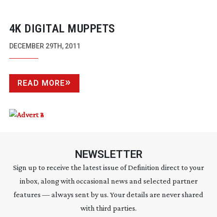
4K DIGITAL MUPPETS
DECEMBER 29TH, 2011
READ MORE
NEWSLETTER
Sign up to receive the latest issue of Definition direct to your
inbox, along with occasional news and selected partner
features — always sent by us. Your details are never shared
with third parties.