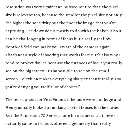
resolution was very significant. Subsequent to that, the pixel
size is relevant too, because the smaller the pixel size not only
the higher the sensitivity but the finer the image that you’re
capturing. The downside is mostly to do with the bokeh; also it
can be challenging in terms of focus but a really shallow
depth-of-field
can make you aware of the camera again.
That’s not a style of shooting that works for me. It’s also why I
tend to project dailies because the nuances of focus you really
see on the big screen. It’s impossible to see on the small
screen. Television makes everything sharper than it really is so
you’re denying yourself a lot of choices.”
The lens options for VistaVision at the time were not huge and
Henry initially looked at making a set of lenses for the movie.
But the Panavision 70 Series, made for a camera that never
actually came to fruition, offered a geometry that really