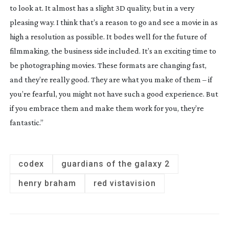
to look at. It almost has a slight 3D quality, but in a very
pleasing way. I think that’s a reason to go and see a movie in as
high a resolution as possible. It bodes well for the future of
filmmaking, the business side included. It’s an exciting time to
be photographing movies. These formats are changing fast,
and they’re really good. They are what you make of them – if
you’re fearful, you might not have such a good experience. But
if you embrace them and make them work for you, they’re
fantastic.”
codex
guardians of the galaxy 2
henry braham
red vistavision