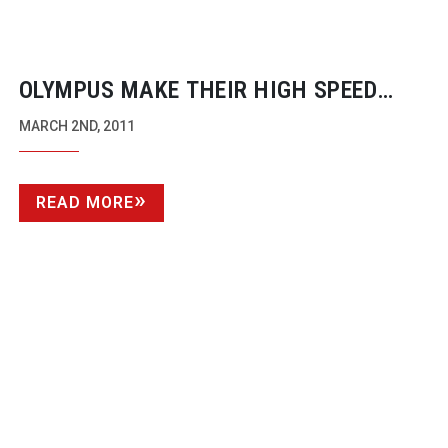
OLYMPUS MAKE THEIR HIGH SPEED
CAMERAS AVAILABLE TO
MARCH 2ND, 2011
BROADCASTERS FOR THE FIRST TIME
READ MORE