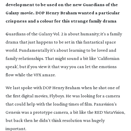
development to be used on the new Guardians of the
Galaxy movie. DOP Henry Braham wanted a particular
crispness and a colour for this strange family drama
G
uardians of the Galaxy Vol. 2
is about humanity; it’s a family
drama that just happens to be set in this fantastical space
world. Fundamentally it’s about learning to be loved and
family relationships. That might sound a bit like ‘Californian
speak’, but if you view it that way you can let the emotions
flow while the VFX amaze.
We last spoke with DOP Henry Braham when he shot one of
the first digital movies,
Flyboys
. He was looking for a camera
that could help with the loading times of film. Panavision’s
Genesis was a prototype camera, a bit like the RED VistaVision,
but back then he didn’t think resolution was hugely
important.