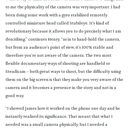
to me the physicality of the camera was very important. I had
been doing some work with a gyro stabilised remotely
controlled miniature head called Stabileye. It’s kind of
revolutionary because it allows you to do precisely what I am
describing,” continues Henry, “as in to
hand-hold
the camera,
but from an audience’s point of view, it’s 100% stable and
therefore you’re not aware of the camera. The two most
flexible documentary ways of shooting are handheld or
Steadicam – both great ways to shoot, but the difficulty using
them on the big screen is that they make you very aware of the
camera and it becomes a presence in the story and not in a
good way.
“I showed James how it worked on the phone one day and he
instantly realised its significance. That meant that what I
needed was a small camera physically, but I needed a