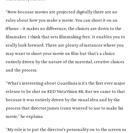
“Now because movies are projected digitally there are no
rules about how you make a movie. You can shoot it on an
iPhone – it makes no difference, the choices are down to the
filmmaker. I think that sets filmmaking free. It enables you to
really look forward. There are plenty of instances where you
may want to shoot your movie on film but that’s a choice
entirely driven by the nature of the material, creative choices
and the process.
“What’s interesting about Guardians is it’s the first ever major
release to be shot on RED VistaVision 8K. But we came to that
because it was entirely driven by the visual idea and by the
process that director James Gunn wanted to use to make his
movie,” he explains.
“My role is to put the director’s personality on to the screen so