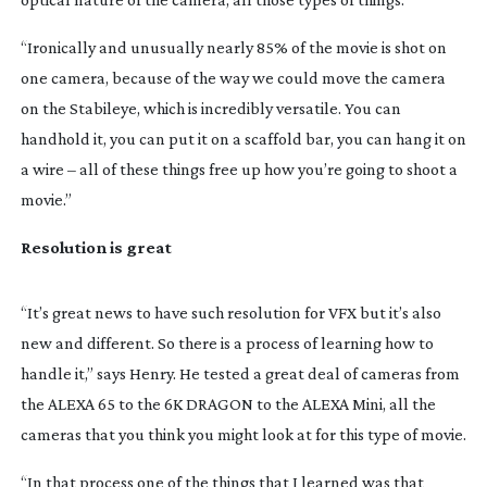
“Ironically and unusually nearly 85% of the movie is shot on
one camera, because of the way we could move the camera
on the Stabileye, which is incredibly versatile. You can
handhold it, you can put it on a scaffold bar, you can hang it on
a wire – all of these things free up how you’re going to shoot a
movie.”
Resolution is great
“It’s great news to have such resolution for VFX but it’s also
new and different. So there is a process of learning how to
handle it,” says Henry. He tested a great deal of cameras from
the ALEXA 65 to the 6K DRAGON to the ALEXA Mini, all the
cameras that you think you might look at for this type of movie.
“In that process one of the things that I learned was that