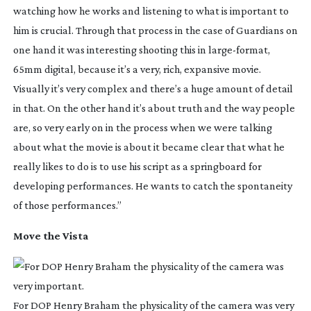
watching how he works and listening to what is important to
him is crucial. Through that process in the case of Guardians on
one hand it was interesting shooting this in
large-format
,
65mm digital, because it’s a very, rich, expansive movie.
Visually it’s very complex and there’s a huge amount of detail
in that. On the other hand it’s about truth and the way people
are, so very early on in the process when we were talking
about what the movie is about it became clear that what he
really likes to do is to use his script as a springboard for
developing performances. He wants to catch the spontaneity
of those performances.”
Move the Vista
For DOP Henry Braham the physicality of the camera was very