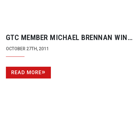
GTC MEMBER MICHAEL BRENNAN WINS
FOR ‘BEST RISK SHOT’ AT GOLDEN EYE
OCTOBER 27TH, 2011
FESTIVAL
READ MORE