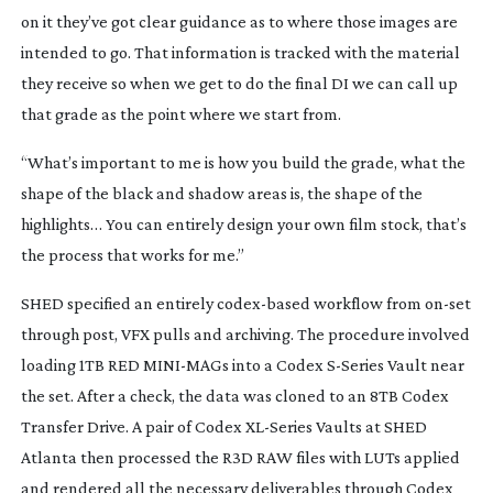
on it they’ve got clear guidance as to where those images are
intended to go. That information is tracked with the material
they receive so when we get to do the final DI we can call up
that grade as the point where we start from.
“What’s important to me is how you build the grade, what the
shape of the black and shadow areas is, the shape of the
highlights… You can entirely design your own film stock, that’s
the process that works for me.”
SHED specified an entirely
codex-based
workflow from
on-set
through post, VFX pulls and archiving. The procedure involved
loading 1TB RED
MINI-MAGs
into a Codex
S-Series
Vault near
the set. After a check, the data was cloned to an 8TB Codex
Transfer Drive. A pair of Codex
XL-Series
Vaults at SHED
Atlanta then processed the R3D RAW files with LUTs applied
and rendered all the necessary deliverables through Codex