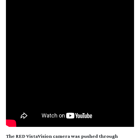
The RED VistaVision camera was pushed through