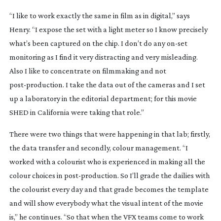
“I like to work exactly the same in film as in digital,” says
Henry. “I expose the set with a light meter so I know precisely
what’s been captured on the chip. I don’t do any
on-set
monitoring as I find it very distracting and very misleading.
Also I like to concentrate on filmmaking and not
post-production
. I take the data out of the cameras and I set
up a laboratory in the editorial department; for this movie
SHED in California were taking that role.”
There were two things that were happening in that lab; firstly,
the data transfer and secondly, colour management. “I
worked with a colourist who is experienced in making all the
colour choices in
post-production
. So I’ll grade the dailies with
the colourist every day and that grade becomes the template
and will show everybody what the visual intent of the movie
is,” he continues. “So that when the VFX teams come to work