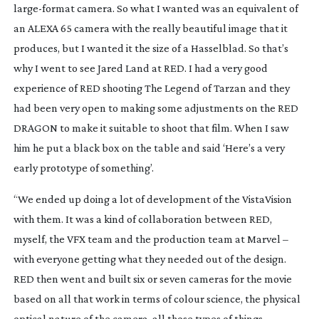
large-format
camera. So what I wanted was an equivalent of
an ALEXA 65 camera with the really beautiful image that it
produces, but I wanted it the size of a Hasselblad. So that’s
why I went to see Jared Land at RED. I had a very good
experience of RED shooting
The Legend of Tarzan
and they
had been very open to making some adjustments on the RED
DRAGON to make it suitable to shoot that film. When I saw
him he put a black box on the table and said ‘Here’s a very
early prototype of something’.
“We ended up doing a lot of development of the VistaVision
with them. It was a kind of collaboration between RED,
myself, the VFX team and the production team at Marvel –
with everyone getting what they needed out of the design.
RED then went and built six or seven cameras for the movie
based on all that work in terms of colour science, the physical
optical nature of the camera, all those types of things.