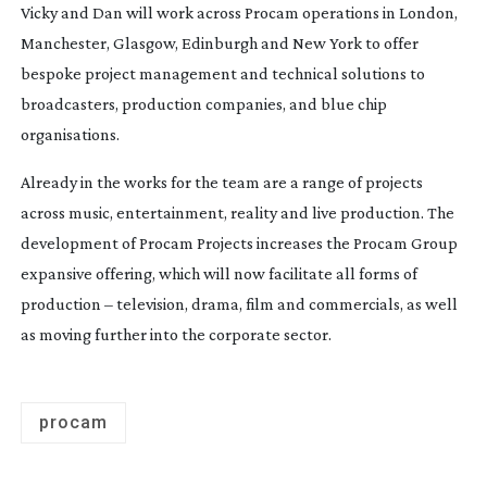
Vicky and Dan will work across Procam operations in London,
Manchester, Glasgow, Edinburgh and New York to offer
bespoke project management and technical solutions to
broadcasters, production companies, and blue chip
organisations.
Already in the works for the team are a range of projects
across music, entertainment, reality and live production. The
development of Procam Projects increases the Procam Group
expansive offering, which will now facilitate all forms of
production – television, drama, film and commercials, as well
as moving further into the corporate sector.
procam