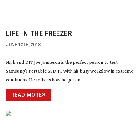
LIFE IN THE FREEZER
JUNE 12TH, 2018
High end DIT Joe Jamieson is the perfect person to test
Samsung’s Portable SSD T5 with his busy workflow in extreme
conditions. He tells us how he got on.
READ MORE