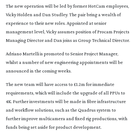
The new operation will be led by former HotCam employees,
Vicky Holden and Dan Studley. The pair bring a wealth of
experience to their new roles. Appointed at senior
management level, Vicky assumes position of Procam Projects
Managing Director and Dan joins as Group Technical Director.
Adriano Martelli is promoted to Senior Project Manager,
whilst a number of new engineering appointments will be
announced in the coming weeks.
The new team will have access to £1.2m for immediate
requirements, which will include the upgrade of all PPUs to
4K. Further investments will be made in fibre infrastructure
and workflow solutions, such as the Quadrus system to
further improve multicamera and fixed rig productions, with
funds being set aside for product development.