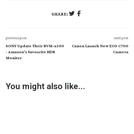
SHARE:
previous post
next post
SONY Update Their BVM-x300
Canon Launch New EOS C700
- Amazon's Favourite HDR
Camera
Monitor
You might also like...