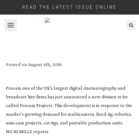
READ THE LATEST ISSUE ONLINE
Open menu
UK’S PROCAM FURTHER EXPANDS WITH
A PROJECTS DIVISION
Posted on
August 4th, 2016
Procam one of the UK’s largest digital cinematography and
broadcast hire firms has just announced a new division to be
called Procam Projects. This development is in response to the
market’s growing demand for multicamera, fixed rig, robotics,
mini cam projects, car rigs, and portable production units.
NICKI MILLS
reports