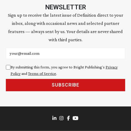
NEWSLETTER
Sign up to receive the latest issue of Definition direct to your
inbox, along with occasional news and selected partner
features — always sent by us. Your details are never shared
with third parties.
Email address
By submitting this form, you agree to Bright Publishing's
Privacy
Policy
and
Terms of Service
.
SUBSCRIBE