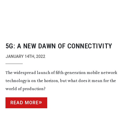
5G: A NEW DAWN OF CONNECTIVITY
JANUARY 14TH, 2022
The widespread launch of
fifth-generation
mobile network
technology is on the horizon, but what does it mean for the
world of production?
READ MORE