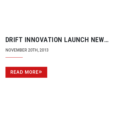
DRIFT INNOVATION LAUNCH NEW
GHOST-S
NOVEMBER 20TH, 2013
READ MORE