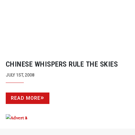
CHINESE WHISPERS RULE THE SKIES
JULY 1ST, 2008
READ MORE