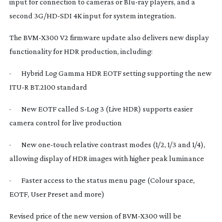
input for connection to cameras or
Blu-ray
players, and a
second 3G/
HD-SDI
4K input for system integration.
The
BVM-X300
V2 firmware update also delivers new display
functionality for HDR production, including:
· Hybrid Log Gamma HDR EOTF setting supporting the new
ITU-R BT.2100 standard
· New EOTF called
S-Log
3 (Live HDR) supports easier
camera control for live production
· New
one-touch
relative contrast modes (1/2, 1/3 and 1/4),
allowing display of HDR images with higher peak luminance
· Faster access to the status menu page (Colour space,
EOTF, User Preset and more)
Revised price of the new version of
BVM-X300
will be