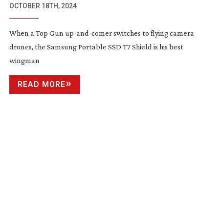
OCTOBER 18TH, 2024
When a Top Gun
up-and-comer
switches to flying camera
drones, the Samsung Portable SSD T7 Shield is his best
wingman
READ MORE