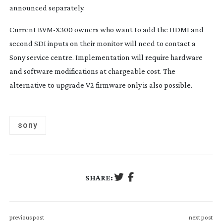
announced separately.
Current
BVM-X300
owners who want to add the HDMI and
second SDI inputs on their monitor will need to contact a
Sony service centre. Implementation will require hardware
and software modifications at chargeable cost. The
alternative to upgrade V2 firmware only is also possible.
sony
SHARE:
previous post
next post