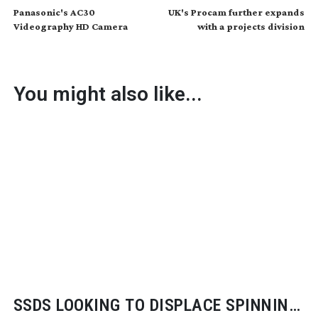
Panasonic's AC30
UK's Procam further expands
Videography HD Camera
with a projects division
You might also like...
SSDS LOOKING TO DISPLACE SPINNING