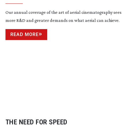
Our annual coverage of the art of aerial cinematography sees
more R&D and greater demands on what aerial can achieve.
READ MORE
THE NEED FOR SPEED