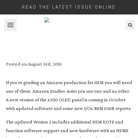
READ THE LATEST ISSUE ONLINE
Open menu
SONY UPDATE THEIR
BVM-X300
–
AMAZON’S FAVOURITE HDR MONITOR
Posted on
August 3rd, 2016
If you’re grading an Amazon production for HDR you will need
one of these. Amazon Studios insist you use one and no other.
A new version of the x300 OLED panel is coming in October
with updated software and some new I/Os.
BEN DAIR
reports.
The updated Version 2 includes additional HDR EOTF and
function software support and new hardware with an HDMI