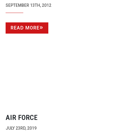
DISCS
SEPTEMBER 13TH, 2012
READ MORE
AIR FORCE
JULY 23RD, 2019