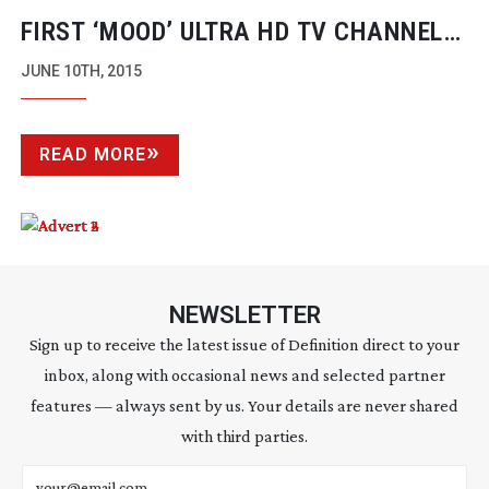
FIRST ‘MOOD’ ULTRA HD TV CHANNEL
IS LAUNCHED
JUNE 10TH, 2015
READ MORE
NEWSLETTER
Sign up to receive the latest issue of Definition direct to your
inbox, along with occasional news and selected partner
features — always sent by us. Your details are never shared
with third parties.
Email address