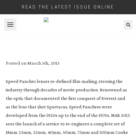
READ THE LATEST ISSUE ONLINE
Open menu
TRUE LENS SERVICES ANNOUNCES ITS
COOKE SUPER PANCHRO CONVERSION
PROJECT
Posted on
March 5th, 2013
Speed Panchro lenses
re-defined
film-making
, steering the
industry through decades of movie production. Renowned as
the optic that documented the first conquest of Everest and
as the lens that shot Spartacus, Speed Panchros were
developed from the 1920s up to the end of the 1970s. NAB 2013
sees the launch of a service to
re-engineer
a complete set of
18mm 25mm, 32mm, 40mm, 50mm, 75mm and 100mm Cooke