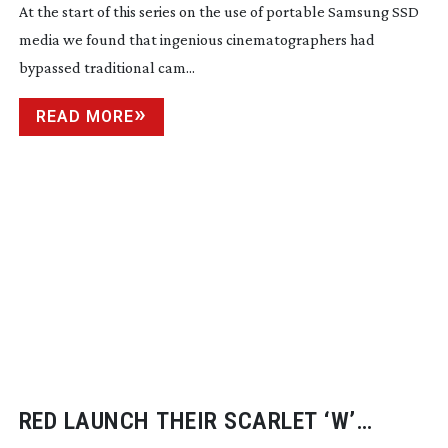
At the start of this series on the use of portable Samsung SSD 
media we found that ingenious cinematographers had 
bypassed traditional cam...
READ MORE
RED LAUNCH THEIR SCARLET ‘W’