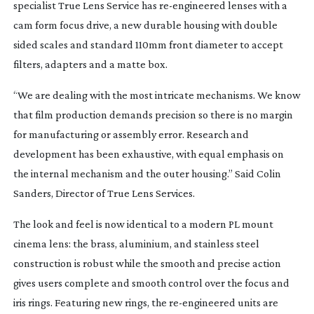
specialist True Lens Service has
re-engineered
lenses with a
cam form focus drive, a new durable housing with double
sided scales and standard 110mm front diameter to accept
filters, adapters and a matte box.
“We are dealing with the most intricate mechanisms. We know
that film production demands precision so there is no margin
for manufacturing or assembly error. Research and
development has been exhaustive, with equal emphasis on
the internal mechanism and the outer housing.” Said Colin
Sanders, Director of True Lens Services.
The look and feel is now identical to a modern PL mount
cinema lens: the brass, aluminium, and stainless steel
construction is robust while the smooth and precise action
gives users complete and smooth control over the focus and
iris rings. Featuring new rings, the
re-engineered
units are