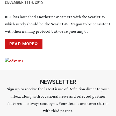
CAMERA – COULD IT STAND FOR
DECEMBER 11TH, 2015
WEAPON?
RED has launched another new camera with the Scarlet-W
which surely should be the Scarlet-W Dragon to be consistent
with their naming protocol but we’re guessing t...
READ MORE
NEWSLETTER
Sign up to receive the latest issue of Definition direct to your
inbox, along with occasional news and selected partner
features — always sent by us. Your details are never shared
with third parties.