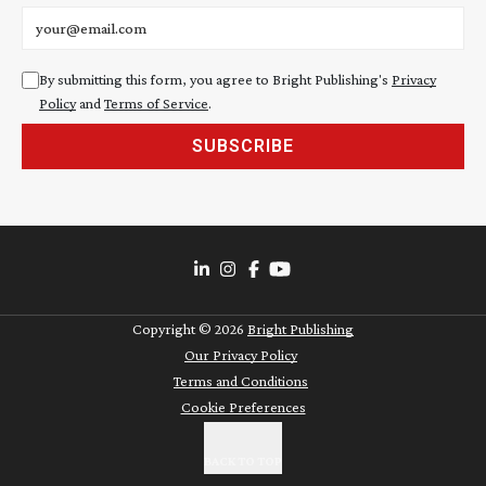
Email address
By submitting this form, you agree to Bright Publishing's
Privacy
Policy
and
Terms of Service
.
SUBSCRIBE
Copyright ©
2026
Bright Publishing
Our Privacy Policy
Terms and Conditions
Cookie Preferences
BACK TO TOP