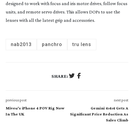
designed to work with focus and iris motor drives, follow focus
units, and remote servo drives. This allows DOPs to use the
lenses with all the latest grip and accessories.
nab2013
panchro
tru lens
SHARE:
previous post
next post
Miveu's iPhone 4 POV Rig Now
Gemini 4:4:4 Gets A
In The UK
Significant Price Reduction As
Sales Climb