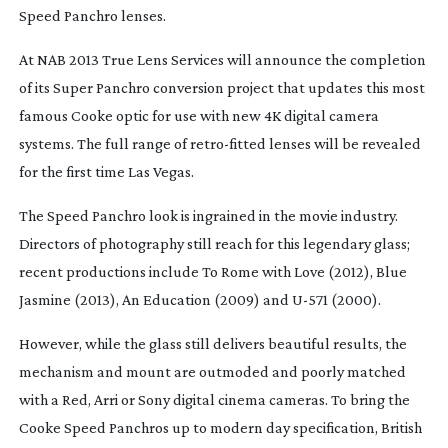
Speed Panchro lenses.
At NAB 2013 True Lens Services will announce the completion
of its Super Panchro conversion project that updates this most
famous Cooke optic for use with new 4K digital camera
systems. The full range of
retro-fitted
lenses will be revealed
for the first time Las Vegas.
The Speed Panchro look is ingrained in the movie industry.
Directors of photography still reach for this legendary glass;
recent productions include To Rome with Love (2012), Blue
Jasmine (2013), An Education (2009) and
U-571
(2000).
However, while the glass still delivers beautiful results, the
mechanism and mount are outmoded and poorly matched
with a Red, Arri or Sony digital cinema cameras. To bring the
Cooke Speed Panchros up to modern day specification, British