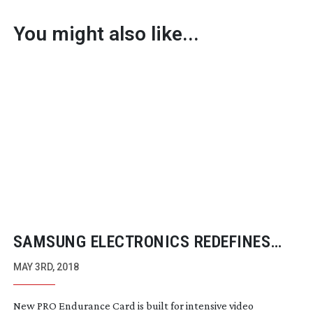
You might also like...
SAMSUNG ELECTRONICS REDEFINES
HIGH ENDURANCE MEMORY CARD
MAY 3RD, 2018
MARKET
New PRO Endurance Card is built for intensive video