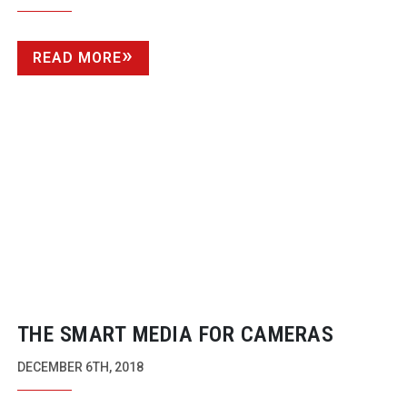
READ MORE
THE SMART MEDIA FOR CAMERAS
DECEMBER 6TH, 2018