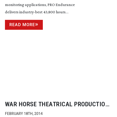
monitoring applications, PRO Endurance
delivers
industry-best
43,800 hours…
READ MORE
WAR HORSE THEATRICAL PRODUCTION
GETS A 4K BROADCAST
FEBRUARY 18TH, 2014