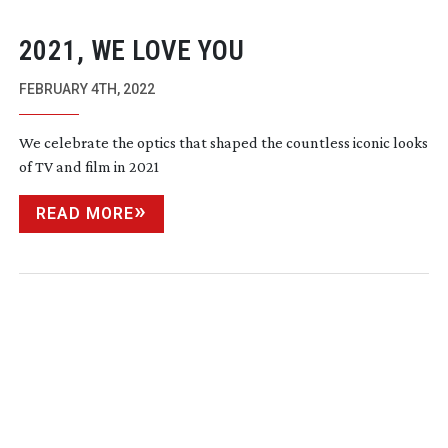
2021, WE LOVE YOU
FEBRUARY 4TH, 2022
We celebrate the optics that shaped the countless iconic looks
of TV and film in 2021
READ MORE