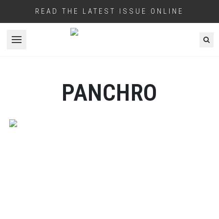
READ THE LATEST ISSUE ONLINE
Open menu
PANCHRO