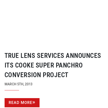
TRUE LENS SERVICES ANNOUNCES
ITS COOKE SUPER PANCHRO
CONVERSION PROJECT
MARCH 5TH, 2013
READ MORE