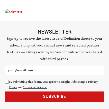
NEWSLETTER
Sign up to receive the latest issue of Definition direct to your
inbox, along with occasional news and selected partner
features — always sent by us. Your details are never shared
with third parties.
Email address
By submitting this form, you agree to Bright Publishing's
Privacy
Policy
and
Terms of Service
.
SUBSCRIBE