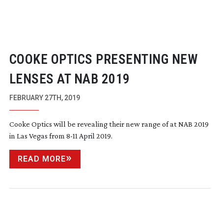
COOKE OPTICS PRESENTING NEW
LENSES AT NAB 2019
FEBRUARY 27TH, 2019
Cooke Optics will be revealing their new range of at NAB 2019
in Las Vegas from
8-11
April 2019.
READ MORE