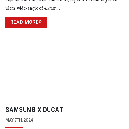
ultra-wide-angle
of 4.5mm…
READ MORE
SAMSUNG X DUCATI
MAY 7TH, 2024