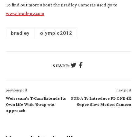
To find out more about the Bradley Cameras used go to
www.bradeng.com
bradley
olympic2012
SHARE:
previous post
next post
Weisscam's T-Cam Extends Its
FOR-A To Introduce FT-ONE 4K
Own Life With 'Swap-out'
Super Slow Motion Camera
Approach