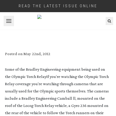
READ THE LATEST ISSUE ONLINE
Open menu
TORCH RELAY GETS OLYMPIC TECH
Posted on
May 22nd, 2012
Some of the Bradley Engineering equipment being used on
the Olympic Torch Relay
If you’re watching the Olympic Torch
Relay coverage you’re watching through cameras that are
usually used for the Olympic sports themselves. The cameras
include a Bradley Engineering Camball ll, mounted on the
roof of the Locog Torch Relay vehicle, a Gyro 236 mounted on
the rear of the vehicle to follow the Torch runners on their