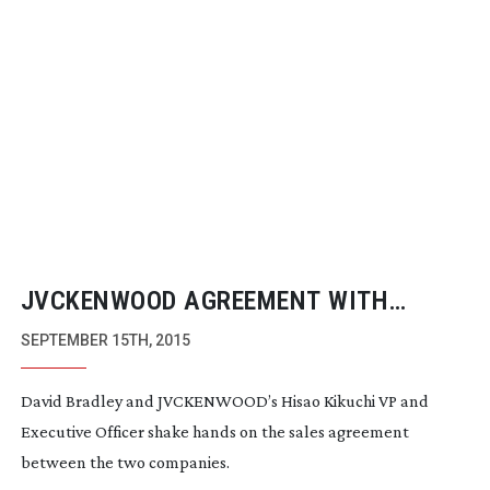
JVCKENWOOD AGREEMENT WITH
BRADLEY ENGINEERING GIVES
SEPTEMBER 15TH, 2015
JAPANESE GIANT INSTANT REMOTE
David Bradley and JVCKENWOOD’s Hisao Kikuchi VP and
CAMERA MARKET
Executive Officer shake hands on the sales agreement
between the two companies.