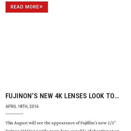
READ MORE
FUJINON’S NEW 4K LENSES LOOK TO
ANSWER BROADCASTER’S NEEDS
APRIL 18TH, 2016
This August will see the appearance of Fujifilm’s new 2/3”
Fujinon UA13x4.5 wide zoom lens, capable of shooting at an