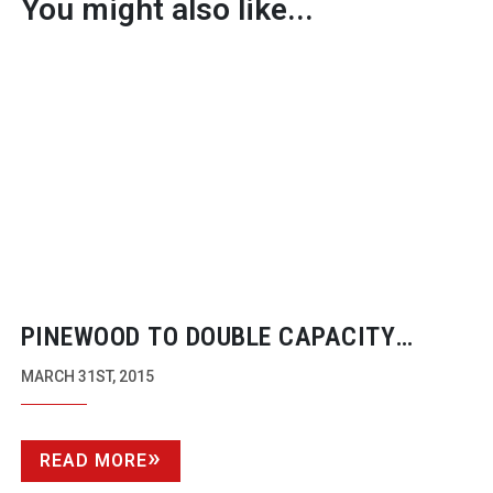
You might also like...
PINEWOOD TO DOUBLE CAPACITY
FOLLOWING £135 MILLION FUNDING
MARCH 31ST, 2015
BOOST
READ MORE