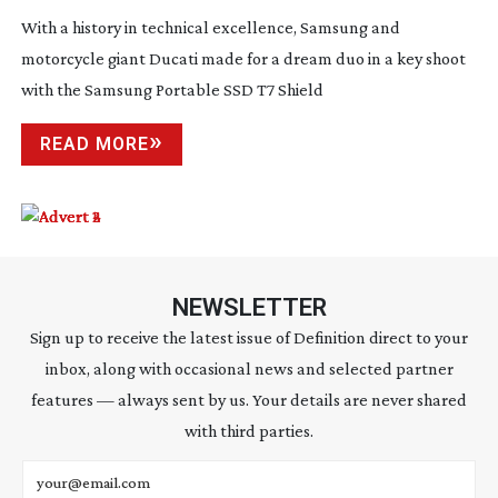
With a history in technical excellence, Samsung and
motorcycle giant Ducati made for a dream duo in a key shoot
with the Samsung Portable SSD T7 Shield
READ MORE
NEWSLETTER
Sign up to receive the latest issue of Definition direct to your
inbox, along with occasional news and selected partner
features — always sent by us. Your details are never shared
with third parties.
Email address