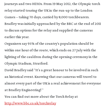
journeys and two HD10s. From 19 May 2012, the Olympic torch
relay started touring the UK in the
run-up
to the London
Games – taking 70 days, carried by 8,000 torchbearers.
Bradley was initially approached by the BBC at the end of 2011
to discuss options for the relay and supplied the cameras
earlier this year.
Organisers say 95% of the country’s population should be
within one hour of the route, which ends on 27 July with the
lighting of the cauldron during the opening ceremony in the
Olympic Stadium, Stratford.
David Bradley said “It’s a great honour to be involved in such
an historical event. Knowing that our cameras will travel to
almost every part of the UK is a real achievement for everyone
at Bradley Engineering! “
You can find out more about the Torch Relay at
http://www.bbc.co.uk/torchrelay