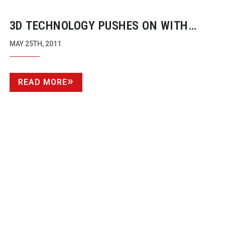
3D TECHNOLOGY PUSHES ON WITH
TENNIS FROM PARIS
MAY 25TH, 2011
READ MORE