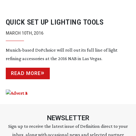
QUICK SET UP LIGHTING TOOLS
MARCH 10TH, 2016
Munich-based
DoPchoice will roll out its full line of light
refining accessories at the 2016 NAB in Las Vegas.
READ MORE
NEWSLETTER
Sign up to receive the latest issue of Definition direct to your
inbox, along with occasional news and selected partner