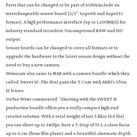
Parts that can be changed or be part of SOHA include an
interchangeable sensor board (2/3”; Super16 and Super35
format). A high performance interface (up to 1,200MB/s) for
industry standard recorders. Uncompressed RAW and HD
output.
Sensor boards can be changed to cover all formats or to
upgrade the hardware to the latest sensor design without the
need to buy a new camera.
Weisscam also came to NAB with a camera bundle which they
called ‘Sweet 16’. The deal pairs the
T-Cam
with ARRI‘s Ultra
16 lenses.
Stefan Weiss commented: “Shooting with the SWEET 16
production bundle offers you a really compact
high-end
creative solution. With a total weight of just 3 kilos (6.6 lbs)
you can shoot up to 340fps, have a
T-Stop
of T1.3, a close focus
up to 0,2m (from film plane) and a beautiful, cinematic depth