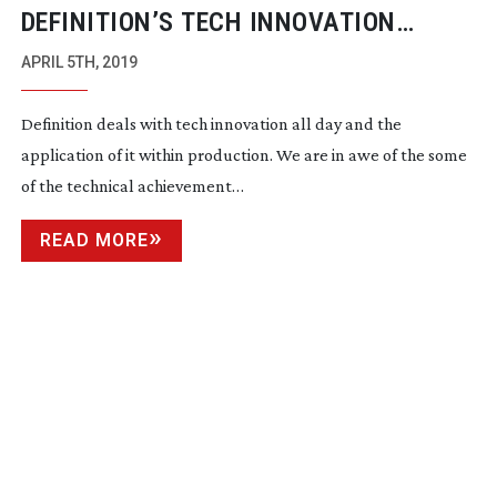
DEFINITION’S TECH INNOVATION
AWARDS 2019 – THE CATEGORIES
APRIL 5TH, 2019
Definition deals with tech innovation all day and the
application of it within production. We are in awe of the some
of the technical achievement…
READ MORE