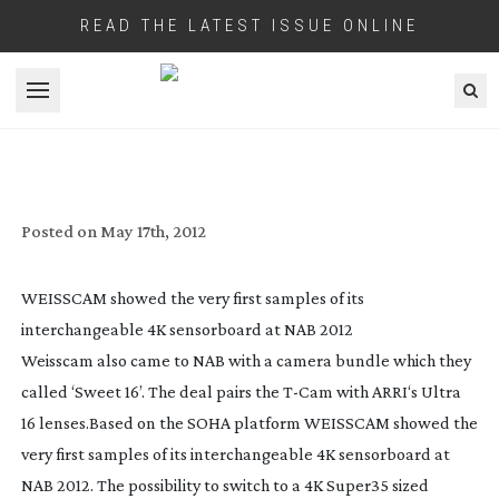
READ THE LATEST ISSUE ONLINE
Open menu
WEISSCAM’S
T-CAM
EXTENDS ITS OWN
LIFE WITH ‘
SWAP-OUT
’ APPROACH
Posted on
May 17th, 2012
WEISSCAM showed the very first samples of its
interchangeable 4K sensorboard at NAB 2012
Weisscam also came to NAB with a camera bundle which they
called ‘Sweet 16’. The deal pairs the
T-Cam
with ARRI‘s Ultra
16 lenses.
Based on the SOHA platform WEISSCAM showed the
very first samples of its interchangeable 4K sensorboard at
NAB 2012. The possibility to switch to a 4K Super35 sized