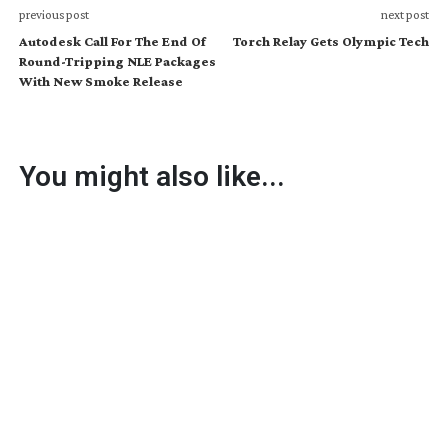
previous post
next post
Autodesk Call For The End Of
Torch Relay Gets Olympic Tech
Round-Tripping NLE Packages
With New Smoke Release
You might also like...