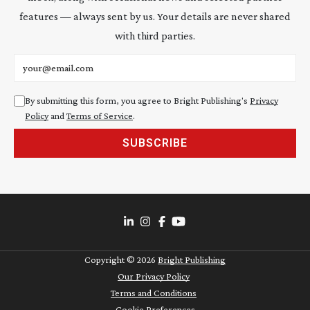
features — always sent by us. Your details are never shared
with third parties.
Email address
By submitting this form, you agree to Bright Publishing's
Privacy
Policy
and
Terms of Service
.
SUBSCRIBE
Copyright ©
2026
Bright Publishing
Our Privacy Policy
Terms and Conditions
Cookie Preferences