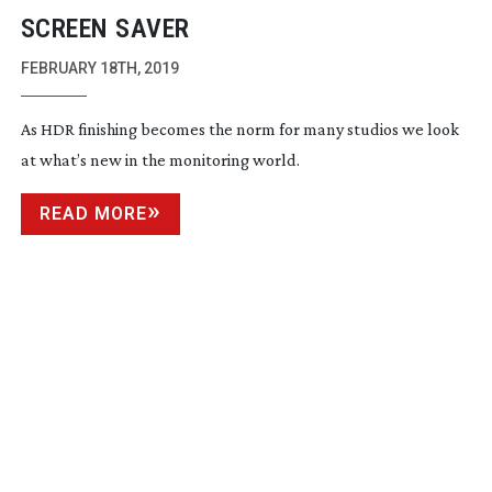
SCREEN SAVER
FEBRUARY 18TH, 2019
As HDR finishing becomes the norm for many studios we look
at what’s new in the monitoring world.
READ MORE