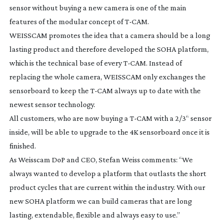
sensor without buying a new camera is one of the main
features of the modular concept of
T-CAM
.
WEISSCAM promotes the idea that a camera should be a long
lasting product and therefore developed the SOHA platform,
which is the technical base of every
T-CAM
. Instead of
replacing the whole camera, WEISSCAM only exchanges the
sensorboard to keep the
T-CAM
always up to date with the
newest sensor technology.
All customers, who are now buying a
T-CAM
with a 2/3“ sensor
inside, will be able to upgrade to the 4K sensorboard once it is
finished.
As Weisscam DoP and CEO, Stefan Weiss comments: “We
always wanted to develop a platform that outlasts the short
product cycles that are current within the industry. With our
new SOHA platform we can build cameras that are long
lasting, extendable, flexible and always easy to use.”