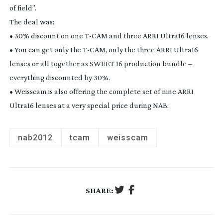
of field”.
The deal was:
• 30% discount on one
T-CAM
and three ARRI Ultra16 lenses.
• You can get only the
T-CAM
, only the three ARRI Ultra16
lenses or all together as SWEET 16 production bundle –
everything discounted by 30%.
• Weisscam is also offering the complete set of nine ARRI
Ultra16 lenses at a very special price during NAB.
nab2012
tcam
weisscam
SHARE: