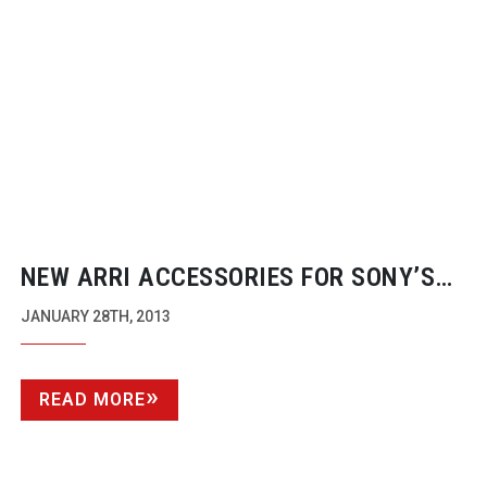
NEW ARRI ACCESSORIES FOR SONY’S
4K CAMERAS
JANUARY 28TH, 2013
READ MORE