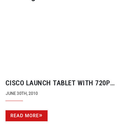
CISCO LAUNCH TABLET WITH 720P
VIDEO
JUNE 30TH, 2010
READ MORE