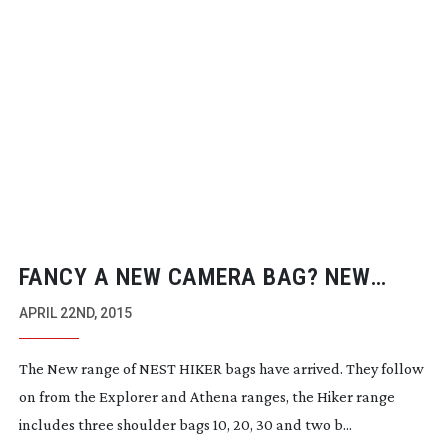
FANCY A NEW CAMERA BAG? NEW
NEST HIKER BAGS
APRIL 22ND, 2015
The New range of NEST HIKER bags have arrived. They follow
on from the Explorer and Athena ranges, the Hiker range
includes three shoulder bags 10, 20, 30 and two b...