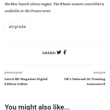
the
Mac-based
colour engine. The iPhone remote controller is
available at the iTunes store.
airgrade
SHARE:
previous post
next post
Latest HD Magazine Digital
UK's National 3D Training
Edition Online
Announced
You might also like...