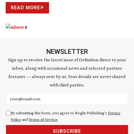
READ MORE
NEWSLETTER
Sign up to receive the latest issue of Definition direct to your
inbox, along with occasional news and selected partner
features — always sent by us. Your details are never shared
with third parties.
Email address
By submitting this form, you agree to Bright Publishing's
Privacy
Policy
and
Terms of Service
.
SUBSCRIBE