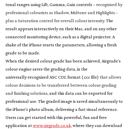
tonal ranges using Lift, Gamma, Gain controls –
recognised by
professional colourists as Shadow, Midtone and Highlights –
plus a Saturation control for overall colour intensity
. The
result appears interactively on their Mac, and on any other
connected monitoring device, such as a digital projector. A
shake of the iPhone resets the parameters, allowing a fresh
grade to be made.
When the desired colour grade has been achieved, Airgrade’s
colour engine saves the grading data, in the
universally-recognised
ASC CDL format (.ccc file)
that allows
colour decisions to be transferred between colour grading
and finishing solutions,
and this data can be exported for
professional use. The graded image is saved simultaneously to
the iPhone’s photo album, delivering a fast visual reference.
Users can get started with this powerful, fun and free
application at
www.airgrade.co.uk
, where they can download