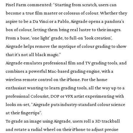
Pixel Farm commented: “Starting from scratch, users can
become a true film master or colossus of colour. Whether they
aspire to be a Da Vinci or a Pablo, Airgrade opens a pandora’s
box of colour, letting them bring real lustre to their images.
From a base, ‘one light’ grade, to
full-on
‘look creation’,
Airgrade helps remove the mystique of colour grading to show
that it’s not all black magic.”
Airgrade emulates professional film and TV grading tools, and
combines a powerful
Mac-based
grading engine, with a
wireless remote control on the iPhone. For the home
enthusiast wanting to learn grading tools, all the way up to a
professional Colourist, DOP or VFX artist experimenting with
looks
on-set
, “Airgrade puts
industry-standard
colour science
at their fingertips”.
To grade an image using Airgrade, users roll a 3D trackball
and rotate a radial wheel on their iPhone to adjust precise