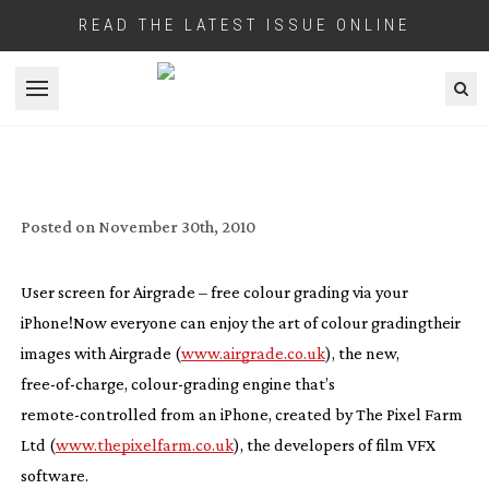
READ THE LATEST ISSUE ONLINE
Open menu
THE PIXEL FARM RELEASES ‘FREE’
AIRGRADE COLOUR GRADING IPHONE
APP
Posted on
November 30th, 2010
User screen for Airgrade – free colour grading via your
iPhone!
Now everyone can enjoy the art of colour gradingtheir
images with Airgrade (
www.airgrade.co.uk
), the new,
free-of-charge
,
colour-grading
engine that’s
remote-controlled
from an iPhone, created by The Pixel Farm
Ltd (
www.thepixelfarm.co.uk
), the developers of film VFX
software.