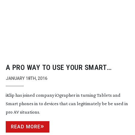
A PRO WAY TO USE YOUR SMART
PHONE
JANUARY 18TH, 2016
iKlip has joined company iOgrapher in turning Tablets and
Smart phones in to devices that can legitimately be be used in
pro AV situations.
READ MORE