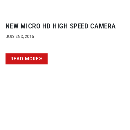
NEW MICRO HD HIGH SPEED CAMERA
JULY 2ND, 2015
READ MORE