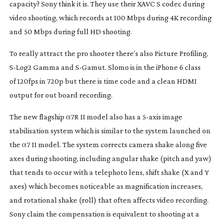
capacity? Sony think it is. They use their XAVC S codec during
video shooting, which records at 100 Mbps during 4K recording
and 50 Mbps during full HD shooting.
To really attract the pro shooter there’s also Picture Profiling,
S-Log2
Gamma and
S-Gamut
. Slomo is in the iPhone 6 class
of 120fps in 720p but there is time code and a clean HDMI
output for out board recording.
The new flagship α7R II model also has a
5-axis
image
stabilisation system which is similar to the system launched on
the α7 II model. The system corrects camera shake along five
axes during shooting, including angular shake (pitch and yaw)
that tends to occur with a telephoto lens, shift shake (X and Y
axes) which becomes noticeable as magnification increases,
and rotational shake (roll) that often affects video recording.
Sony claim the compensation is equivalent to shooting at a