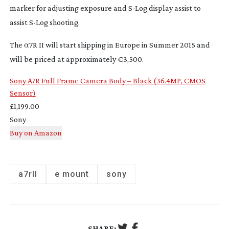
marker for adjusting exposure and
S-Log
display assist to
assist
S-Log
shooting.
The α7R II will start shipping in Europe in Summer 2015 and
will be priced at approximately €3,500.
Sony A7R Full Frame Camera Body – Black (36.4MP, CMOS
Sensor)
£1,199.00
Sony
a7rII
e mount
sony
SHARE: