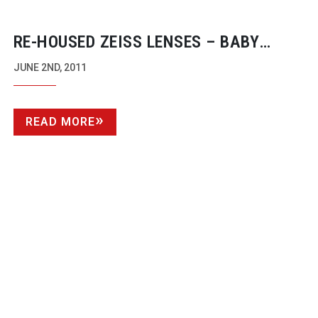
RE-HOUSED
ZEISS LENSES – BABY
PRIMES
JUNE 2ND, 2011
READ MORE