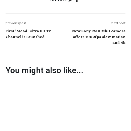
previous post
next post
First 'Mood' Ultra HD TV
New Sony RX10 MkII camera
Channel is Launched
offers 1000fps slow motion
and 4k
You might also like...