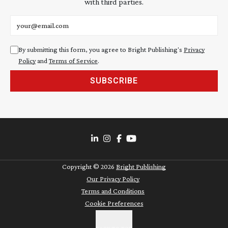
with third parties.
Email address
By submitting this form, you agree to Bright Publishing's
Privacy
Policy
and
Terms of Service
.
SUBSCRIBE
Copyright ©
2026
Bright Publishing
Our Privacy Policy
Terms and Conditions
Cookie Preferences