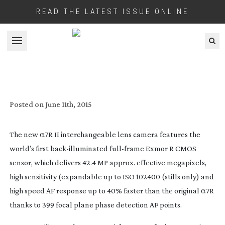
READ THE LATEST ISSUE ONLINE
Open menu
SONY’S NEW 4K A SERIES CAMERA HAS
NO OLPF BUT HAS
S-LOG2
AND 42MP
Posted on
June 11th, 2015
The new α7R II interchangeable lens camera features the
world’s first
back-illuminated
full-frame
Exmor R CMOS
sensor, which delivers 42.4 MP approx. effective megapixels,
high sensitivity (expandable up to ISO 102400 (stills only) and
high speed AF response up to 40% faster than the original α7R
thanks to 399 focal plane phase detection AF points.