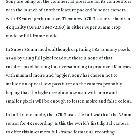
Sony are piling on the commercial pressure for its competitors
with the launch of another feature packed ‘a’ series camera
with 4K video performance. Their new α7R II camera shoots in
4k quality (QFHD 3840×2160) in either Super 35mm crop
mode or
full-frame
mode.
In Super 35mm mode, although capturing 1.8x as many pixels
as 4K by using full pixel readout there is none of that
ruthless pixel binning but oversampling to produce 4K movies
with minimal moire and ‘jaggies’. Sony has chosen not to
include an optical low pass filter on the camera probably
hoping that the higher resolution sensor with more and
smaller pixels will be enough to lessen moire and false colour.
In
full-frame
mode, the α7R II uses the full width of the 35mm
sensor for 4K recording. Is this the world’s first digital camera
to offer this
in-camera
full-frame
format 4K recording