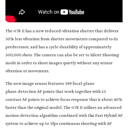
The α7R II has a new
reduced-vibration
shutter that delivers
50% less vibration from shutter movements compared to its
predecessor, and has a cycle durability of approximately
500,000 shots. The camera can also be set to Silent Shooting
mode in order to shoot images quietly without any sensor
vibration or movement.
The new image sensor features 399
focal-plane
phase-detection
AF points that work together with 25
contrast AF points to achieve focus response that is about 40%
faster than the original model. The α7R II utilises an advanced
motion-detection
algorithm combined with this Fast Hybrid AF
system to achieve up to 5fps continuous shooting with AF