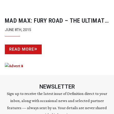
MAD MAX: FURY ROAD – THE ULTIMATE
DIGITAL INTERMEDIATE
JUNE 8TH, 2015
READ MORE
NEWSLETTER
Sign up to receive the latest issue of Definition direct to your
inbox, along with occasional news and selected partner
features — always sent by us. Your details are never shared