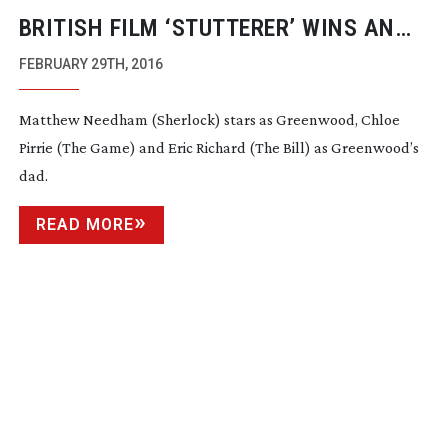
BRITISH FILM ‘STUTTERER’ WINS AN
ACADEMY AWARD
FEBRUARY 29TH, 2016
Matthew Needham (Sherlock) stars as Greenwood, Chloe
Pirrie (The Game) and Eric Richard (The Bill) as Greenwood’s
dad.
READ MORE