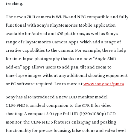
tracking.
The new α7R II camera is
Wi-Fi
and NFC compatible and fully
®
functional with Sony’s PlayMemories Mobile application
available for Android and iOS platforms, as well as Sony’s
range of PlayMemories Camera Apps, which add a range of
creative capabilities to the camera. For example, there is help
for
time-lapse
photography thanks to a new “Angle Shift
add-on
” app allows users to add pan, tilt and zoom to
time-lapse
images without any additional shooting equipment
or PC software required. Learn more at
www.sony.net/pmca
.
Sony has also introduced a new LCD monitor model
CLM-FHD5
, an ideal companion to the α7R II for video
shooting. A compact 5.0 type Full HD (1920x1080p) LCD
monitor, the
CLM-FHD5
features enlarging and peaking
functionality for precise focusing, false colour and video level