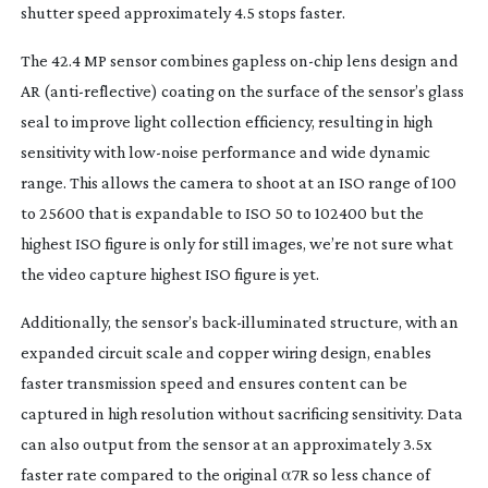
shutter speed approximately 4.5 stops faster.
The 42.4 MP sensor combines gapless
on-chip
lens design and
AR (
anti-reflective
) coating on the surface of the sensor’s glass
seal to improve light collection efficiency, resulting in high
sensitivity with
low-noise
performance and wide dynamic
range. This allows the camera to shoot at an ISO range of 100
to 25600 that is expandable to ISO 50 to 102400 but the
highest ISO figure is only for still images, we’re not sure what
the video capture highest ISO figure is yet.
Additionally, the sensor’s
back-illuminated
structure, with an
expanded circuit scale and copper wiring design, enables
faster transmission speed and ensures content can be
captured in high resolution without sacrificing sensitivity. Data
can also output from the sensor at an approximately 3.5x
faster rate compared to the original α7R so less chance of