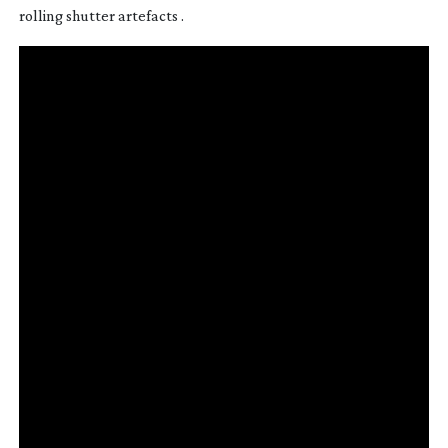
rolling shutter artefacts .