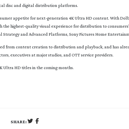
l disc and digital distribution platforms.
nsumer appetite for
next-generation
4K Ultra HD content. With Dolb
th the
highest-quality
visual experience for distribution to consumers’
ital Strategy and Advanced Platforms, Sony Pictures Home Entertain
ted from content creation to distribution and playback, and has alre
ctors, executives at major studios, and OTT service providers.
4K Ultra HD titles in the coming months.
SHARE: