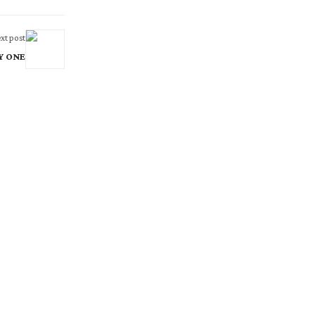
xt post
AY ONE