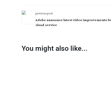
previous post
Adobe announce latest video improvements fo
cloud service
You might also like...