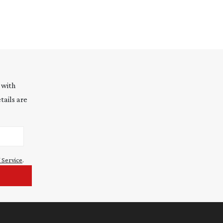
 with
tails are
 Service
.