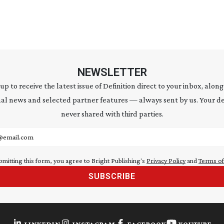
NEWSLETTER
 up to receive the latest issue of Definition direct to your inbox, along
al news and selected partner features — always sent by us. Your de
never shared with third parties.
address
bmitting this form, you agree to Bright Publishing's
Privacy Policy
and
Terms of
SUBSCRIBE
LINKEDIN
INSTAGRAM
FACEBOOK
YOUTUBE