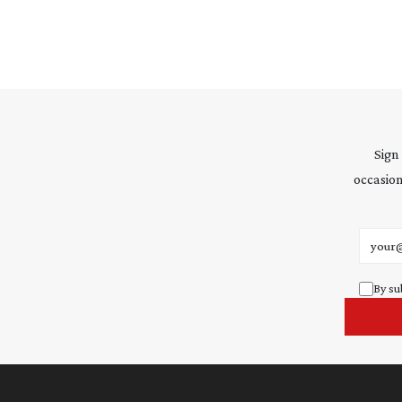
Sign
occasion
Email 
By su