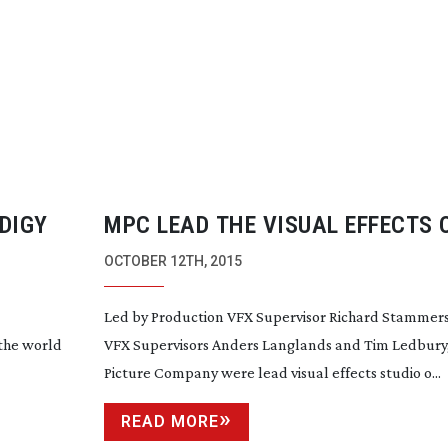
DIGY
MPC LEAD THE VISUAL EFFECTS 
MARTIAN
OCTOBER 12TH, 2015
Led by Production VFX Supervisor Richard Stammer
 the world
VFX Supervisors Anders Langlands and Tim Ledbury
Picture Company were lead visual effects studio o...
READ MORE