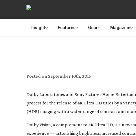
Insight
Features
Gear
Magazine
SONY PICTURES HOME 
COLLABORATION
Posted on
September 10th, 2015
Dolby Laboratories and Sony Pictures Home Entertain
process for the release of 4K Ultra HD titles by a vari
(HDR) imaging with a wider range of contrast and more
Dolby Vision, a complement to 4K Ultra HD, is a new i
experience — astonishing brightness, increased contras