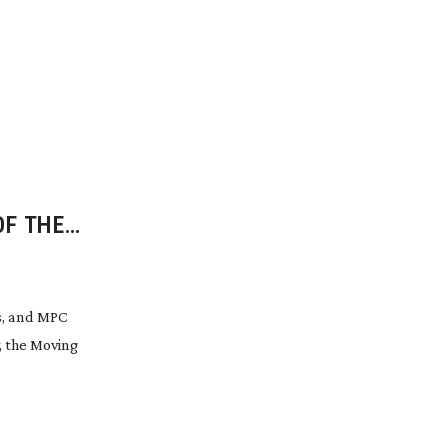
OF THE
s, and MPC
, the Moving