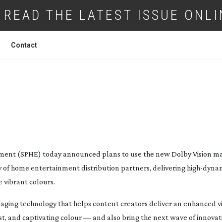
READ THE LATEST ISSUE ONLI
Contact
ENTERTAINMENT AND DOLBY ANNOUNC
 ON DOLBY VISION 4K ULTRA HD
ment (SPHE) today announced plans to use the new Dolby Vision ma
ety of home entertainment distribution partners, delivering
high-dyna
 vibrant colours.
maging technology that helps content creators deliver an enhanced v
t, and captivating colour — and also bring the next wave of innovat