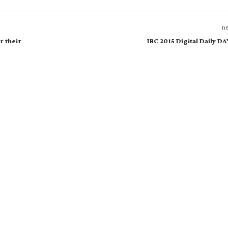
ne
r their
IBC 2015 Digital Daily D