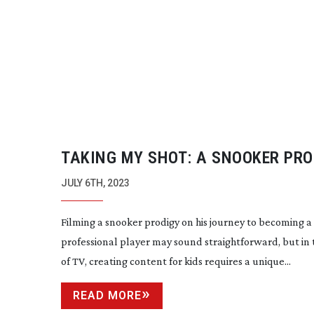
TAKING MY SHOT: A SNOOKER PRO
JULY 6TH, 2023
Filming a snooker prodigy on his journey to becoming a
professional player may sound straightforward, but in
of TV, creating content for kids requires a unique...
READ MORE