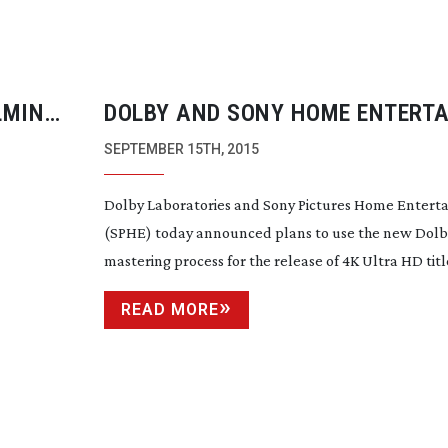
LMING
DOLBY AND SONY HOME ENTERT
AGREE ON DOLBY VISION USE
SEPTEMBER 15TH, 2015
Dolby Laboratories and Sony Pictures Home Entert
(SPHE) today announced plans to use the new Dolby
mastering process for the release of 4K Ultra HD titles
READ MORE