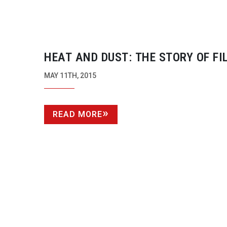
HEAT AND DUST: THE STORY OF FI
MAD MAX: FURY ROAD
MAY 11TH, 2015
READ MORE