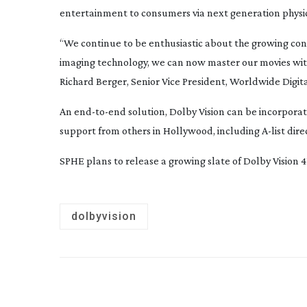
entertainment to consumers via next generation physica
“We continue to be enthusiastic about the growing co
imaging technology, we can now master our movies wi
Richard Berger, Senior Vice President, Worldwide Dig
An
end-to-end
solution, Dolby Vision can be incorpora
support from others in Hollywood, including
A-list
dire
SPHE plans to release a growing slate of Dolby Vision 
dolbyvision