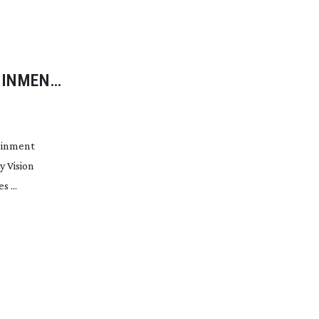
AINMENT
ainment
 Vision
 ...