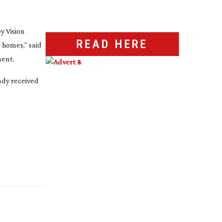
y Vision
READ HERE
 homes,” said
ment.
ady received