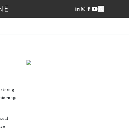
NE
E
stering
mic-range
isual
ive