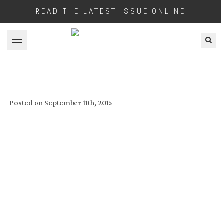
READ THE LATEST ISSUE ONLINE
Open menu
IBC 2015 DIGITAL DAILY DAY ONE
Posted on
September 11th, 2015