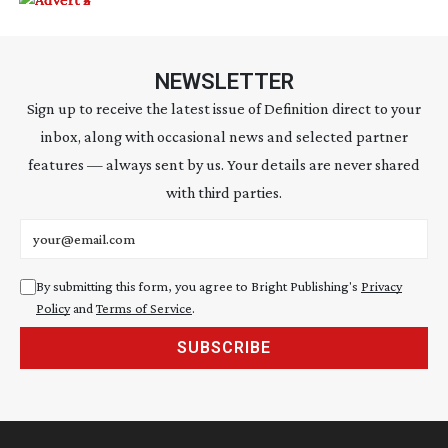
NEWSLETTER
Sign up to receive the latest issue of Definition direct to your
inbox, along with occasional news and selected partner
features — always sent by us. Your details are never shared
with third parties.
Email address
By submitting this form, you agree to Bright Publishing's
Privacy
Policy
and
Terms of Service
.
SUBSCRIBE