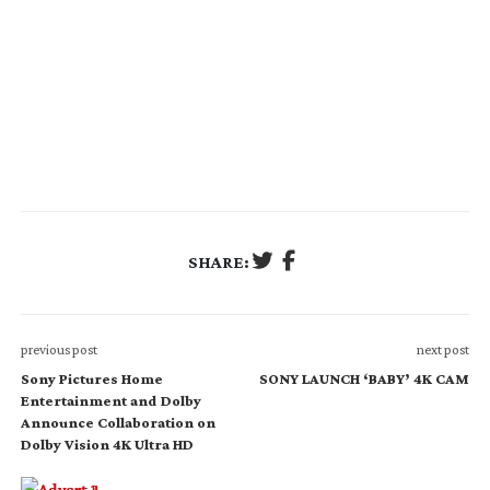
SHARE:
previous post
next post
Sony Pictures Home
SONY LAUNCH ‘BABY’ 4K CAM
Entertainment and Dolby
Announce Collaboration on
Dolby Vision 4K Ultra HD