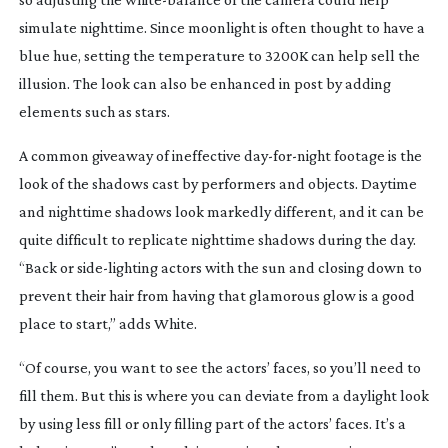
simulate nighttime. Since moonlight is often thought to have a
blue hue, setting the temperature to 3200K can help sell the
illusion. The look can also be enhanced in post by adding
elements such as stars.
A common giveaway of ineffective
day-for-night
footage is the
look of the shadows cast by performers and objects. Daytime
and nighttime shadows look markedly different, and it can be
quite difficult to replicate nighttime shadows during the day.
“Back or
side-lighting
actors with the sun and closing down to
prevent their hair from having that glamorous glow is a good
place to start,” adds White.
“Of course, you want to see the actors’ faces, so you’ll need to
fill them. But this is where you can deviate from a daylight look
by using less fill or only filling part of the actors’ faces. It’s a