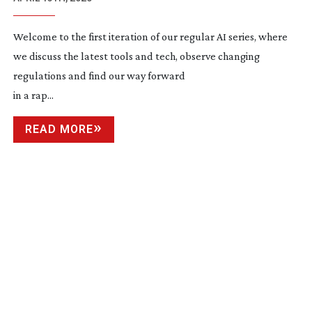
Welcome to the first iteration of our regular AI series, where
we discuss the latest tools and tech, observe changing
regulations and find our way forward
in a rap...
READ MORE