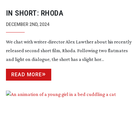
IN SHORT: RHODA
DECEMBER 2ND, 2024
We chat with
writer-director
Alex Lawther about his recently
released second short film, Rhoda. Following two flatmates
and light on dialogue, the short has a slight hor...
READ MORE