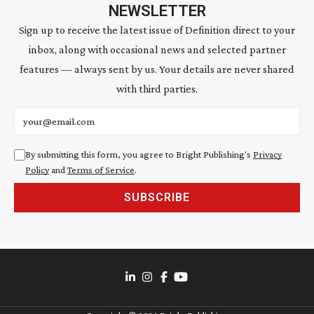
NEWSLETTER
Sign up to receive the latest issue of Definition direct to your
inbox, along with occasional news and selected partner
features — always sent by us. Your details are never shared
with third parties.
Email address
By submitting this form, you agree to Bright Publishing's
Privacy
Policy
and
Terms of Service
.
SUBSCRIBE