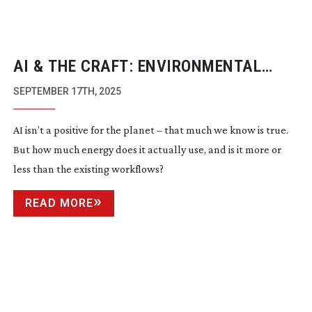
AI & THE CRAFT: ENVIRONMENTAL
UNKNOWNS
SEPTEMBER 17TH, 2025
AI isn’t a positive for the planet – that much we know is true.
But how much energy does it actually use, and is it more or
less than the existing workflows?
READ MORE