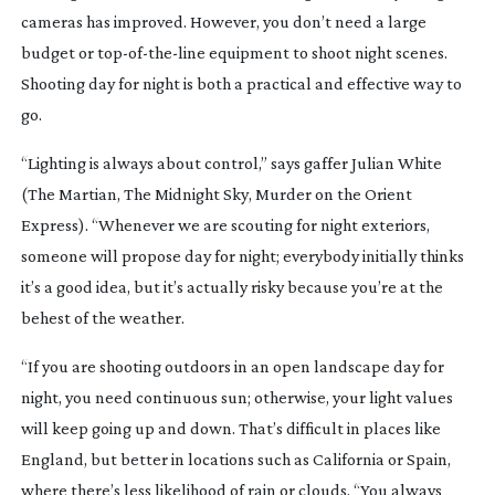
cameras has improved. However, you don’t need a large
budget or
top-of-the-line
equipment to shoot night scenes.
Shooting day for night is both a practical and effective way to
go.
“Lighting is always about control,” says gaffer Julian White
(
The Martian
,
The Midnight Sky
,
Murder on the Orient
Express
). “Whenever we are scouting for night exteriors,
someone will propose day for night; everybody initially thinks
it’s a good idea, but it’s actually risky because you’re at the
behest of the weather.
“If you are shooting outdoors in an open landscape day for
night, you need continuous sun; otherwise, your light values
will keep going up and down. That’s difficult in places like
England, but better in locations such as California or Spain,
where there’s less likelihood of rain or clouds. “You always