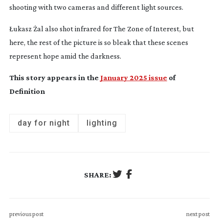
shooting with two cameras and different light sources.
Łukasz Żal also shot infrared for
The
Zone of Interest
,
but
here, the rest of the picture is so bleak that these scenes
represent hope amid the darkness.
This story appears in the
January 2025 issue
of
Definition
day for night
lighting
SHARE:
previous post
next post