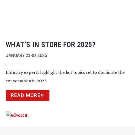
WHAT’S IN STORE FOR 2025?
JANUARY 23RD, 2025
Industry experts highlight the hot topics set to dominate the
conversation in 2025
READ MORE