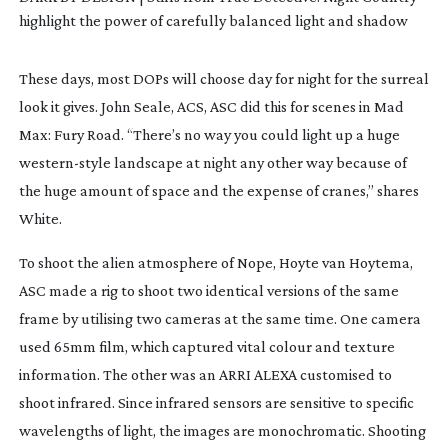
highlight the power of carefully balanced light and shadow
These days, most DOPs will choose day for night for the surreal
look it gives. John Seale, ACS, ASC did this for scenes in
Mad
Max: Fury Road
. “There’s no way you could light up a huge
western-style
landscape at night any other way because of
the huge amount of space and the expense of cranes,” shares
White.
To shoot the alien atmosphere of
Nope
, Hoyte van Hoytema,
ASC made a rig to shoot two identical versions of the same
frame by utilising two cameras at the same time. One camera
used 65mm film, which captured vital colour and texture
information. The other was an ARRI ALEXA customised to
shoot infrared. Since infrared sensors are sensitive to specific
wavelengths of light, the images are monochromatic. Shooting