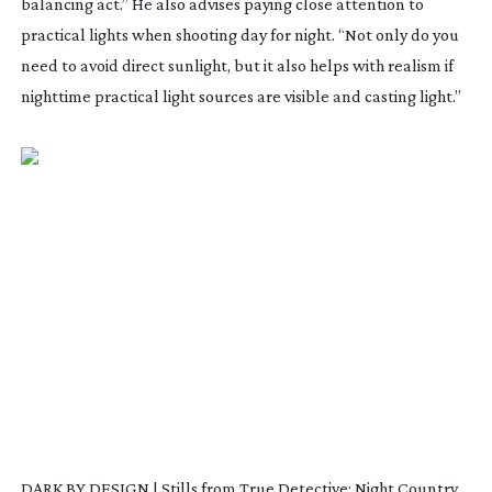
balancing act.” He also advises paying close attention to
practical lights when shooting day for night. “Not only do you
need to avoid direct sunlight, but it also helps with realism if
nighttime practical light sources are visible and casting light.”
DARK BY DESIGN | Stills from True Detective: Night Country