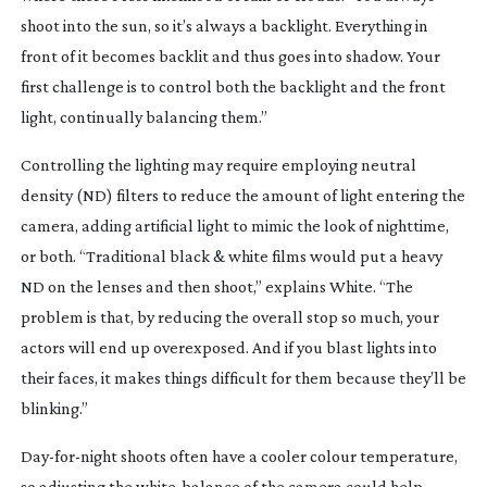
shoot into the sun, so it’s always a backlight. Everything in
front of it becomes backlit and thus goes into shadow. Your
first challenge is to control both the backlight and the front
light, continually balancing them.”
Controlling the lighting may require employing neutral
density (ND) filters to reduce the amount of light entering the
camera, adding artificial light to mimic the look of nighttime,
or both. “Traditional black & white films would put a heavy
ND on the lenses and then shoot,” explains White. “The
problem is that, by reducing the overall stop so much, your
actors will end up overexposed. And if you blast lights into
their faces, it makes things difficult for them because they’ll be
blinking.”
Day-for-night
shoots often have a cooler colour temperature,
so adjusting the
white-balance
of the camera could help