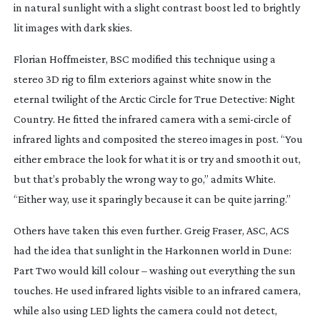
in natural sunlight with a slight contrast boost led to brightly
lit images with dark skies.
Florian Hoffmeister, BSC modified this technique using a
stereo 3D rig to film exteriors against white snow in the
eternal twilight of the Arctic Circle for
True Detective: Night
Country
. He fitted
the infrared camera with a
semi-circle
of
infrared lights and composited the stereo images in post. “You
either embrace the look for what it is or try and smooth it out,
but that’s probably the wrong way to go,” admits White.
“Either way, use it sparingly because it can be quite jarring.”
Others have taken this even further. Greig Fraser, ASC, ACS
had the idea that sunlight in the Harkonnen world in
Dune:
Part Two
would kill colour – washing out everything the sun
touches. He used infrared lights visible to an infrared camera,
while also using LED lights the camera could not detect,