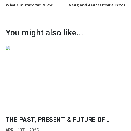
What's in store for 2025?
Song and dance: Emilia Pérez
You might also like...
THE PAST, PRESENT & FUTURE OF
FILMMAKING
APRIL 13TH, 2025