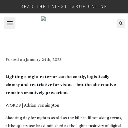
READ THE LATEST ISSUE ONLINE
Open menu
SHOOTING DAY FOR NIGHT
Posted on
January 24th, 2025
Lighting a night exterior can be costly, logistically
clumsy and restrictive for vistas – but the alternative
remains creatively precarious
WORDS | Adrian Pennington
Shooting day for night is as old as the hills in filmmaking terms,
although its use has diminished as the light sensitivity of digital