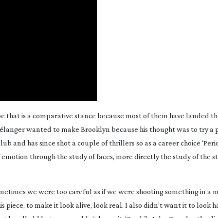
ybe that is a comparative stance because most of them have lauded th
 Bélanger wanted to make
Brooklyn
because his thought was to try a p
Club
and has since shot a couple of thrillers so as a career choice ‘Per
 emotion through the study of faces, more directly the study of the st
sometimes we were too careful as if we were shooting something in a
 piece, to make it look alive, look real. I also didn’t want it to look 