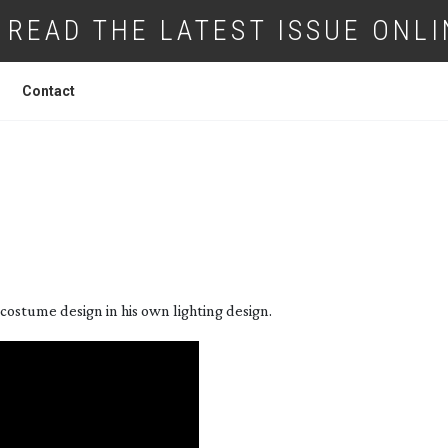
READ THE LATEST ISSUE ONLI
Contact
T STORY: ‘BROOKLYN’
ostume design in his own lighting design.