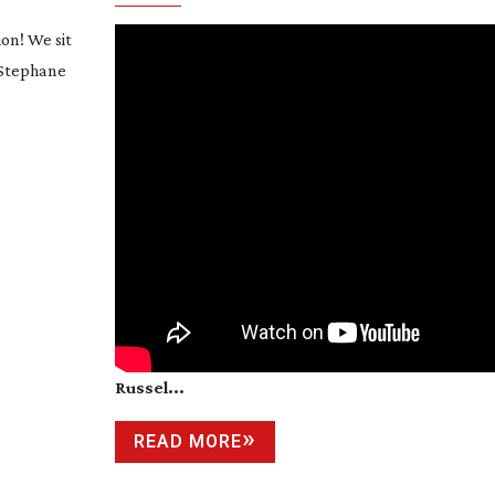
ion! We sit
 Stephane
Russel...
READ MORE