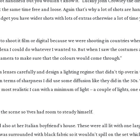
hot handheld but you wouldn’t know it. “Luckily John Crowley the di
at the same time free and loose. Again that’s why a lot of shots are h
udget you have wider shots with lots of extras otherwise a lot of time
o shoot it film or digital because we were shooting in countries wh
Alexa I could do whatever I wanted to. But when I saw the costumes 
the camera to make sure that the colours would come through.”
s lenses carefully and design a lighting regime that didn’t tip over i
In terms of sharpness I did use some diffusion like they did in the 50s.
e most realistic I can with a minimum of light – a couple of lights, on
the scene so Yves had room to steady himself.
d also at her Italian boyfriend’s house. These were all lit with one lar
 was surrounded with black fabric so it wouldn’t spill on the set which