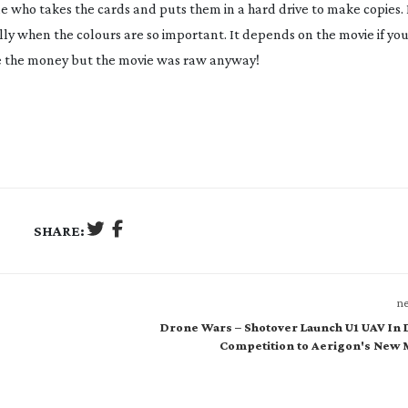
one who takes the cards and puts them in a hard drive to make copies. 
ly when the colours are so important. It depends on the movie if yo
ve the money but the movie was raw anyway!
SHARE:
ne
Drone Wars – Shotover Launch U1 UAV In 
Competition to Aerigon's New