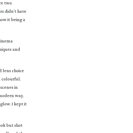
ere two
rs didn’t have
how it being a
 cinema
hniques and
d lens choice
 colourful.
 scenes in
y modern way,
glow. I kept it
look but shot