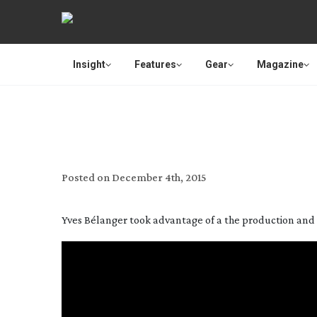
Insight
Features
Gear
Magazine
SHOO
Posted on
December 4th, 2015
Yves Bélanger took advantage of a the production and c