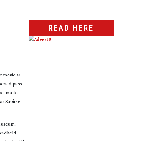
READ HERE
e movie as
eriod piece.
iod’ made
ar Saoirse
 museum,
handheld,