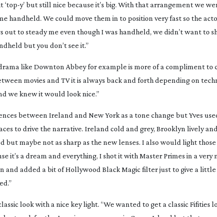
bit ‘top-y’ but still nice because it’s big. With that arrangement we w
e handheld. We could move them in to position very fast so the acto
ows out to steady me even though I was handheld, we didn’t want to s
dheld but you don’t see it.”
 drama like
Downton Abbey
for example is more of a compliment to
Between movies and TV it is always back and forth depending on tec
 and we knew it would look nice.”
ferences between Ireland and New York as a tone change but Yves use
ces to drive the narrative. Ireland cold and grey, Brooklyn lively and
d but maybe not as sharp as the new lenses. I also would light those
e it’s a dream and everything, I shot it with Master Primes in a ver
n and added a bit of Hollywood Black Magic filter just to give a little 
ed.”
ssic look with a nice key light. “We wanted to get a classic Fifities 