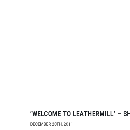
‘WELCOME TO LEATHERMILL’ – S
ARRI’S ALEXA CAMERA
DECEMBER 20TH, 2011