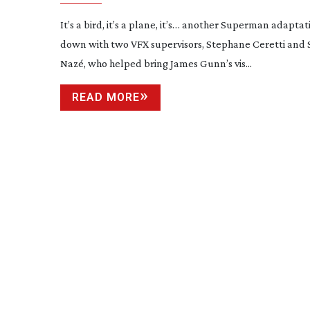
It’s a bird, it’s a plane, it’s… another Superman adaptat
down with two VFX supervisors, Stephane Ceretti and
Nazé, who helped bring James Gunn’s vis...
READ MORE