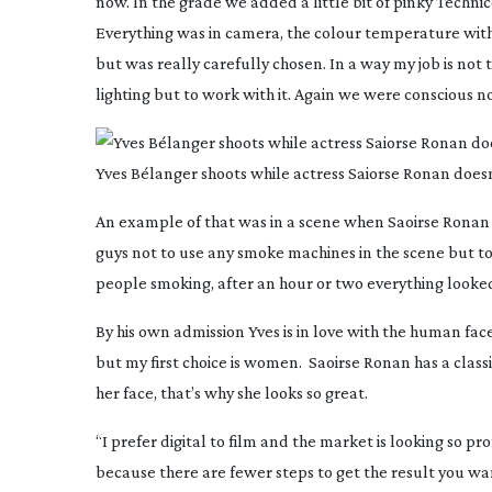
now. In the grade we added a little bit of pinky Techni
Everything was in camera, the colour temperature with 
but was really carefully chosen. In a way my job is n
lighting but to work with it. Again we were conscious not
Yves Bélanger shoots while actress Saiorse Ronan doesn
An example of that was in a scene when Saoirse Ronan i
guys not to use any smoke machines in the scene but to 
people smoking, after an hour or two everything looked 
By his own admission Yves is in love with the human face
but my first choice is women. Saoirse Ronan has a classic
her face, that’s why she looks so great.
“I prefer digital to film and the market is looking so prom
because there are fewer steps to get the result you wa