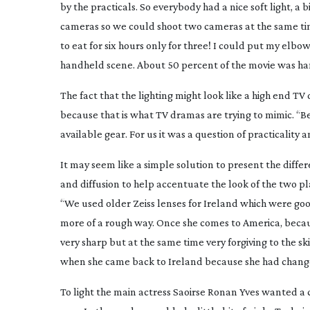
by the practicals. So everybody had a nice soft light, a 
cameras so we could shoot two cameras at the same tim
to eat for six hours only for three! I could put my elb
handheld scene. About 50 percent of the movie was han
The fact that the lighting might look like a high end TV
because that is what TV dramas are trying to mimic. “
available gear. For us it was a question of practicality
It may seem like a simple solution to present the dif
and diffusion to help accentuate the look of the two pla
“We used older Zeiss lenses for Ireland which were goo
more of a rough way. Once she comes to America, becaus
very sharp but at the same time very forgiving to the ski
when she came back to Ireland because she had chang
To light the main actress Saoirse Ronan Yves wanted a cla