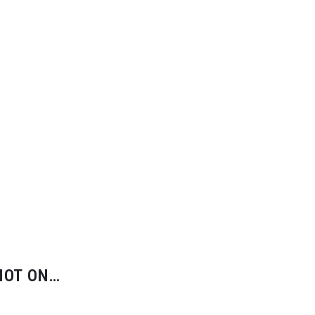
HOT ON