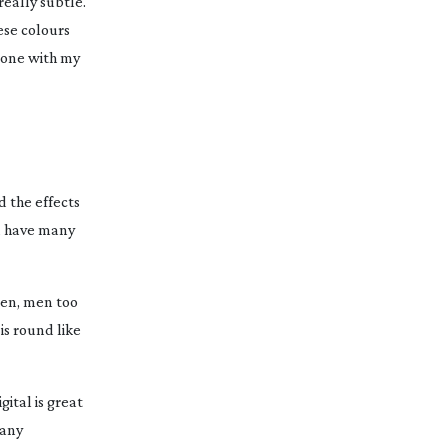
really subtle.
ese colours
done with my
 the effects
ld have many
omen, men too
is round like
gital is great
 any