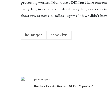
processing worries. I don’t use a DIT, I just have some
everything in camera and shoot everything raw especial
shoot raw or not. On Dallas Buyers Club we didn’t ha
belanger
brooklyn
previous post
Rushes Create Screen UI For 'Spectre'