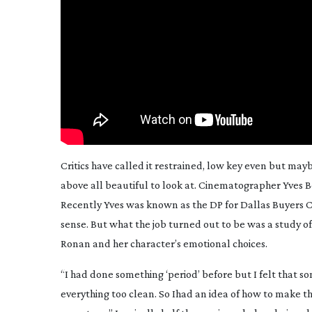
Critics have called it restrained, low key even but ma
above all beautiful to look at. Cinematographer Yves
Recently Yves was known as the DP for
Dallas Buyers 
sense. But what the job turned out to be was a study of
Ronan and her character’s emotional choices.
“I had done something ‘period’ before but I felt that 
everything too clean. So Ihad an idea of how to make this