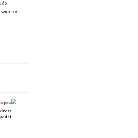
I do
u want to
xt post
Direct
 Model