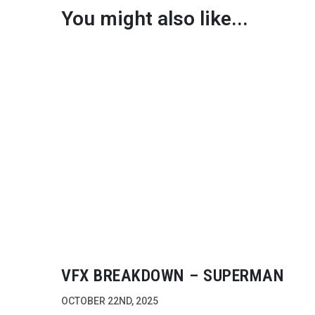
You might also like...
VFX BREAKDOWN – SUPERMAN
OCTOBER 22ND, 2025