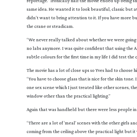
reportage.” Ironically half the movie ended up being s
same idea. He wanted it to look beautiful, classic but 
didn’t want to bring attention to it. If you have more b
the crane or steadicam.
“We never really talked about whether we were going t
no labs anymore. I was quite confident that using the 
subtle colours for the first time in my life I did test 
The movie has a lot of close ups so Yves had to choose hi
“You have to choose glass that is nice for the skin tone. 
one sex scene which I just treated like other scenes, th
window other than the practical lighting.”
Again that was handheld but there were less people in 
“There are a lot of ‘meal’ scenes with the other girls an
coming from the ceiling above the practical light but it