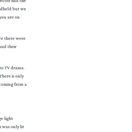
rector had the
andheld but we
 you are on
ere there were
and their
n to TV drama.
 There is only
e coming from a
ge light
 was only lit