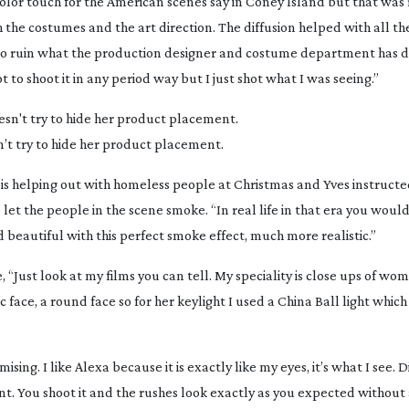
color touch for the American scenes say in Coney Island but that was 
the costumes and the art direction. The diffusion helped with all th
ot to ruin what the production designer and costume department has 
 to shoot it in any period way but I just shot what I was seeing.”
’t try to hide her product placement.
s helping out with homeless people at Christmas and Yves instructed
let the people in the scene smoke. “In real life in that era you wou
beautiful with this perfect smoke effect, much more realistic.”
, “Just look at my films you can tell. My speciality is close ups of w
 face, a round face so for her keylight I used a China Ball light which 
ising. I like Alexa because it is exactly like my eyes, it’s what I see. Di
nt. You shoot it and the rushes look exactly as you expected without