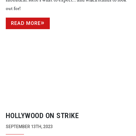
out for!
READ MORE
HOLLYWOOD ON STRIKE
SEPTEMBER 13TH, 2023