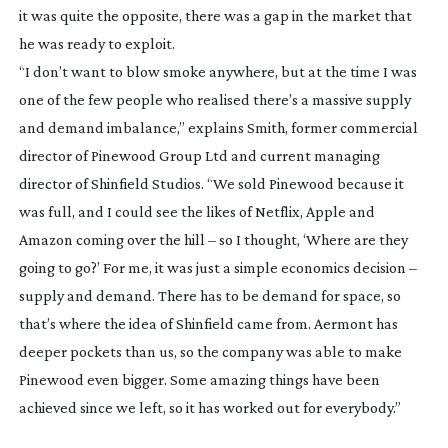
it was quite the opposite, there was a gap in the market that
he was ready to exploit.
“I don’t want to blow smoke anywhere, but at the time I was
one of the few people who realised there’s a massive supply
and demand imbalance,” explains Smith, former commercial
director of Pinewood Group Ltd and current managing
director of Shinfield Studios. “We sold Pinewood because it
was full, and I could see the likes of Netflix, Apple and
Amazon coming over the hill – so I thought, ‘Where are they
going to go?’ For me, it was just a simple economics decision –
supply and demand. There has to be demand for space, so
that’s where the idea of Shinfield came from. Aermont has
deeper pockets than us, so the company was able to make
Pinewood even bigger. Some amazing things have been
achieved since we left, so it has worked out for everybody.”