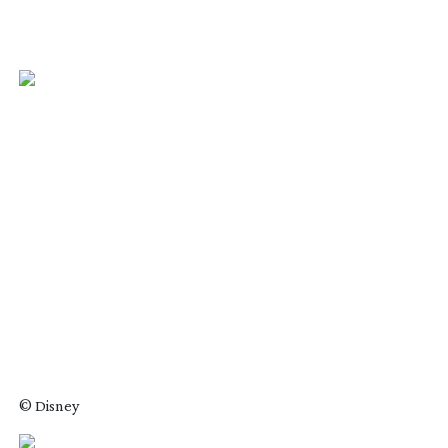
© Disney