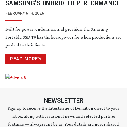
SAMSUNG’S UNBRIDLED PERFORMANCE
FEBRUARY 6TH, 2026
Built for power, endurance and precision, the Samsung
Portable SSD T9 has the horsepower for when productions are
pushed to their limits
READ MORE
NEWSLETTER
Sign up to receive the latest issue of Definition direct to your
inbox, along with occasional news and selected partner
features — always sent by us. Your details are never shared