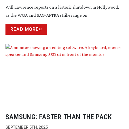
Will Lawrence reports on a historic shutdown in Hollywood,
as the WGA and
SAG-AFTRA
strikes rage on
READ MORE
SAMSUNG: FASTER THAN THE PACK
SEPTEMBER 5TH, 2025