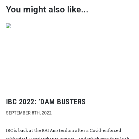
You might also like...
IBC 2022: ’DAM BUSTERS
SEPTEMBER 8TH, 2022
IBC is back at the RAI Amsterdam after a
Covid-enforced
sabbatical. Here’s what to expect… and which stands to look