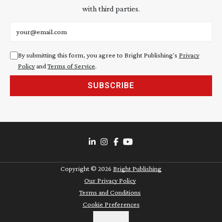
with third parties.
Email address
By submitting this form, you agree to Bright Publishing's
Privacy
Policy
and
Terms of Service
.
SUBSCRIBE
Copyright ©
2026
Bright Publishing
Our Privacy Policy
Terms and Conditions
Cookie Preferences