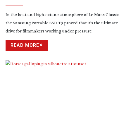
In the heat and
high-octane
atmosphere of Le Mans Classic,
the Samsung Portable SSD T9 proved that it’s the ultimate
drive for filmmakers working under pressure
READ MORE