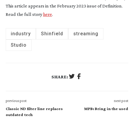
This article appears in the February 2023 issue of
Definition
.
Read the full story
here
.
industry
Shinfield
streaming
Studio
SHARE:
previous post
next post
Classic ND filter line replaces
MPB: Bring in the used
outdated tech