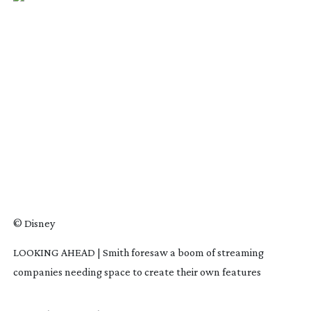
© Disney
LOOKING AHEAD | Smith foresaw a boom of streaming
companies needing space to create their own features