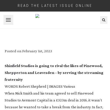
READ THE LATEST ISSUE ONLINE
Open menu
SHINFIELD STUDIOS: WHERE STREAMS
COME TRUE
Posted on
February 1st, 2023
Shinfield Studios is going to rival the likes of Pinewood,
Shepperton and Leavesden – by serving the streaming
fraternity
WORDS Robert Shepherd | IMAGES Various
When Nick Smith and his team agreed to sell Pinewood
Studios to Aermont Capital in a £323m deal in 2016, it wasn’t
because he wanted to take a break from the industry. In fact,