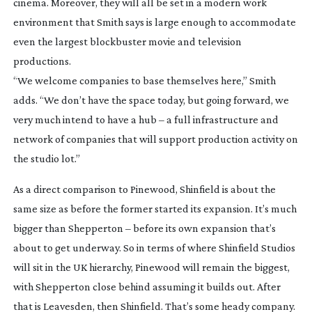
cinema. Moreover, they will all be set in a modern work
environment that Smith says is large enough to accommodate
even the largest blockbuster movie and television
productions.
“We welcome companies to base themselves here,” Smith
adds. “We don’t have the space today, but going forward, we
very much intend to have a hub – a full infrastructure and
network of companies that will support production activity on
the studio lot.”
As a direct comparison to Pinewood, Shinfield is about the
same size as before the former started its expansion. It’s much
bigger than Shepperton – before its own expansion that’s
about to get underway. So in terms of where Shinfield Studios
will sit in the UK hierarchy, Pinewood will remain the biggest,
with Shepperton close behind assuming it builds out. After
that is Leavesden, then Shinfield. That’s some heady company.