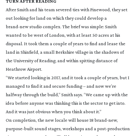
TURN AFTER READING
After Smith and his team severed ties with Pinewood, they set
out looking for land on which they could develop a
brand-new
studio complex. The brief was simple: Smith
wanted to be west of London, with at least 50 acres at his
disposal. It took them a couple of years to find and lease the
land in Shinfield, a small Berkshire village in the shadows of
the University of Reading, and within spitting distance of
Heathrow Airport.
“We started looking in 2017, and it took a couple of years, but I
managed to find it and secure funding – and now we’re
halfway through the build,” Smith says. “We came up with the
idea before anyone was thinking this is the sector to get into.
And it was just obvious when you think about it.”
On completion, the new locale will house 18
brand-new
,
purpose-built
sound stages, workshops and a
post-production