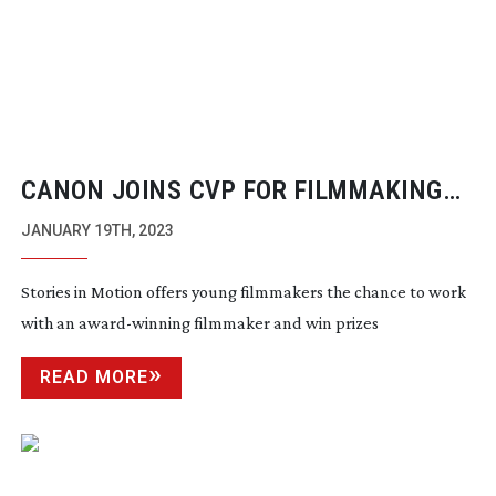
CANON JOINS CVP FOR FILMMAKING
COMPETITION
JANUARY 19TH, 2023
Stories in Motion offers young filmmakers the chance to work
with an
award-winning
filmmaker and win prizes
READ MORE