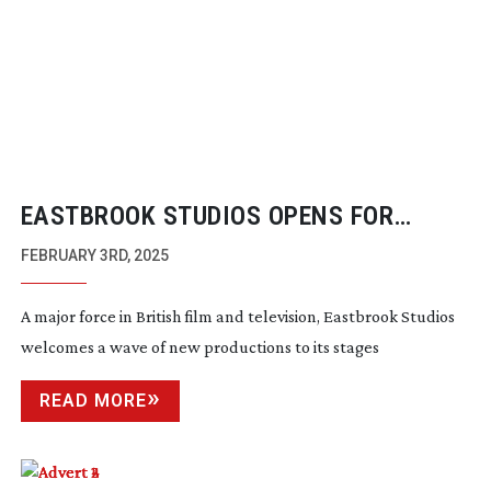
EASTBROOK STUDIOS OPENS FOR
PRODUCTION
FEBRUARY 3RD, 2025
A major force in British film and television, Eastbrook Studios
welcomes a wave of new productions to its stages
READ MORE