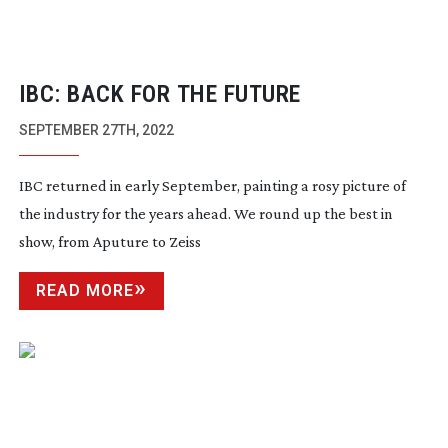
IBC: BACK FOR THE FUTURE
SEPTEMBER 27TH, 2022
IBC returned in early September, painting a rosy picture of
the industry for the years ahead. We round up the best in
show, from Aputure to Zeiss
READ MORE