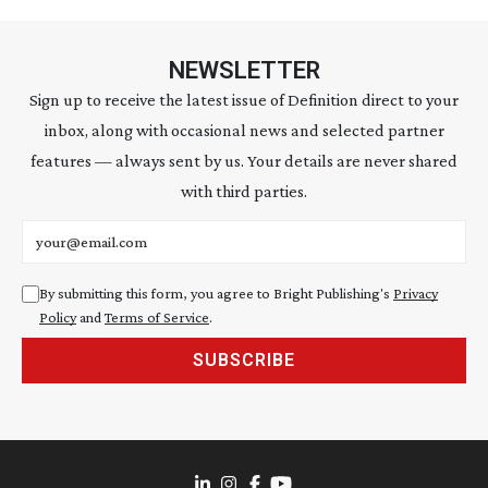
NEWSLETTER
Sign up to receive the latest issue of Definition direct to your
inbox, along with occasional news and selected partner
features — always sent by us. Your details are never shared
with third parties.
Email address
By submitting this form, you agree to Bright Publishing's
Privacy
Policy
and
Terms of Service
.
SUBSCRIBE