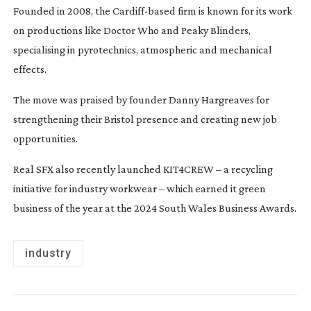
Founded in 2008, the
Cardiff-based
firm is known for its work
on productions like
Doctor Who
and
Peaky Blinders
,
specialising in pyrotechnics, atmospheric and mechanical
effects.
The move was praised by founder Danny Hargreaves for
strengthening their Bristol presence and creating new job
opportunities.
Real SFX also recently launched KIT4CREW – a recycling
initiative for industry workwear – which earned it green
business of the year at the 2024 South Wales Business Awards.
industry