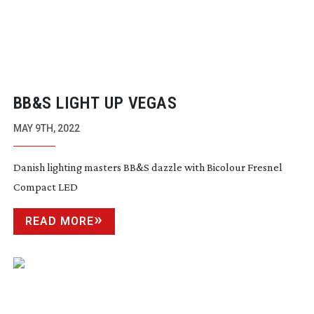
BB&S LIGHT UP VEGAS
MAY 9TH, 2022
Danish lighting masters BB&S dazzle with Bicolour Fresnel
Compact LED
READ MORE