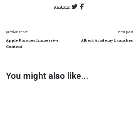
SHARE:
previous post
next post
Apple Pursues Immersive
Albert Academy Launches
Content
You might also like...