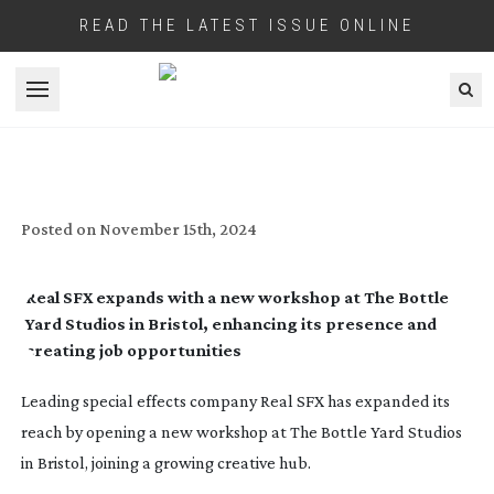
READ THE LATEST ISSUE ONLINE
Open menu
REAL SFX LANDS AT THE BOTTLE YARD
STUDIOS
Posted on
November 15th, 2024
Real SFX expands with a new workshop at The Bottle
Yard Studios in Bristol, enhancing its presence and
creating job opportunities
Leading special effects company Real SFX has expanded its
reach by opening a new workshop at The Bottle Yard Studios
in Bristol, joining a growing creative hub.