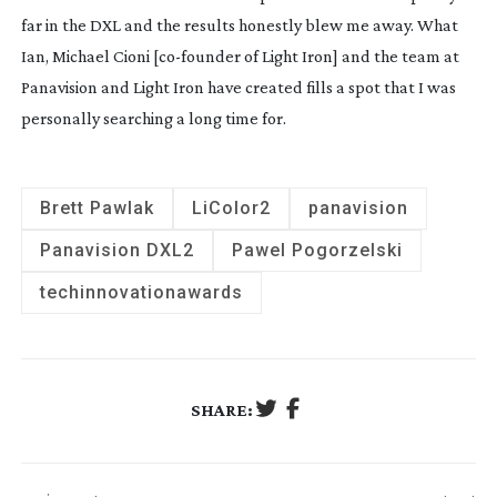
far in the DXL and the results honestly blew me away. What 
Ian, Michael Cioni [
co-founder
 of Light Iron] and the team at 
Panavision and Light Iron have created fills a spot that I was 
personally searching a long time for.
Brett Pawlak
LiColor2
panavision
Panavision DXL2
Pawel Pogorzelski
techinnovationawards
SHARE: