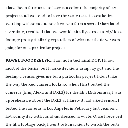
I have been fortunate to have Ian colour the majority of my 
projects and we tend to have the same taste in aesthetics. 
Working with someone so often, you form a sort of shorthand. 
Over time, I realised that we would initially correct Red/Alexa 
footage pretty similarly, regardless of what aesthetic we were 
going for on a particular project.
PAWEL POGORZELSKI
: I am not a technical DOP. I know 
most of the basics, but I make decisions using my gut and the 
feeling a sensor gives me for a particular project. I don’t like 
the way the Red camera looks, so when I first tested the 
cameras (film, Alexa and DXL2) for the film Midsommar, I was 
apprehensive about the DXL2 as I knew it had a Red sensor. I 
tested the cameras in Los Angeles in February last year on a 
hot, sunny day with 
stand-ins
 dressed in white. Once I received 
the film footage back, I went to Panavision to watch the tests 