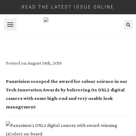
READ THE LATEST ISSUE ONLINE
Open menu
SCIENCE PROJECT
Posted on
August 14th, 2019
Panavision scooped the award for colour science in our 
Tech Innovation Awards by bolstering its DXL2 digital 
camera with some 
high-end
 and very usable look 
management