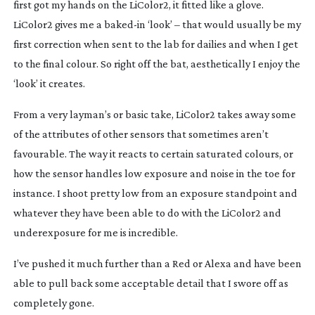
first got my hands on the LiColor2, it fitted like a glove. 
LiColor2 gives me a 
baked-in
 ‘look’ – that would usually be my 
first correction when sent to the lab for dailies and when I get 
to the final colour. So right off the bat, aesthetically I enjoy the 
‘look’ it creates.
From a very layman’s or basic take, LiColor2 takes away some 
of the attributes of other sensors that sometimes aren’t 
favourable. The way it reacts to certain saturated colours, or 
how the sensor handles low exposure and noise in the toe for 
instance. I shoot pretty low from an exposure standpoint and 
whatever they have been able to do with the LiColor2 and 
underexposure for me is incredible.
I’ve pushed it much further than a Red or Alexa and have been 
able to pull back some acceptable detail that I swore off as 
completely gone.