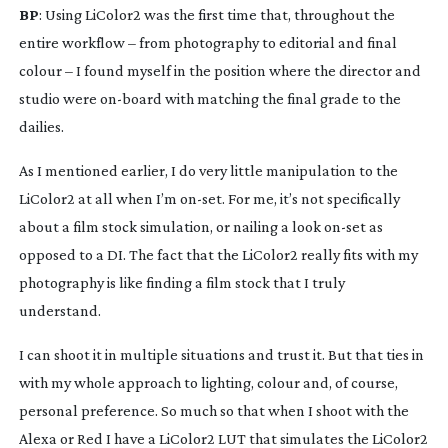
BP
: Using LiColor2 was the first time that, throughout the 
entire workflow – from photography to editorial and final 
colour – I found myself in the position where the director and 
studio were 
on-board
 with matching the final grade to the 
dailies.
As I mentioned earlier, I do very little manipulation to the 
LiColor2 at all when I’m 
on-set
. For me, it’s not specifically 
about a film stock simulation, or nailing a look 
on-set
 as 
opposed to a DI. The fact that the LiColor2 really fits with my 
photography is like finding a film stock that I truly 
understand.
I can shoot it in multiple situations and trust it. But that ties in 
with my whole approach to lighting, colour and, of course, 
personal preference. So much so that when I shoot with the 
Alexa or Red I have a LiColor2 LUT that simulates the LiColor2 