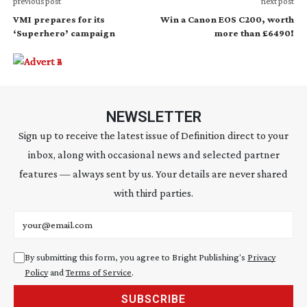
previous post
next post
VMI prepares for its
Win a Canon EOS C200, worth
‘Superhero’ campaign
more than £6490!
NEWSLETTER
Sign up to receive the latest issue of Definition direct to your
inbox, along with occasional news and selected partner
features — always sent by us. Your details are never shared
with third parties.
Email address
By submitting this form, you agree to Bright Publishing's
Privacy
Policy
and
Terms of Service
.
SUBSCRIBE