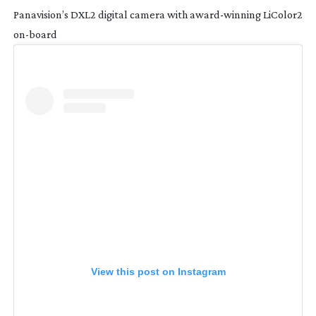
Panavision’s DXL2 digital camera with
award-winning
LiColor2
on-board
View this post on Instagram