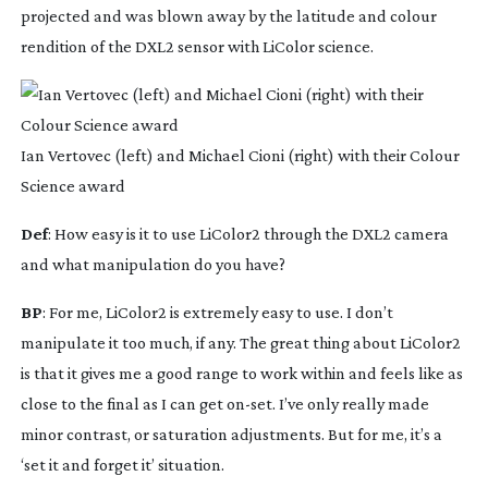
projected and was blown away by the latitude and colour 
rendition of the DXL2 sensor with LiColor science.
Ian Vertovec (left) and Michael Cioni (right) with their Colour
Science award
Def
: How easy is it to use LiColor2 through the DXL2 camera 
and what manipulation do you have?
BP
: For me, LiColor2 is extremely easy to use. I don’t 
manipulate it too much, if any. The great thing about LiColor2 
is that it gives me a good range to work within and feels like as 
close to the final as I can get 
on-set
. I’ve only really made 
minor contrast, or saturation adjustments. But for me, it’s a 
‘set it and forget it’ situation.