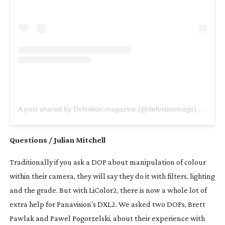
A post shared by Definition magazine (@definitionmags)
on
Jul 
Questions / Julian Mitchell
Traditionally if you ask a DOP about manipulation of colour 
within their camera, they will say they do it with filters, lighting 
and the grade. But with LiColor2, there is now a whole lot of 
extra help for Panavision’s DXL2. We asked two DOPs, Brett 
Pawlak and Pawel Pogorzelski, about their experience with 