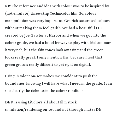
PP
: The reference and idea with colour was to be inspired by 
(not emulate) 
three-strip
 Technicolor film. So, colour 
manipulation was very important. Get rich, saturated colours 
without making them feel garish. We had a beautiful LUT 
created by Joe Gawler at Harbor and when we got into the 
colour grade, we had a lot of leeway to play with. Midsommar 
is very rich, but the skin tones look amazing and the green 
looks really great. I only mention this, because I feel that 
green grass is really difficult to get right on digital.
Using LiColor2 
on-set
 makes me confident to push the 
boundaries, knowing I will have what I need in the grade. I can 
see clearly the richness in the colour rendition.
DEF
: Is using LiColor2 all about film stock 
simulation/rendering 
on-set
 and not through a later DI?