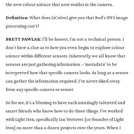
the new colour science that now resides in the camera.
Definition
: What does LiColor2 give you that Red’s IPP2 image 
processing can’t?
BRETT PAWLAK
: I’ll be honest, I’m not a technical person. I 
don’t have a clue as to how you even begin to explore colour 
science within different sensors. Inherently, we all know that 
sensors are just gathering information – ‘metadata’ to be 
interpreted how that specific camera looks. As long as a sensor 
can gather the information required, I’ve never shied away 
from any specific camera or sensor.
So for me, it’s a blessing to have such amazingly talented and 
smart friends who know how to do those things. I’ve worked 
with Light Iron, specifically Ian Vertovec [
co-founder
 of Light 
Iron] on more than a dozen projects over the years. When I 