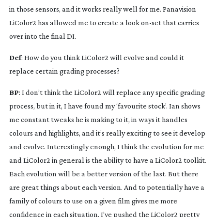
in those sensors, and it works really well for me. Panavision 
LiColor2 has allowed me to create a look 
on-set
 that carries 
over into the final DI.
Def
: How do you think LiColor2 will evolve and could it 
replace certain grading processes?
BP
: I don’t think the LiColor2 will replace any specific grading 
process, but in it, I have found my ‘favourite stock’. Ian shows 
me constant tweaks he is making to it, in ways it handles 
colours and highlights, and it’s really exciting to see it develop 
and evolve. Interestingly enough, I think the evolution for me 
and LiColor2 in general is the ability to have a LiColor2 toolkit. 
Each evolution will be a better version of the last. But there 
are great things about each version. And to potentially have a 
family of colours to use on a given film gives me more 
confidence in each situation. I’ve pushed the LiColor2 pretty 