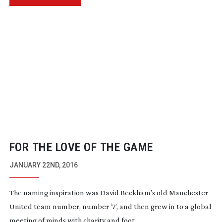
FOR THE LOVE OF THE GAME
JANUARY 22ND, 2016
The naming inspiration was David Beckham’s old Manchester
United team number, number ‘7’, and then grew in to a global
meeting of minds with charity and foot...