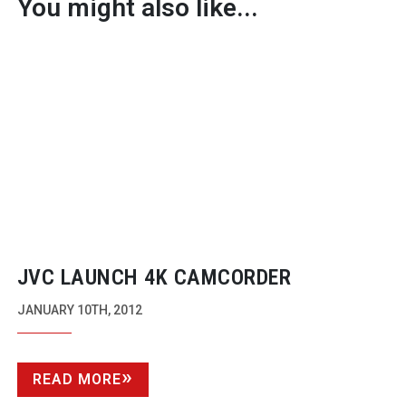
You might also like...
JVC LAUNCH 4K CAMCORDER
JANUARY 10TH, 2012
READ MORE