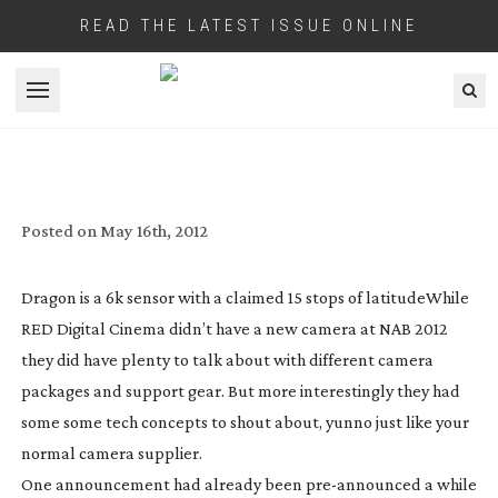
READ THE LATEST ISSUE ONLINE
Open menu
RED DRAGON FIRES THE 6K REVOLUTION
Posted on
May 16th, 2012
Dragon is a 6k sensor with a claimed 15 stops of latitude
While
RED Digital Cinema didn’t have a new camera at NAB 2012
they did have plenty to talk about with different camera
packages and support gear. But more interestingly they had
some some tech concepts to shout about, yunno just like your
normal camera supplier.
One announcement had already been
pre-announced
a while