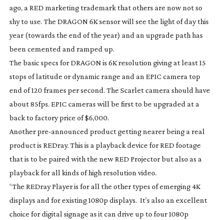
ago, a RED marketing trademark that others are now not so
shy to use. The DRAGON 6K sensor will see the light of day this
year (towards the end of the year) and an upgrade path has
been cemented and ramped up.
The basic specs for DRAGON is 6K resolution giving at least 15
stops of latitude or dynamic range and an EPIC camera top
end of 120 frames per second. The Scarlet camera should have
about 85fps. EPIC cameras will be first to be upgraded at a
back to factory price of $6,000.
Another
pre-announced
product getting nearer being a real
product is REDray. This is a playback device for RED footage
that is to be paired with the new RED Projector but also as a
playback for all kinds of high resolution video.
“The REDray Player is for all the other types of emerging 4K
displays and for existing 1080p displays. It’s also an excellent
choice for digital signage as it can drive up to four 1080p