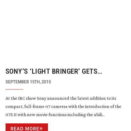
SONY’S ‘LIGHT BRINGER’ GETS
ON-BOARD
4K,
S-LOG3
AND
5-AXIS
SEPTEMBER 15TH, 2015
STAB
At the IBC show Sony announced the latest addition to its
compact,
full-frame
α7 cameras with the introduction of the
α7S II with new movie functions including the abili...
READ MORE