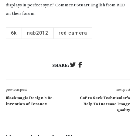
displays in perfect sync.” Comment Stuart English from RED
on their forum.
6k
nab2012
red camera
SHARE:
previous post
next post
Blackmagic Design's Re-
GoPro Seek Technicolor's
invention of Teranex
Help To Increase Image
Quality