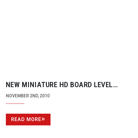
NEW MINIATURE HD BOARD LEVEL
CAMERA
NOVEMBER 2ND, 2010
READ MORE