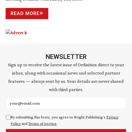
READ MORE
NEWSLETTER
Sign up to receive the latest issue of Definition direct to your
inbox, along with occasional news and selected partner
features — always sent by us. Your details are never shared
with third parties.
Email address
By submitting this form, you agree to Bright Publishing's
Privacy
Policy
and
Terms of Service
.