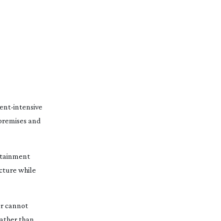
ent-intensive
premises
and
ertainment
ucture while
er cannot
rather than