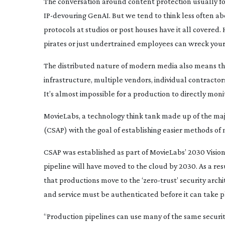
T
he conversation around content protection usually fo
IP-devouring
GenAI. But we tend to think less often ab
protocols at studios or post houses have it all covered.
pirates or just undertrained employees can wreck your
The distributed nature of modern media also means tha
infrastructure, multiple vendors, individual contractor
It’s almost impossible for a production to directly monit
MovieLabs, a technology think tank made up of the ma
(CSAP) with the goal of establishing easier methods of
CSAP was established as part of MovieLabs’ 2030 Vision,
pipeline will have moved to the cloud by 2030. As a res
that productions move to the ‘
zero-trust
’ security arc
and service must be authenticated before it can take pla
“Production pipelines can use many of the same securi