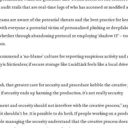
audit trails that are
real-time
logs of who has accessed or modified a 
eams are aware of the potential threats and the best practice for k
 with everyone a potential victim of personalised phishing or deepfak
whether through abandoning protocol or employing ‘shadow IT’ – too
ion.
recommend a ‘
no-blame
’ culture for reporting suspicious activity an
 is frictionless; if secure storage like LucidLink feels like a local driv
ash, that greater care for security and procedure hobble the creative
 if security ends up harming the production, it’s not really security.
ment and security should not interfere with the creative process,” sa
t shouldn’t be. It is possible to do both. If people working on a prod
ple managing the security understand that the creative process does