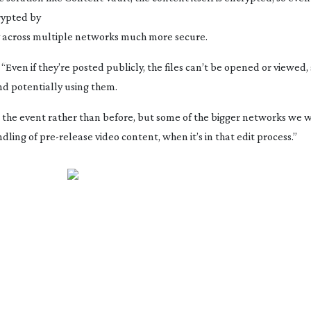
rypted
by
y across multiple networks much more secure.
Even if they’re posted publicly, the files can’t be opened or viewed,
and potentially using them.
r the event rather than before, but some of the bigger networks we
ndling of
pre-release
video content, when it’s in that edit process.”