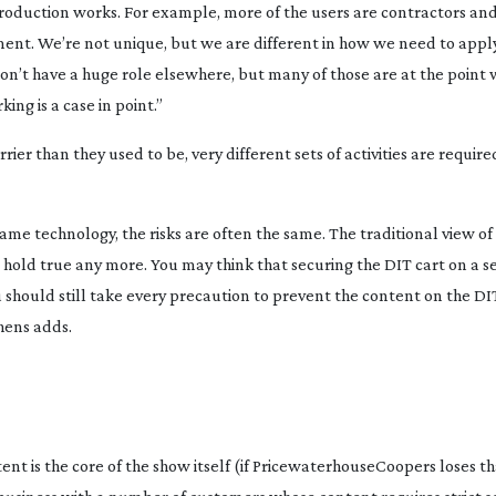
 production works. For example, more of the users are contractors an
nt. We’re not unique, but we are different in how we need to apply 
on’t have a huge role elsewhere, but many of those are at the point
ng is a case in point.”
er than they used to be, very different sets of activities are requi
ame technology, the risks are often the same. The traditional view of
’t hold true any more. You may think that securing the DIT cart on a set
 should still take every precaution to prevent the content on the DI
hens adds.
ent is the core of the show itself (if PricewaterhouseCoopers loses th