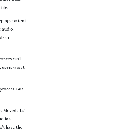
file.
eeping content
e audio.
ls or
d contextual
e, users won’t
 process. But
ys MovieLabs’
uction
n’t have the