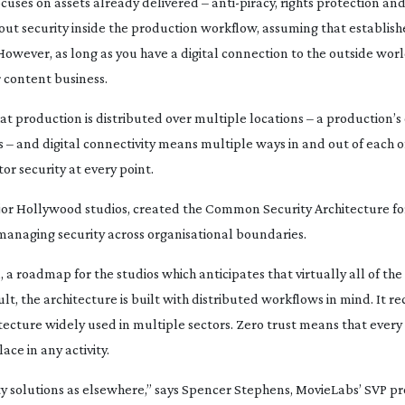
cuses on assets already delivered –
anti-piracy
, rights protection and
out security inside the production workflow, assuming that establish
 However, as long as you have a digital connection to the outside worl
 content business.
t production is distributed over multiple locations – a production’
s – and digital connectivity means multiple ways in and out of each o
or security at every point.
jor Hollywood studios, created the Common Security Architecture fo
 managing security across organisational boundaries.
 a roadmap for the studios which anticipates that virtually all of th
ult, the architecture is built with distributed workflows in mind. It
hitecture widely used in multiple sectors. Zero trust means that every
ce in any activity.
ty solutions as elsewhere,” says Spencer Stephens, MovieLabs’ SVP p