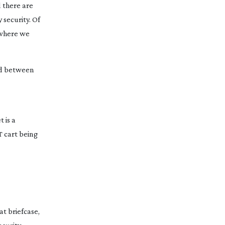
d there are
security. Of
 where we
red between
 is a
T cart being
at briefcase,