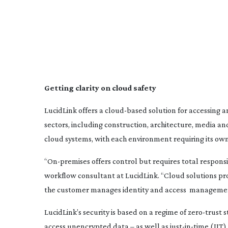
Getting clarity on cloud safety
LucidLink offers a
cloud-based
solution for accessing an
sectors, including construction, architecture, media a
cloud systems, with each environment requiring its own
“
On-premises
offers control but requires total respon
workflow consultant at LucidLink. “Cloud solutions prov
the customer manages identity and access
management,
LucidLink’s security is based on a regime of
zero-trust
s
access unencrypted data – as well as
just-in-time
(JIT)