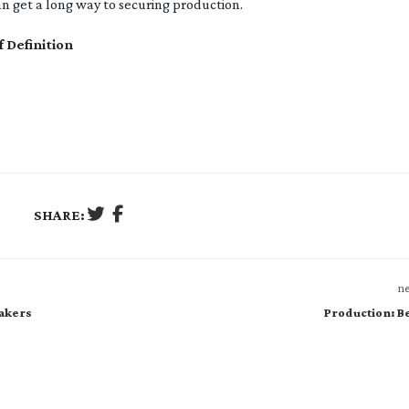
n get a long way to securing production.
f Definition
SHARE:
ne
makers
Production: 