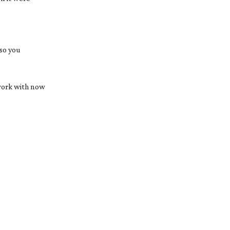
 so you
 work with now