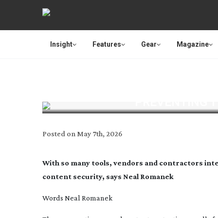
Insight
Features
Gear
Magazine
PREVENTING 
Posted on
May 7th, 2026
With so many tools, vendors and contractors int
content security, says Neal Romanek
Words
Neal Romanek