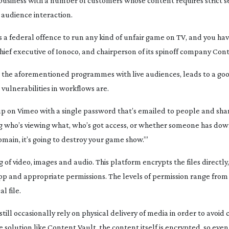
 business with a number of customers whose content requires strict se
audience interaction.
is a federal offence to run any kind of unfair game on TV, and you ha
chief executive of Ionoco, and chairperson of its spinoff company Con
s the aforementioned programmes with live audiences, leads to a goo
vulnerabilities in workflows are.
p on Vimeo with a single password that’s emailed to people and sha
ing who’s viewing what, who’s got access, or whether someone has d
domain, it’s going to destroy your game show.’”
of video, images and audio. This platform encrypts the files directly
p and appropriate permissions. The levels of permission range from 
l file.
ill occasionally rely on physical delivery of media in order to avoid
olution like Content Vault, the content itself is encrypted, so even 