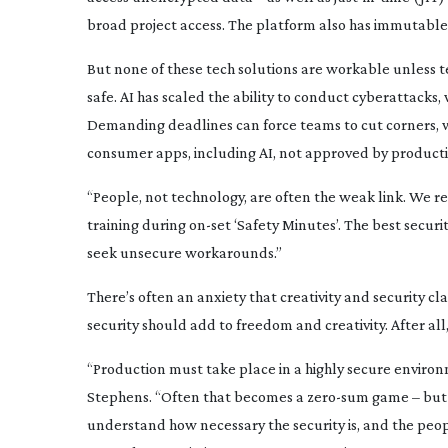
broad project access. The platform also has immutable 
But none of these tech solutions are workable unless t
safe. AI has scaled the ability to conduct cyberattacks,
Demanding deadlines can force teams to cut corners, 
consumer apps, including AI, not approved by product
“People, not technology, are often the weak link. We 
training during
on-set
‘Safety Minutes’. The best security
seek unsecure workarounds.”
There’s often an anxiety that creativity and security cl
security should add to freedom and creativity. After all,
“Production must take place in a highly secure environ
Stephens. “Often that becomes a
zero-sum
game – but i
understand how necessary the security is, and the peo