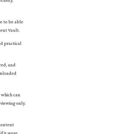
curity,
ve to be able
tent Vault.
d practical
red, and
ownloaded
, which can
viewing only,
 content
if it were