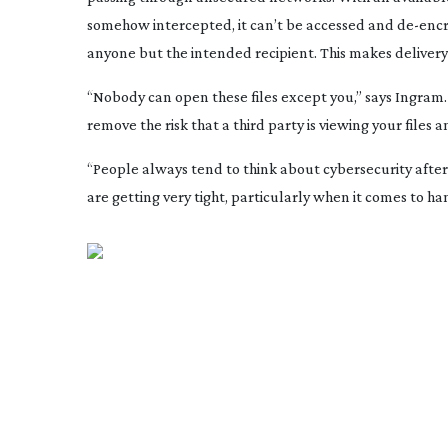
somehow intercepted, it can’t be accessed and
de-enc
anyone but the intended recipient. This makes deliver
“Nobody can open these files except you,” says Ingram. “
remove the risk that a third party is viewing your files 
“People always tend to think about cybersecurity afte
are getting very tight, particularly when it comes to ha