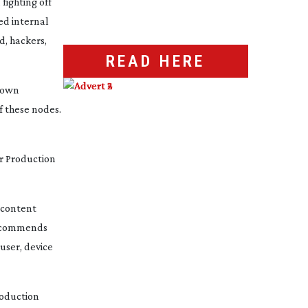
 fighting off
ed internal
d, hackers,
READ HERE
s own
f these nodes.
r Production
e content
 recommends
 user, device
roduction