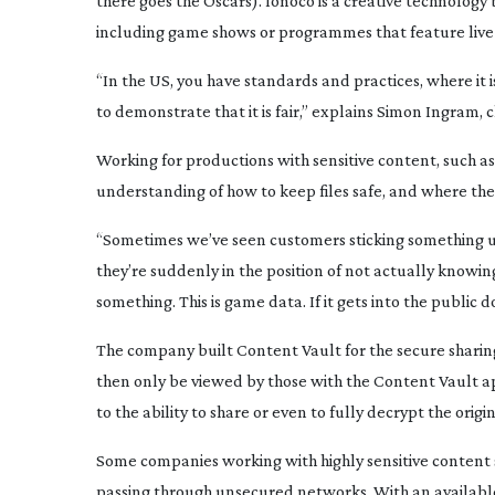
there goes the Oscars). Ionoco is a creative technology
including game shows or programmes that feature live 
“In the US, you have standards and practices, where it 
to demonstrate that it is fair,” explains Simon Ingram, 
Working for productions with sensitive content, such a
understanding of how to keep files safe, and where the 
“Sometimes we’ve seen customers sticking something u
they’re suddenly in the position of not actually know
something. This is game data. If it gets into the public 
The company built Content Vault for the secure sharing 
then only be viewed by those with the Content Vault ap
to the ability to share or even to fully decrypt the origina
Some companies working with highly sensitive content st
passing through unsecured networks. With an available s