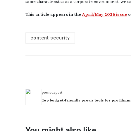
same characteristics as a corporate environment, we ca
This article appears in the
April/May 2026 issue
o
content security
previous post
Top budget-friendly previs tools for pro film
You might also like...