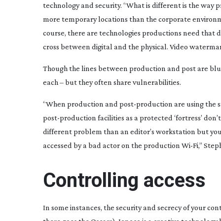
technology and security. “What is different is the way
more temporary locations than the corporate environme
course, there are technologies productions need that d
cross between digital and the physical. Video watermarki
Though the lines between production and post are blurri
each – but they often share vulnerabilities.
“When production and
post-production
are using the s
post-production
facilities as a protected ‘fortress’ don
different problem than an editor’s workstation but you
accessed by a bad actor on the production
Wi-Fi
,” Step
Controlling access
In some instances, the security and secrecy of your cont