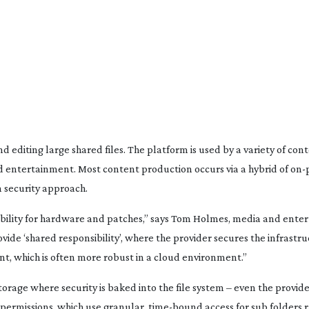
d editing large shared files. The platform is used by a variety of
cont
nd entertainment. Most content production occurs via a hybrid of
on-
 security approach.
sibility for hardware and patches,” says Tom Holmes, media and ent
ide ‘shared responsibility’, where the provider secures the infrastr
 which is often more robust in a cloud environment.”
torage where security is baked into the file system – even the provid
 permissions, which use granular,
time-bound
access for sub folders 