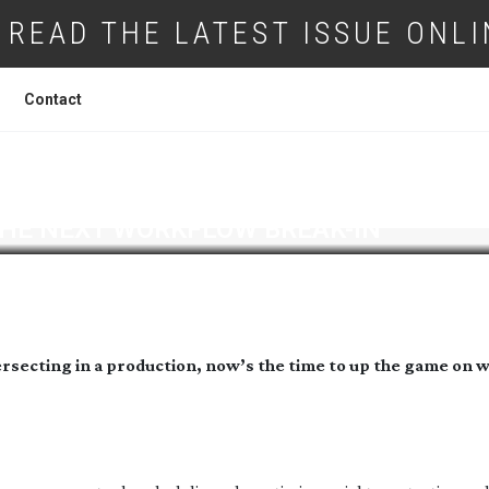
READ THE LATEST ISSUE ONLI
Contact
THE NEXT WORKFLOW
BREAK-IN
ersecting in a production, now’s the time to up the game on 