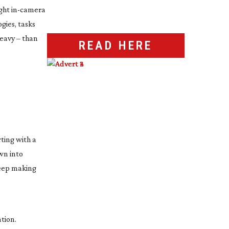
ight
in-camera
ies, tasks
eavy
– than
READ HERE
ting with a
wn into
keep making
tion.