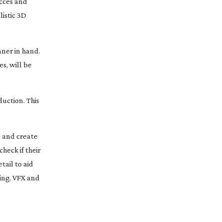
ecces and
istic 3D
nner in hand.
s, will be
uction. This
, and create
heck if their
tail to aid
ing, VFX and