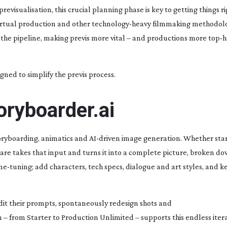
isualisation, this crucial planning phase is key to getting things r
 virtual production and other
technology-heavy
filmmaking methodolog
 the pipeline, making previs more vital – and productions more
top-h
gned to simplify the previs process.
toryboarder.ai
oryboarding, animatics and
AI-driven
image generation. Whether star
are takes that input and turns it into a complete picture, broken do
ine-tuning
; add characters, tech specs, dialogue and art styles, and 
dit their prompts, spontaneously redesign shots and
n – from Starter to Production Unlimited – supports this endless itera