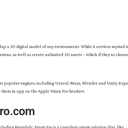
op a 3D digital model of any environment. While it services myriad in
ons, as well as create unlimited 3D assets – which, if they so choose, 
ost popular engines, including Unreal, Maya, Blender and Unity. Export
ew them
in-app
on the Apple Vision Pro headset.
pro.com
ncluding
Riverdale
, Previs Pro is a complete previs solution that, like