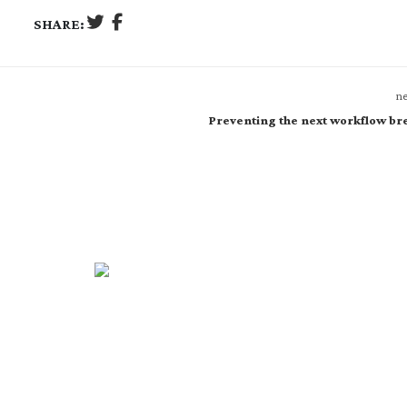
SHARE:
ne
Preventing the next workflow br