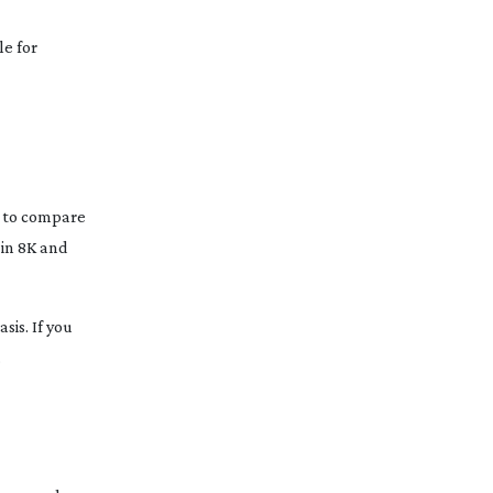
le for
s to compare
 in 8K and
sis. If you
.