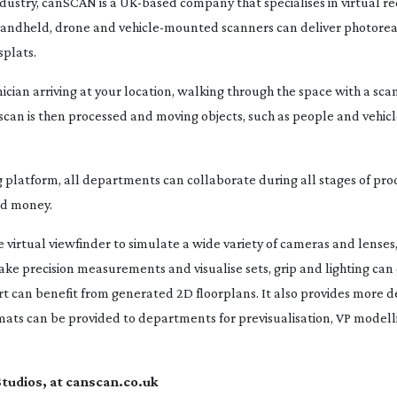
ndustry, canSCAN is a
UK-based
company that specialises in virtual r
 handheld, drone and
vehicle-mounted
scanners can deliver photoreal
splats.
cian arriving at your location, walking through the space with a sca
scan is then processed and moving objects, such as people and vehicle
 platform, all departments can collaborate during all stages of prod
nd money.
 virtual viewfinder to simulate a wide variety of cameras and lenses
e precision measurements and visualise sets, grip and lighting can c
t can benefit from generated 2D floorplans. It also provides more de
rmats can be provided to departments for previsualisation, VP modell
tudios, at canscan.co.uk