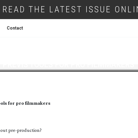
READ THE LATEST ISSUE ONLI
Contact
Y
PREVIS TOOLS FOR PRO FILMMAKERS
ools for pro filmmakers
about
pre-production
?