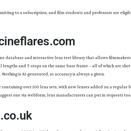
mitting to a subscription, and film students and professors are eligib
cineflares.com
ine database and interactive lens test library that allows filmmaker
cal lengths and
T-stops
on the same base frame – all of which are shot
. Nothing is
AI-generated
, so accuracy is always a given.
er containing over 100 lens sets, with new lenses added on a regular ba
 suggest one via webform; lens manufacturers can put in requests too
.co.uk