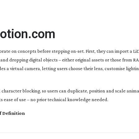
motion.com
borate on concepts before stepping
on-set
. First, they can import a L
and dropping digital objects – either original assets or those from R
es a virtual camera, letting users choose their lens, customise light
haracter blocking, so users can duplicate, position and scale anima
ts ease of use – no prior technical knowledge needed.
f Definition