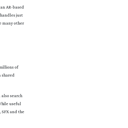
s an
AR-based
 handles just
ke many other
millions of
a shared
 also search
While useful
s, SFX and the