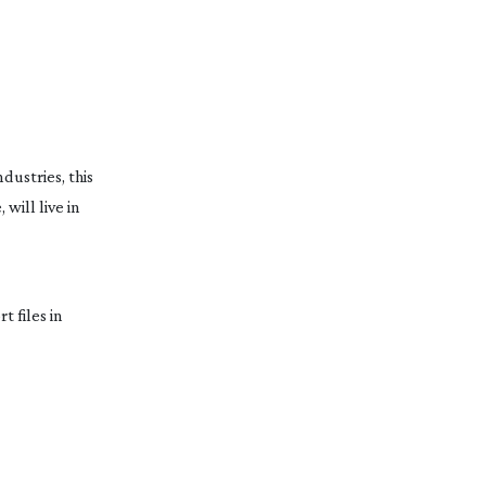
dustries, this
will live in
 files in