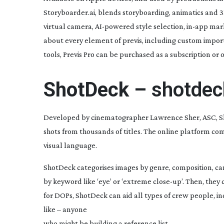
Storyboarder.ai, blends storyboarding, animatics and 3
virtual camera,
AI-powered
style selection,
in-app
marku
about every element of previs, including custom impor
tools, Previs Pro can be purchased as a subscription or o
ShotDeck –
shotde
Developed by cinematographer Lawrence Sher, ASC, Sho
shots from thousands of titles. The online platform co
visual language.
ShotDeck categorises images by genre, composition, came
by keyword like ‘eye’ or ‘extreme
close-up
’. Then, they
for DOPs, ShotDeck can aid all types of crew people, in
like – anyone
who might be building a reference list.