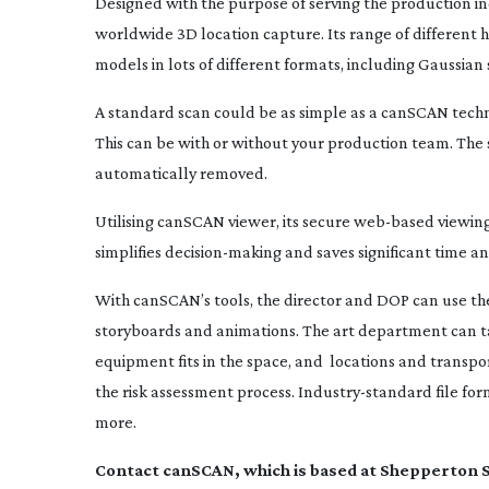
Designed with the purpose of serving the production i
worldwide 3D location capture. Its range of different
models in lots of different formats, including Gaussian 
A standard scan could be as simple as a canSCAN techni
This can be with or without your production team. The 
automatically removed.
Utilising canSCAN viewer, its secure
web-based
viewing
simplifies
decision-making
and saves significant time a
With canSCAN’s tools, the director and DOP can use the
storyboards and animations. The art department can tak
equipment fits in the space, and
locations and transpor
the risk assessment process.
Industry-standard
file fo
more.
Contact canSCAN, which is based at Shepperton S