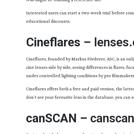
Interested users can start a
two-week
trial before com
educational discounts.
Cineflares –
lenses.
Cineflares, founded by Markus Förderer, ASC, is an onl
cine lenses side by side, seeing differences in flares, fo
under controlled lighting conditions by pro filmmakers
Cineflares offers both a free and paid version, the latt
don’t see your favourite lens in the database, you can
canSCAN –
canscan