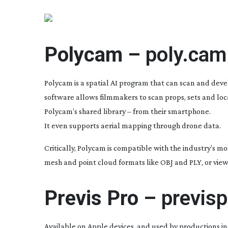
Polycam –
poly.cam
Polycam is a spatial AI program that can scan and devel
software allows filmmakers to scan props, sets and locati
Polycam’s shared library – from their smartphone.
It even supports aerial mapping through drone data.
Critically, Polycam is compatible with the industry’s m
mesh and point cloud formats like OBJ and PLY, or vi
Previs Pro –
previs
Available on Apple devices, and used by productions i