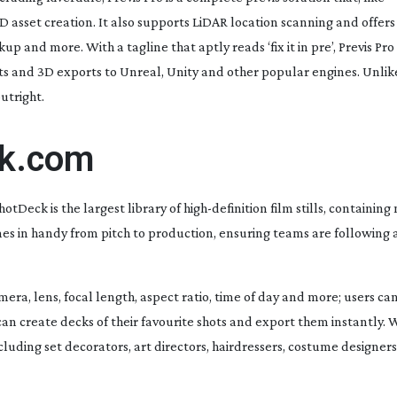
D asset creation. It also supports LiDAR location scanning and offer
p and more. With a tagline that aptly reads ‘fix it in pre’, Previs Pro
ts and 3D exports to Unreal, Unity and other popular engines. Unli
utright.
ck.com
tDeck is the largest library of
high-definition
film stills, containing 
mes in handy from pitch to production, ensuring teams are following 
ra, lens, focal length, aspect ratio, time of day and more; users can
 can create decks of their favourite shots and export them instantly. 
cluding set decorators, art directors, hairdressers, costume designer