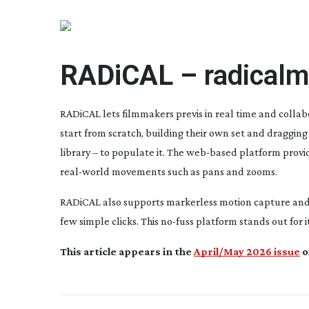
RADiCAL –
radical
RADiCAL lets filmmakers previs in real time and colla
start from scratch, building their own set and dragging 
library – to populate it. The
web-based
platform provid
real-world
movements such as pans and zooms.
RADiCAL also supports markerless motion capture and c
few simple clicks. This
no-fuss
platform stands out for i
This article appears in the
April/May 2026 issue
o