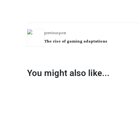
previous post
The rise of gaming adaptations
You might also like...