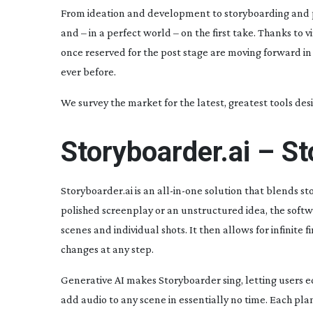
From ideation and development to storyboarding and prev
and – in a perfect world – on the first take. Thanks to
once reserved for the post stage are moving forward in
ever before.
We survey the market for the latest, greatest tools desi
Storyboarder.ai – S
Storyboarder.ai is an
all-in-one
solution that blends st
polished screenplay or an unstructured idea, the softw
scenes and individual shots. It then allows for infinite
f
changes at any step.
Generative AI makes Storyboarder sing, letting users e
add audio to any scene in essentially no time. Each pla