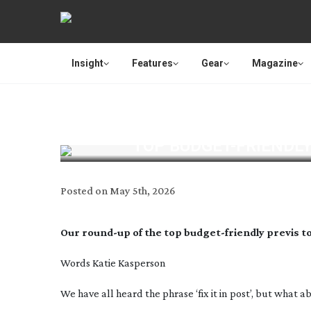
Insight
Features
Gear
Magazine
TOP
BUDGET-FRIENDL
Posted on
May 5th, 2026
Our
round-up
of the top
budget-friendly
previs t
Words Katie Kasperson
W
e have all heard the phrase ‘fix it in post’, but what 