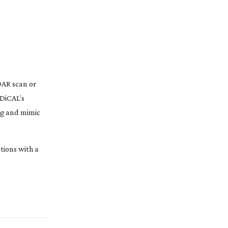
iDAR scan or
ADiCAL’s
ing and mimic
tions with a