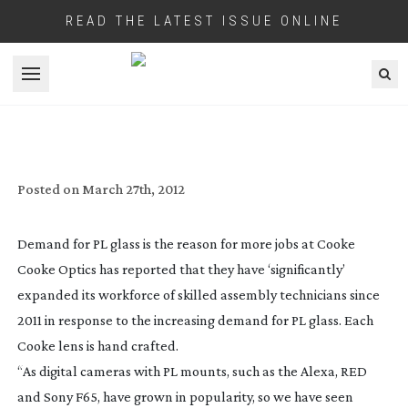
READ THE LATEST ISSUE ONLINE
Open menu
PL LENS DEMAND GOOD NEWS FOR
COOKE EMPLOYMENT
Posted on
March 27th, 2012
Demand for PL glass is the reason for more jobs at Cooke
Cooke Optics has reported that they have ‘significantly’
expanded its workforce of skilled assembly technicians since
2011 in response to the increasing demand for PL glass. Each
Cooke lens is hand crafted.
“As digital cameras with PL mounts, such as the Alexa, RED
and Sony F65, have grown in popularity, so we have seen