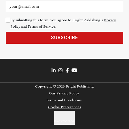
Email address
By submitting this form, you agree to Bright Publishing's
Privacy
Policy
and
Terms of Service
.
SUBSCRIBE
Copyright ©
2026
Bright Publishing
Our Privacy Policy
Terms and Conditions
Cookie Preferences
BACK TO TOP