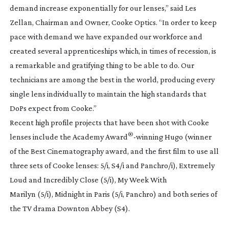
demand increase exponentially for our lenses,” said Les
Zellan, Chairman and Owner, Cooke Optics. “In order to keep
pace with demand we have expanded our workforce and
created several apprenticeships which, in times of recession, is
a remarkable and gratifying thing to be able to do. Our
technicians are among the best in the world, producing every
single lens individually to maintain the high standards that
DoPs expect from Cooke.”
Recent high profile projects that have been shot with Cooke
®
lenses include the Academy Award
-winning
Hugo
(winner
of the Best Cinematography award, and the first film to use all
three sets of Cooke lenses: 5/i, S4/i and Panchro/i),
Extremely
Loud and Incredibly Close
(5/i),
My Week With
Marilyn
(5/i),
Midnight in Paris
(5/i, Panchro) and both series of
the TV drama
Downton Abbey
(S4).