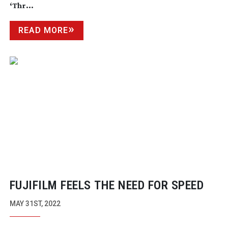
‘Thr...
READ MORE
FUJIFILM FEELS THE NEED FOR SPEED
MAY 31ST, 2022