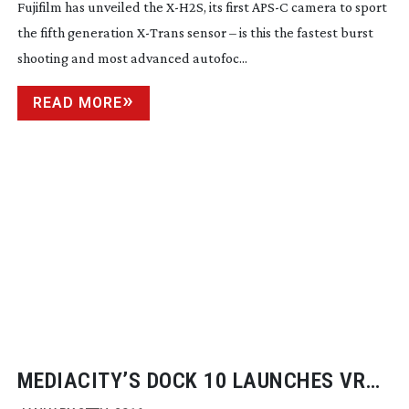
Fujifilm has unveiled the
X-H2S
, its first APS-C camera to sport
the fifth generation
X-Trans
sensor – is this the fastest burst
shooting and most advanced autofoc...
READ MORE
MEDIACITY’S DOCK 10 LAUNCHES VR