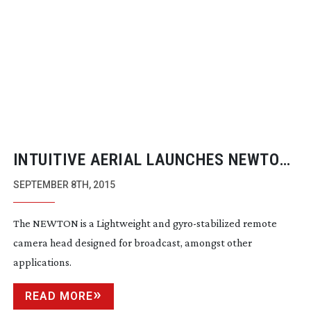
INTUITIVE AERIAL LAUNCHES NEWTON
STABILISED REMOTE CAMERA HEAD
SEPTEMBER 8TH, 2015
The NEWTON is a Lightweight and
gyro-stabilized
remote
camera head designed for broadcast, amongst other
applications.
READ MORE