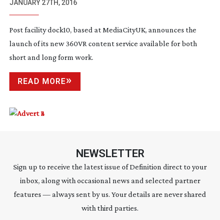
SERVICE
JANUARY 27TH, 2016
Post facility dock10, based at MediaCityUK, announces the
launch of its new 360VR content service available for both
short and long form work.
READ MORE
NEWSLETTER
Sign up to receive the latest issue of Definition direct to your
inbox, along with occasional news and selected partner
features — always sent by us. Your details are never shared
with third parties.