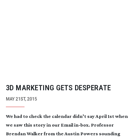
3D MARKETING GETS DESPERATE
MAY 21ST, 2015
We had to check the calendar didn’t say April 1st when
we saw this story in our Email
in-box
. Professor
Brendan Walker from the Austin Powers sounding