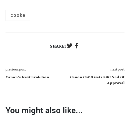
cooke
SHARE:
previous post
next post
Canon's Next Evolution
Canon C300 Gets BBC Nod Of
Approval
You might also like...